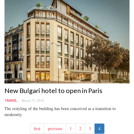
New Bulgari hotel to open in Paris
March 21, 2018
TRAVEL
The restyling of the building has been conceived as a transition to
modernity.
first
previous
1
2
3
4