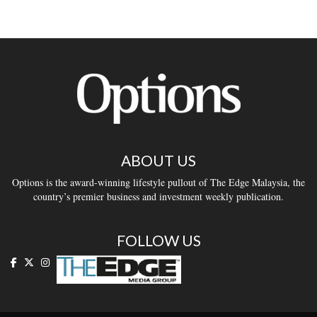
ABOUT US
Options is the award-winning lifestyle pullout of The Edge Malaysia, the
country’s premier business and investment weekly publication.
FOLLOW US