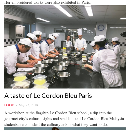
Her embroidered works were also exhibited in Paris.
A taste of Le Cordon Bleu Paris
May 23, 2018
FOOD
A workshop at the flagship Le Cordon Bleu school, a dip into the
gourmet city’s culture, sights and smells... and Le Cordon Bleu Malaysia
students are confident the culinary arts is what they want to do.