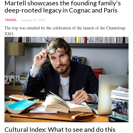
Martell showcases the founding family's
deep-rooted legacy in Cognac and Paris
January 24, 2020
TRAVEL
The trip was entailed by the celebration of the launch of the Chanteloup
XXO.
Cultural Index: What to see and do this