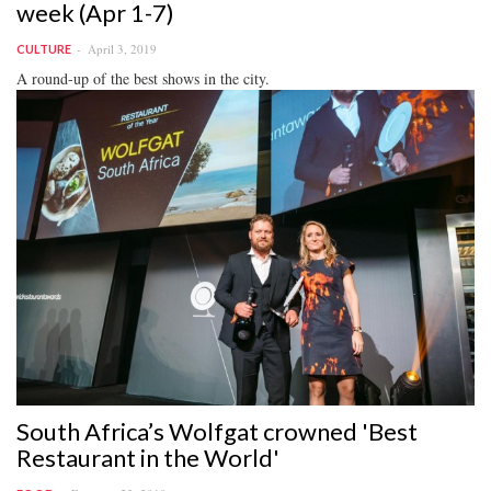
week (Apr 1-7)
April 3, 2019
CULTURE
A round-up of the best shows in the city.
South Africa’s Wolfgat crowned 'Best
Restaurant in the World'