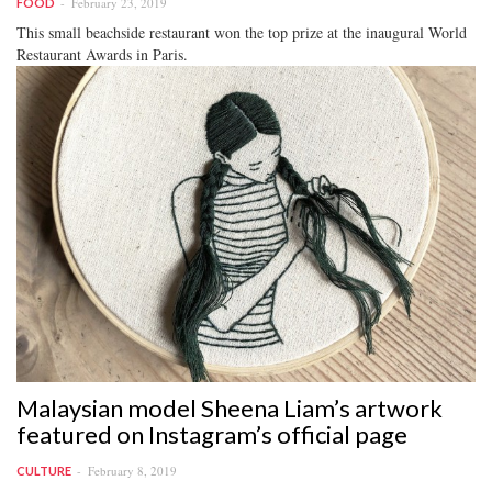
February 23, 2019
FOOD
This small beachside restaurant won the top prize at the inaugural World
Restaurant Awards in Paris.
Malaysian model Sheena Liam’s artwork
featured on Instagram’s official page
February 8, 2019
CULTURE