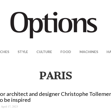
CHES
STYLE
CULTURE
FOOD
MACHINES
H
PARIS
ior architect and designer Christophe Tollemer
o be inspired
April 17, 2023