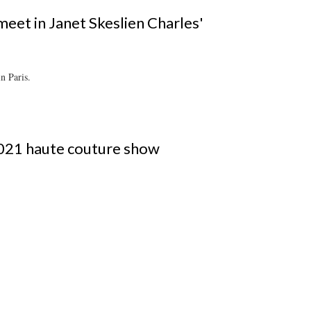
meet in Janet Skeslien Charles'
n Paris.
021 haute couture show