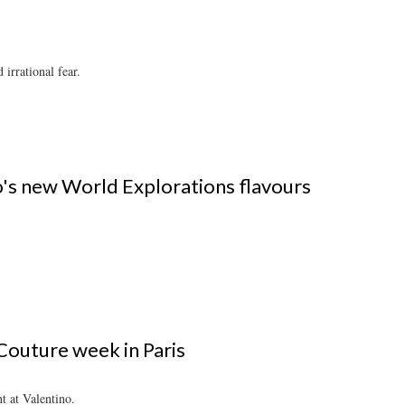
irrational fear.
o's new World Explorations flavours
outure week in Paris
 at Valentino.