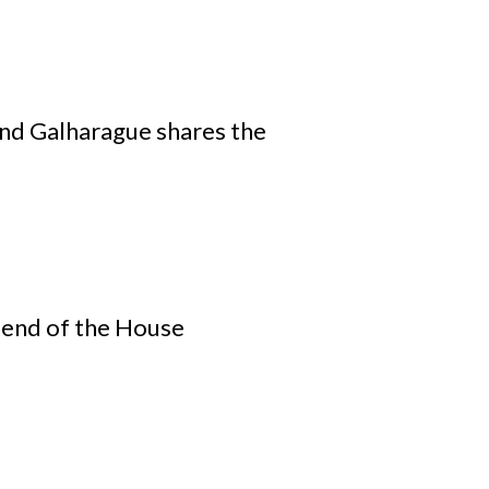
nd Galharague shares the
iend of the House