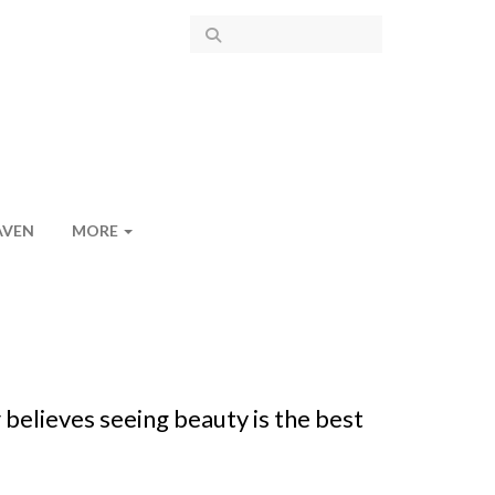
AVEN
MORE
 believes seeing beauty is the best