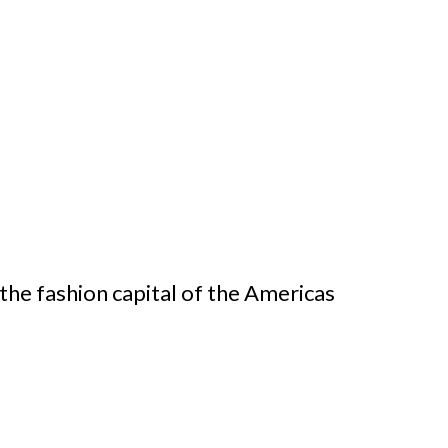
the fashion capital of the Americas