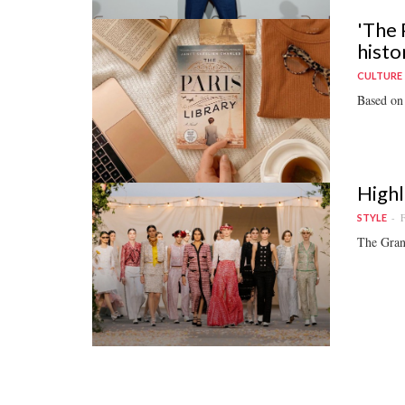
'The 
histor
CULTURE
Based on 
Highl
F
STYLE
The Grand