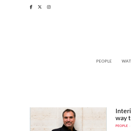
Skip
to
main
content
PEOPLE
WAT
Inter
way t
PEOPLE