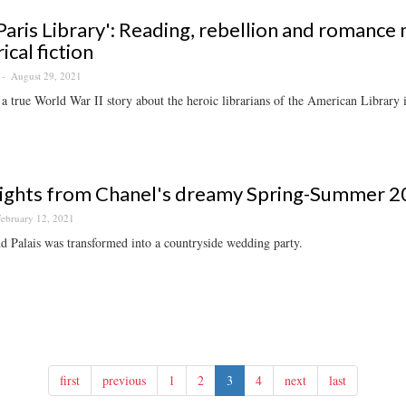
Paris Library': Reading, rebellion and romance 
ical fiction
August 29, 2021
a true World War II story about the heroic librarians of the American Library i
ights from Chanel's dreamy Spring-Summer 2
ebruary 12, 2021
 Palais was transformed into a countryside wedding party.
first
previous
1
2
3
4
next
last