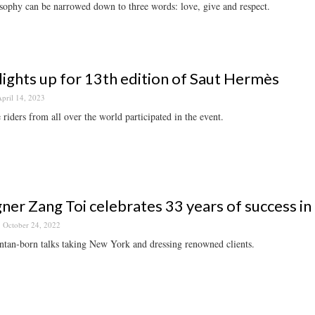
sophy can be narrowed down to three words: love, give and respect.
 lights up for 13th edition of Saut Hermès
pril 14, 2023
e riders from all over the world participated in the event.
ner Zang Toi celebrates 33 years of success in 
October 24, 2022
tan-born talks taking New York and dressing renowned clients.