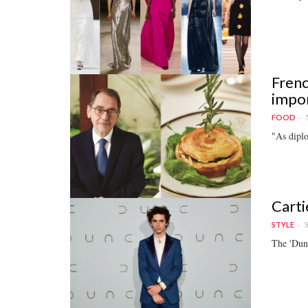
Frenc
impor
FOOD
"As diplo
Carti
S
STYLE
The 'Dune