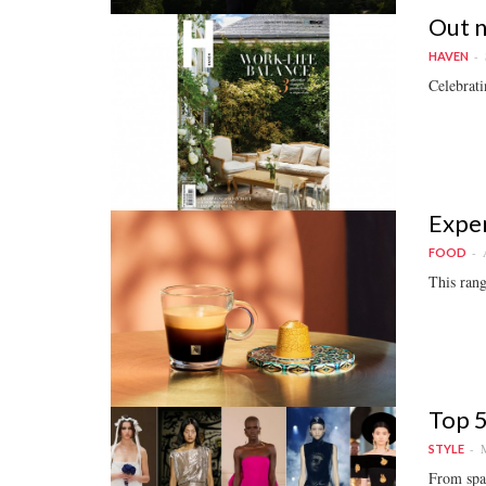
Out 
HAVEN
Celebrati
Exper
FOOD
This rang
Top 5
M
STYLE
From spac