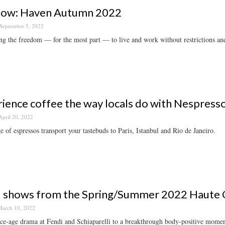
now: Haven Autumn 2022
September 5, 2022
ng the freedom — for the most part — to live and work without restrictions and 
ience coffee the way locals do with Nespress
April 20, 2022
e of espressos transport your tastebuds to Paris, Istanbul and Rio de Janeiro.
 shows from the Spring/Summer 2022 Haute C
arch 10, 2022
e-age drama at Fendi and Schiaparelli to a breakthrough body-positive moment