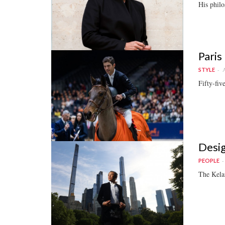
His philo
Paris
A
STYLE
Fifty-fiv
Desig
PEOPLE
The Kelan