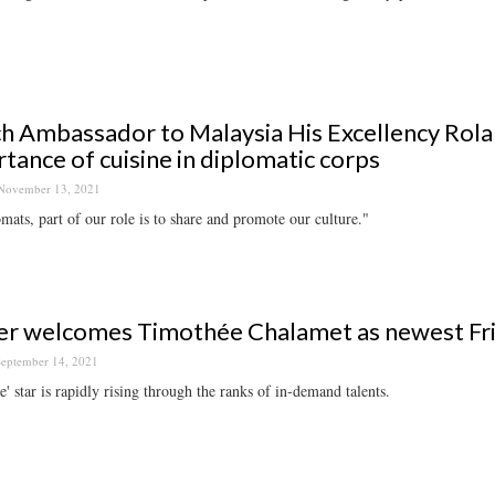
h Ambassador to Malaysia His Excellency Rola
tance of cuisine in diplomatic corps
November 13, 2021
mats, part of our role is to share and promote our culture."
er welcomes Timothée Chalamet as newest Fr
eptember 14, 2021
' star is rapidly rising through the ranks of in-demand talents.