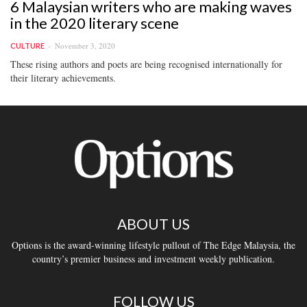
6 Malaysian writers who are making waves
in the 2020 literary scene
November 3, 2020
CULTURE
These rising authors and poets are being recognised internationally for
their literary achievements.
ABOUT US
Options is the award-winning lifestyle pullout of The Edge Malaysia, the
country’s premier business and investment weekly publication.
FOLLOW US