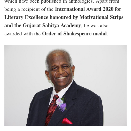
which have been published in anthologies. Apart from
International Award 2020 for
being a recipient of the
Literary Excellence honoured by Motivational Strips
and the Gujarat Sahitya Academy
, he was also
Order of Shakespeare medal
awarded with the
.
paul_sebastian.jpg