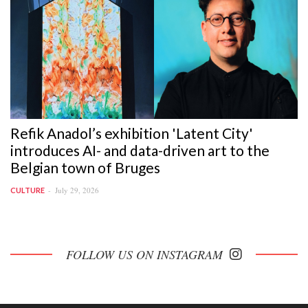
Refik Anadol’s exhibition 'Latent City'
introduces AI- and data-driven art to the
Belgian town of Bruges
July 29, 2026
CULTURE
FOLLOW US ON INSTAGRAM