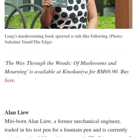
Long's mushrooming book spurred a cult-like following (Photo:
Suhaimi Yusuf/The Edge)
'The Way Through the Woods: Of Mushrooms and
Mourning' is available at Kinokuniya for RM69.90. Buy
here
.
Alan Liew
Miri-born Alan Liew, a former mechanical engineer,
traded in his test pen for a fountain pen and is currently