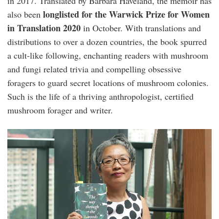
in 2017. Translated by Barbara Haveland, the memoir has
longlisted for the Warwick Prize for Women
also been
in Translation
2020
in October. With translations and
distributions to over a dozen countries, the book spurred
a cult-like following, enchanting readers with mushroom
and fungi related trivia and compelling obsessive
foragers to guard secret locations of mushroom colonies.
Such is the life of a thriving anthropologist, certified
mushroom forager and writer.
long_litt_woon-
edge.jpg