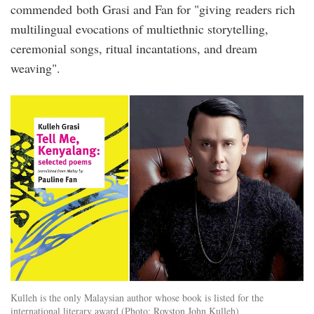
commended both Grasi and Fan for "giving readers rich
multilingual evocations of multiethnic storytelling,
ceremonial songs, ritual incantations, and dream
weaving".
kulleh_grasi_tell_me_kenyalang.jpg
Kulleh is the only Malaysian author whose book is listed for the
international literary award (Photo: Royston John Kulleh)