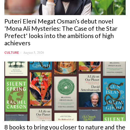
Puteri Eleni Megat Osman’s debut novel
'Mona Ali Mysteries: The Case of the Star
Prefect' looks into the ambitions of high
achievers
August 5, 2026
CULTURE
8 books to bring you closer to nature and the