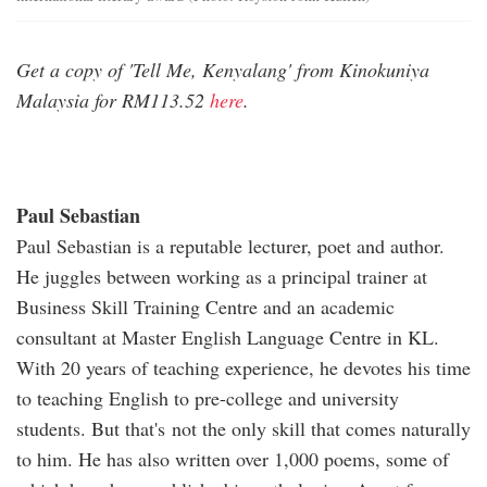
Get a copy of 'Tell Me, Kenyalang' from Kinokuniya
Malaysia for RM113.52
here
.
Paul Sebastian
Paul Sebastian is a reputable lecturer, poet and author.
He juggles between working as a principal trainer at
Business Skill Training Centre and an academic
consultant at Master English Language Centre in KL.
With 20 years of teaching experience, he devotes his time
to teaching English to pre-college and university
students. But that's not the only skill that comes naturally
to him. He has also written over 1,000 poems, some of