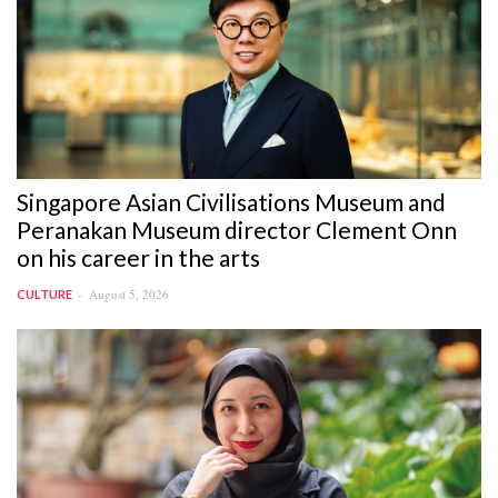
Singapore Asian Civilisations Museum and
Peranakan Museum director Clement Onn
on his career in the arts
August 5, 2026
CULTURE