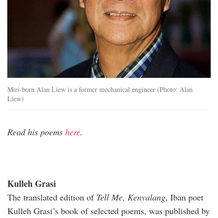
Miri-born Alan Liew is a former mechanical engineer (Photo: Alan
Liew)
Read his poems
here
.
Kulleh Grasi
The translated edition of
Tell Me, Kenyalang
, Iban poet
Kulleh Grasi’s book of selected poems, was published by