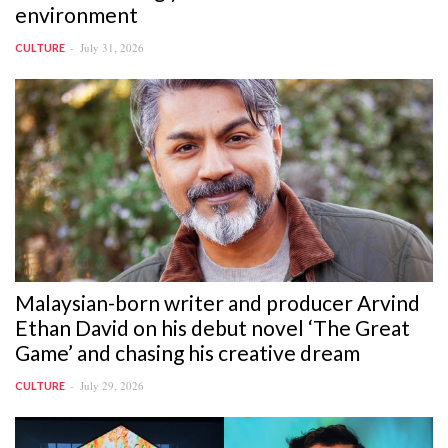
environment
July 31, 2026
CULTURE
Malaysian-born writer and producer Arvind
Ethan David on his debut novel ‘The Great
Game’ and chasing his creative dream
July 29, 2026
CULTURE