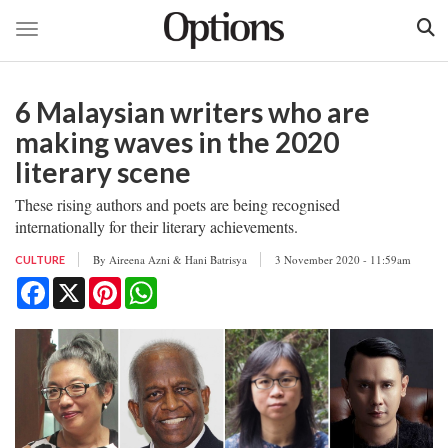
Toggle navigation
Skip
to
6 Malaysian writers who are
main
content
making waves in the 2020
literary scene
These rising authors and poets are being recognised
internationally for their literary achievements.
By
Aireena Azni & Hani Batrisya
3 November 2020 - 11:59am
CULTURE
Facebook
X
Pinterest
WhatsApp