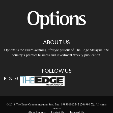
ABOUT US
Options is the award-winning lifestyle pullout of The Edge Malaysia, the
country’s premier business and investment weekly publication.
FOLLOW US
© 2018 The Edge Communications Sdn. Bhd. 199301012242 (266980-X). All rights
reserved
About Options
Contact Us
Terms of Use