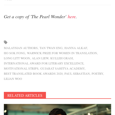
Get a copy of 'The Pearl Wonder'
here
.
MALAYSIAN AUTHORS
TAN TWAN ENG
HANNA ALKAF
HO SOK FONG
WARWICK PRIZE FOR WOMEN IN TRANSLATION
LONG LITT WOON
ALAN LIEW
KULLEH GRASI
INTERNATIONAL AWARD FOR LITERARY EXCELLENCE
MOTIVATIONAL STRIPS
GUJARAT SAHITYA ACADEMY
BEST TRANSLATED BOOK AWARDS 2020
PAUL SEBASTIAN
POETRY
LILIAN WOO
RELATED ARTICLES