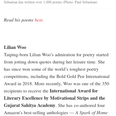
Sebastian has written over 1,000 poems (Photo: Paul Sebastian)
Read his poems
here.
Lilian Woo
Taiping-born Lilian Woo’s admiration for poetry started
from jotting down quotes during her leisure time. She
has since won some of the world’s toughest poetry
competitions, including the Bold Gold Pen International
Award in 2018. More recently, Woo was one of the 350
International Award for
recipients to receive the
Literary Excellence by Motivational Strips and the
Gujarat Sahitya Academy
. She has co-authored four
Amazon’s best-selling anthologies —
A Spark of Home