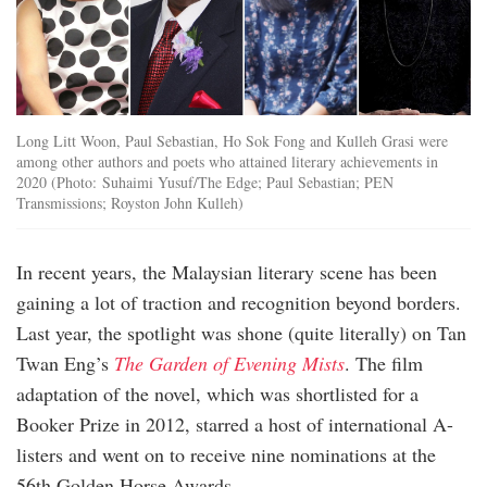
Long Litt Woon, Paul Sebastian, Ho Sok Fong and Kulleh Grasi were
among other authors and poets who attained literary achievements in
2020 (Photo: Suhaimi Yusuf/The Edge; Paul Sebastian; PEN
Transmissions; Royston John Kulleh)
In recent years, the Malaysian literary scene has been
gaining a lot of traction and recognition beyond borders.
Last year, the spotlight was shone (quite literally) on Tan
Twan Eng’s
The Garden of Evening Mists
. The film
adaptation of the novel, which was shortlisted for a
Booker Prize in 2012, starred a host of international A-
listers and went on to receive nine nominations at the
56th Golden Horse Awards.