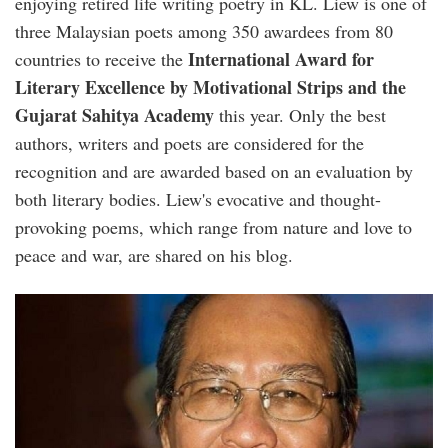
enjoying retired life writing poetry in KL. Liew is one of
three Malaysian poets among 350 awardees from 80
International Award for
countries to receive the
Literary Excellence by Motivational Strips and the
Gujarat Sahitya Academy
this year. Only the best
authors, writers and poets are considered for the
recognition and are awarded based on an evaluation by
both literary bodies. Liew's evocative and thought-
provoking poems, which range from nature and love to
peace and war, are shared on his blog.
alan_liew_1_1.jpg