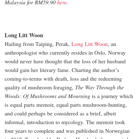
Malaysia for RM59.90
here
.
Long Litt Woon
Hailing from Taiping, Perak,
Long Litt Woon
, an
anthropologist who currently resides in Oslo, Norway
would never have thought that the loss of her husband
would gain her literary fame. Charting the author’s
coming-to-terms with death, loss and the redeeming
quality of mushroom foraging,
The Way Through the
Woods: Of Mushrooms and Mourning
is a journey which
is equal parts memoir, equal parts mushroom-hunting,
and could perhaps be considered as a brief, albeit
informal, introduction to mycology. The memoir took
four years to complete and was published in Norwegian