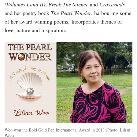
(Volumes I and II)
,
Break The Silence
and
Crossroads
—
and her poetry book
The Pearl Wonder
, harbouring some
of her award-winning poems, incorporates themes of
love, nature and inspiration.
lilian_woo_the_pearl_wonder.jpg
Woo won the Bold Gold Pen International Award in 2018 (Photo: Lilian
Woo)