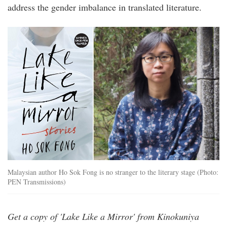
address the gender imbalance in translated literature.
ho_sok_fong_lake_like_a_mirror.jpg
Malaysian author Ho Sok Fong is no stranger to the literary stage (Photo:
PEN Transmissions)
Get a copy of 'Lake Like a Mirror' from Kinokuniya