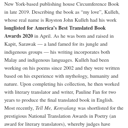
New York-based publishing house Circumference Book
in late 2019. Describing the book as “my love”, Kulleh,
whose real name is Royston John Kulleh had his work
longlisted for America’s Best Translated Book
Awards 2020
in April. As he was born and raised in
Kapit, Sarawak — a land famed for its jungle and
indigenous groups — his writing incorporates both
Malay and indigenous languages. Kulleh had been
working on his poems since 2002 and they were written
based on his experience with mythology, humanity and
nature. Upon completing his collection, he then worked
with literary translator and writer, Pauline Fan for two
years to produce the final translated book in English.
Most recently,
Tell Me, Kenyalang
was shortlisted for the
prestigious National Translation Awards in Poetry (an
award for literary translators), whereby judges have