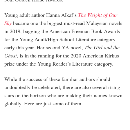
Young adult author Hanna Alkaf’s
The Weight of Our
Sky
became one the biggest must-read Malaysian novels
in 2019, bagging the American Freeman Book Awards
for the Young Adult/High School Literature category
early this year. Her second YA novel,
The Girl and the
Ghost
, is in the running for the 2020 American Kirkus
prize under the Young Reader’s Literature category.
While the success of these familiar authors should
undoubtedly be celebrated, there are also several rising
stars on the horizon who are making their names known
globally. Here are just some of them.