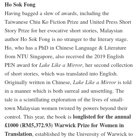
Ho Sok Fong
Having bagged a slew of awards, including the
Taiwanese Chiu Ko Fiction Prize and United Press Short
Story Prize for her evocative short stories, Malaysian
author Ho Sok Fong is no stranger to the literary stage.
Ho, who has a PhD in Chinese Language & Literature
from NTU Singapore, also received the 2019 English
PEN award for
Lake Like a Mirror
, her second collection
of short stories, which was translated into English.
Originally written in Chinese,
Lake Like a Mirror
is told
in a manner which is both surreal and unsettling. The
tale is a scintillating exploration of the lives of small-
town Malaysian women twisted by powers beyond their
longlisted for the annual
control. This year, the book is
£1000 (RM5,372.93) Warwick Prize for Women in
Translation
, established by the University of Warwick to