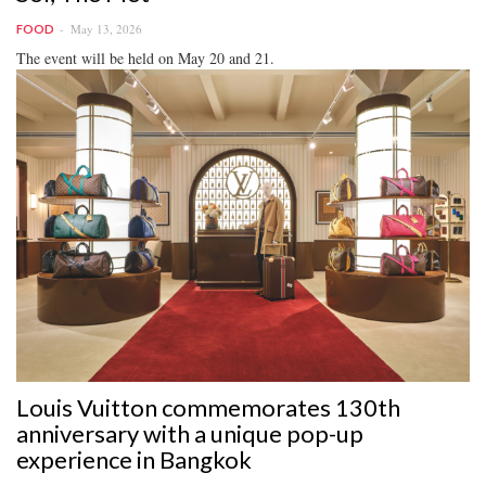
May 13, 2026
FOOD
The event will be held on May 20 and 21.
Louis Vuitton commemorates 130th
anniversary with a unique pop-up
experience in Bangkok