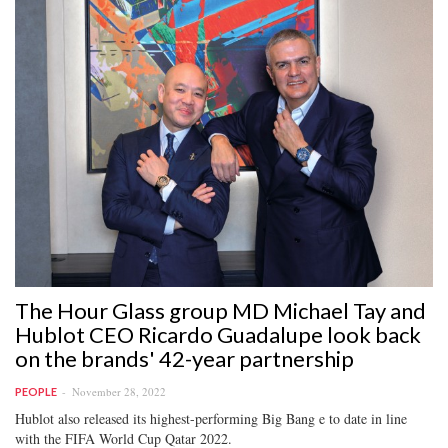
The Hour Glass group MD Michael Tay and
Hublot CEO Ricardo Guadalupe look back
on the brands' 42-year partnership
November 28, 2022
PEOPLE
Hublot also released its highest-performing Big Bang e to date in line
with the FIFA World Cup Qatar 2022.