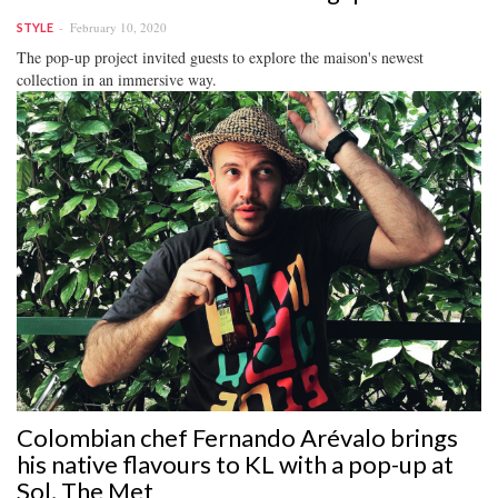
February 10, 2020
STYLE
The pop-up project invited guests to explore the maison's newest
collection in an immersive way.
Colombian chef Fernando Arévalo brings
his native flavours to KL with a pop-up at
Sol, The Met