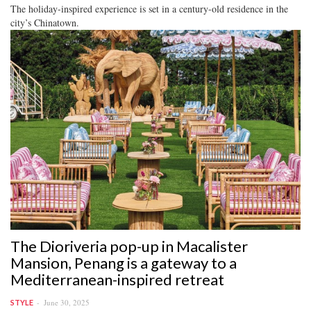
The holiday-inspired experience is set in a century-old residence in the
city’s Chinatown.
The Dioriveria pop-up in Macalister
Mansion, Penang is a gateway to a
Mediterranean-inspired retreat
June 30, 2025
STYLE