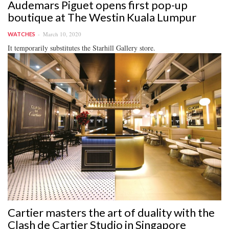
Audemars Piguet opens first pop-up
boutique at The Westin Kuala Lumpur
March 10, 2020
WATCHES
It temporarily substitutes the Starhill Gallery store.
Cartier masters the art of duality with the
Clash de Cartier Studio in Singapore