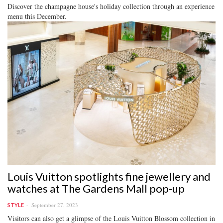
Discover the champagne house's holiday collection through an experience
menu this December.
Louis Vuitton spotlights fine jewellery and
watches at The Gardens Mall pop-up
September 27, 2023
STYLE
Visitors can also get a glimpse of the Louis Vuitton Blossom collection in