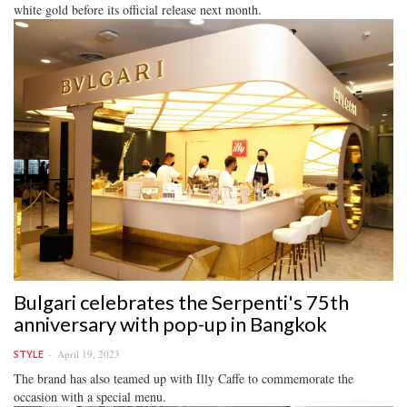
white gold before its official release next month.
Bulgari celebrates the Serpenti's 75th
anniversary with pop-up in Bangkok
April 19, 2023
STYLE
The brand has also teamed up with Illy Caffe to commemorate the
occasion with a special menu.