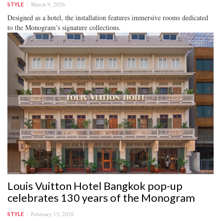
March 9, 2026
STYLE
Designed as a hotel, the installation features immersive rooms dedicated
to the Monogram’s signature collections.
Louis Vuitton Hotel Bangkok pop-up
celebrates 130 years of the Monogram
February 13, 2026
STYLE