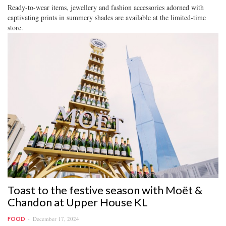
Ready-to-wear items, jewellery and fashion accessories adorned with
captivating prints in summery shades are available at the limited-time
store.
Toast to the festive season with Moët &
Chandon at Upper House KL
December 17, 2024
FOOD