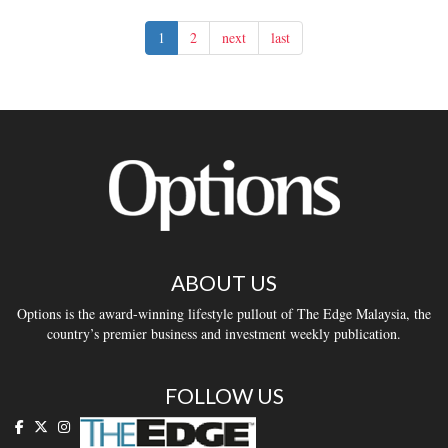
1
2
next
last
ABOUT US
Options is the award-winning lifestyle pullout of The Edge Malaysia, the
country’s premier business and investment weekly publication.
FOLLOW US