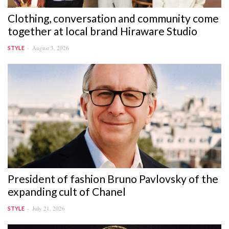
Clothing, conversation and community come
together at local brand Hiraware Studio
August 3, 2026
STYLE
President of fashion Bruno Pavlovsky of the
expanding cult of Chanel
July 21, 2026
STYLE