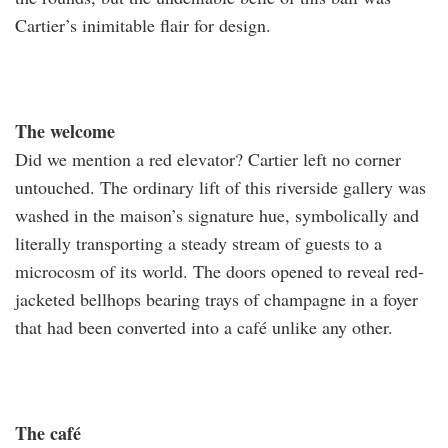
Cartier’s inimitable flair for design.
The welcome
Did we mention a red elevator? Cartier left no corner
untouched. The ordinary lift of this riverside gallery was
washed in the maison’s signature hue, symbolically and
literally transporting a steady stream of guests to a
microcosm of its world. The doors opened to reveal red-
jacketed bellhops bearing trays of champagne in a foyer
that had been converted into a café unlike any other.
The café