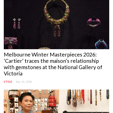
Melbourne Winter Masterpieces 2026:
‘Cartier’ traces the maison’s relationship
with gemstones at the National Gallery of
Victoria
July 16, 2026
STYLE