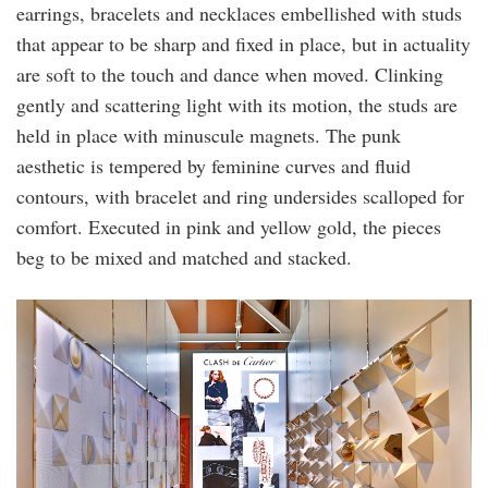
earrings, bracelets and necklaces embellished with studs
that appear to be sharp and fixed in place, but in actuality
are soft to the touch and dance when moved. Clinking
gently and scattering light with its motion, the studs are
held in place with minuscule magnets. The punk
aesthetic is tempered by feminine curves and fluid
contours, with bracelet and ring undersides scalloped for
comfort. Executed in pink and yellow gold, the pieces
beg to be mixed and matched and stacked.
tiffany_godoy_screen.jpg