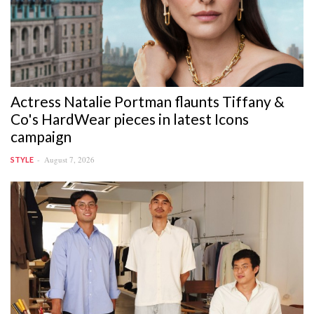
Actress Natalie Portman flaunts Tiffany &
Co's HardWear pieces in latest Icons
campaign
August 7, 2026
STYLE