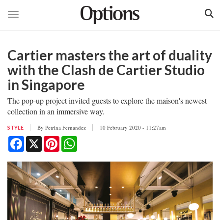
Toggle navigation
Skip
to
Cartier masters the art of duality
main
content
with the Clash de Cartier Studio
in Singapore
The pop-up project invited guests to explore the maison's newest
collection in an immersive way.
By
Petrina Fernandez
10 February 2020 - 11:27am
STYLE
Facebook
X
Pinterest
WhatsApp