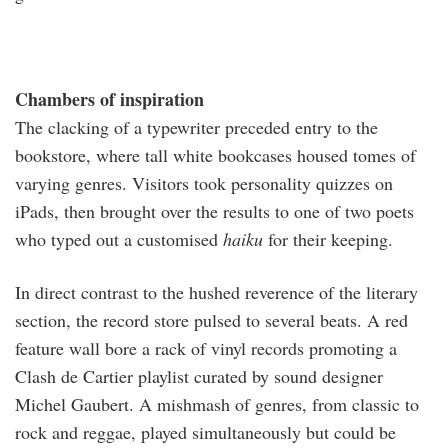
Chambers of inspiration
The clacking of a typewriter preceded entry to the
bookstore, where tall white bookcases housed tomes of
varying genres. Visitors took personality quizzes on
iPads, then brought over the results to one of two poets
who typed out a customised
haiku
for their keeping.
In direct contrast to the hushed reverence of the literary
section, the record store pulsed to several beats. A red
feature wall bore a rack of vinyl records promoting a
Clash de Cartier playlist curated by sound designer
Michel Gaubert. A mishmash of genres, from classic to
rock and reggae, played simultaneously but could be