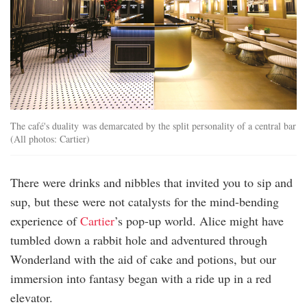
The café's duality was demarcated by the split personality of a central bar
(All photos: Cartier)
There were drinks and nibbles that invited you to sip and
sup, but these were not catalysts for the mind-bending
experience of
Cartier
’s pop-up world. Alice might have
tumbled down a rabbit hole and adventured through
Wonderland with the aid of cake and potions, but our
immersion into fantasy began with a ride up in a red
elevator.