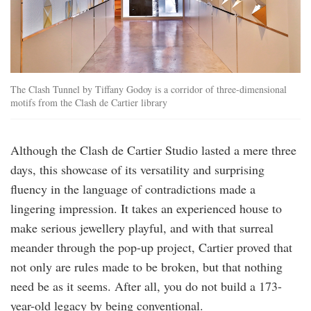
The Clash Tunnel by Tiffany Godoy is a corridor of three-dimensional
motifs from the Clash de Cartier library
Although the Clash de Cartier Studio lasted a mere three
days, this showcase of its versatility and surprising
fluency in the language of contradictions made a
lingering impression. It takes an experienced house to
make serious jewellery playful, and with that surreal
meander through the pop-up project, Cartier proved that
not only are rules made to be broken, but that nothing
need be as it seems. After all, you do not build a 173-
year-old legacy by being conventional.