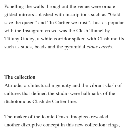
Panelling the walls throughout the venue were ornate
gilded mirrors splashed with inscriptions such as “Gold
save the queen” and “In Cartier we trust”. Just as popular
with the Instagram crowd was the Clash Tunnel by
Tiffany Godoy, a white corridor spiked with Clash motifs
such as studs, beads and the pyramidal
clous carrés
.
The collection
Attitude, architectural ingenuity and the vibrant clash of
cultures that defined the studio were hallmarks of the
dichotomous Clash de Cartier line.
The maker of the iconic Crash timepiece revealed
another disruptive concept in this new collection: rings,