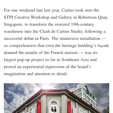
For one weekend late last year, Cartier took over the
STPI Creative Workshop and Gallery in Robertson Quay,
Singapore, to transform the restored 19th-century
warehouse into the Clash de Cartier Studio, following a
successful debut in Paris. The immersive installation —
so comprehensive that even the heritage building’s façade
donned the mantle of the French maison — was its
largest pop-up project so far in Southeast Asia and
proved an experiential expression of the brand’s
imagination and attention to detail.
cartier_stpi.jpg