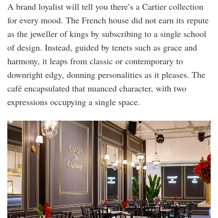
A brand loyalist will tell you there’s a Cartier collection
for every mood. The French house did not earn its repute
as the jeweller of kings by subscribing to a single school
of design. Instead, guided by tenets such as grace and
harmony, it leaps from classic or contemporary to
downright edgy, donning personalities as it pleases. The
café encapsulated that nuanced character, with two
expressions occupying a single space.
cafe_5.jpg