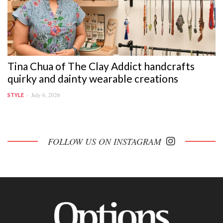
Tina Chua of The Clay Addict handcrafts
quirky and dainty wearable creations
July 6, 2026
STYLE
FOLLOW US ON INSTAGRAM