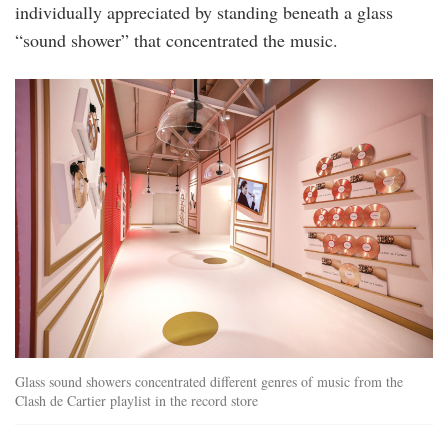
individually appreciated by standing beneath a glass
“sound shower” that concentrated the music.
record_store.jpg
Glass sound showers concentrated different genres of music from the
Clash de Cartier playlist in the record store