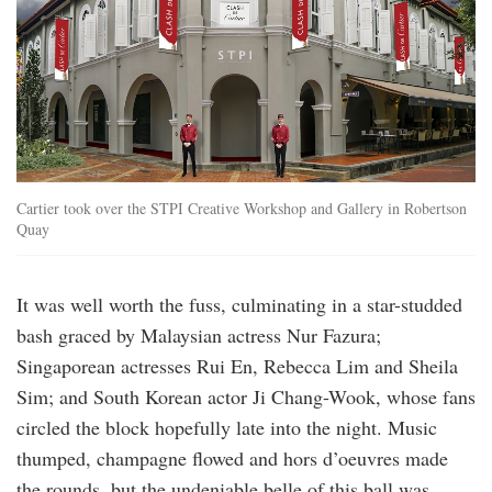
Cartier took over the STPI Creative Workshop and Gallery in Robertson
Quay
It was well worth the fuss, culminating in a star-studded
bash graced by Malaysian actress Nur Fazura;
Singaporean actresses Rui En, Rebecca Lim and Sheila
Sim; and South Korean actor Ji Chang-Wook, whose fans
circled the block hopefully late into the night. Music
thumped, champagne flowed and hors d’oeuvres made
the rounds, but the undeniable belle of this ball was