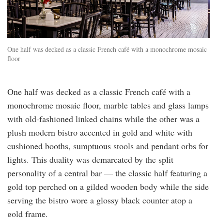
One half was decked as a classic French café with a monochrome mosaic
floor
One half was decked as a classic French café with a
monochrome mosaic floor, marble tables and glass lamps
with old-fashioned linked chains while the other was a
plush modern bistro accented in gold and white with
cushioned booths, sumptuous stools and pendant orbs for
lights. This duality was demarcated by the split
personality of a central bar — the classic half featuring a
gold top perched on a gilded wooden body while the side
serving the bistro wore a glossy black counter atop a
gold frame.