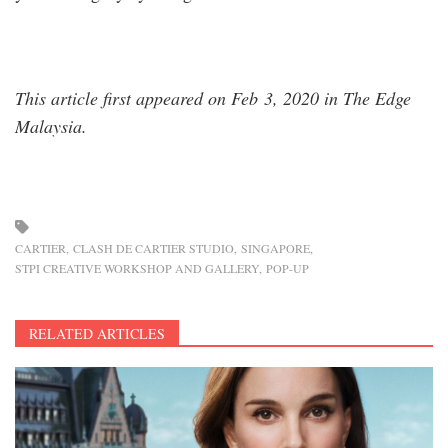
This article first appeared on Feb 3, 2020 in The Edge
Malaysia.
CARTIER
CLASH DE CARTIER STUDIO
SINGAPORE
STPI CREATIVE WORKSHOP AND GALLERY
POP-UP
RELATED ARTICLES