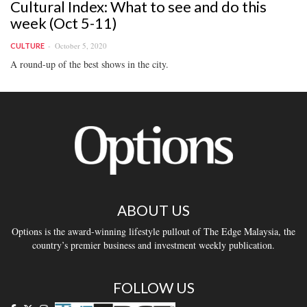
Cultural Index: What to see and do this
week (Oct 5-11)
October 5, 2020
CULTURE
A round-up of the best shows in the city.
ABOUT US
Options is the award-winning lifestyle pullout of The Edge Malaysia, the
country’s premier business and investment weekly publication.
FOLLOW US