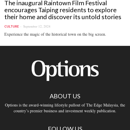
The inaugural Raintown Film Festival
encourages Taiping residents to explore
their home and discover its untold stories
September 12, 2024
CULTURE
Experience the magic of the historical town on the big screen.
ABOUT US
Options is the award-winning lifestyle pullout of The Edge Malaysia, the
country’s premier business and investment weekly publication.
FOLLOW US