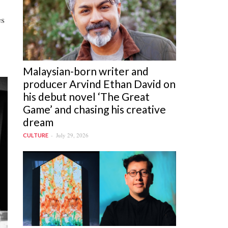
es
Malaysian-born writer and
producer Arvind Ethan David on
his debut novel ‘The Great
Game’ and chasing his creative
dream
July 29, 2026
CULTURE