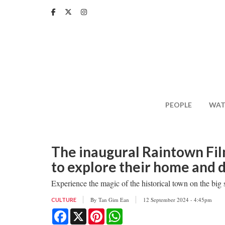
Skip
to
main
content
PEOPLE
WAT
The inaugural Raintown Fil
to explore their home and d
Experience the magic of the historical town on the big 
By
Tan Gim Ean
12 September 2024 - 4:45pm
CULTURE
Facebook
X
Pinterest
WhatsApp