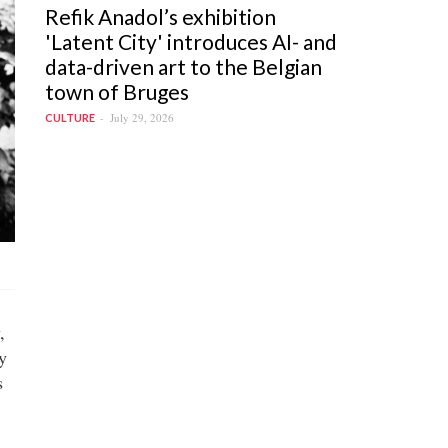
Refik Anadol’s exhibition
'Latent City' introduces AI- and
data-driven art to the Belgian
town of Bruges
July 29, 2026
CULTURE
,
y
s