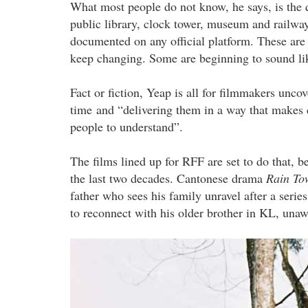
What most people do not know, he says, is the q
public library, clock tower, museum and railway
documented on any official platform. These are 
keep changing. Some are beginning to sound lik
Fact or fiction, Yeap is all for filmmakers unco
time and “delivering them in a way that makes 
people to understand”.
The films lined up for RFF are set to do that, 
the last two decades. Cantonese drama
Rain T
father who sees his family unravel after a serie
to reconnect with his older brother in KL, unawar
ah_kew_the_digger_by_khoo_eng_y