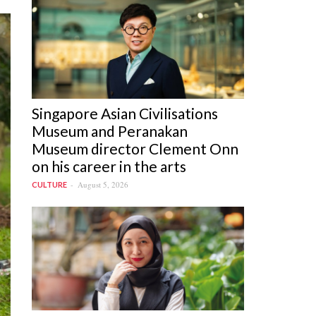
Singapore Asian Civilisations
Museum and Peranakan
Museum director Clement Onn
on his career in the arts
August 5, 2026
CULTURE