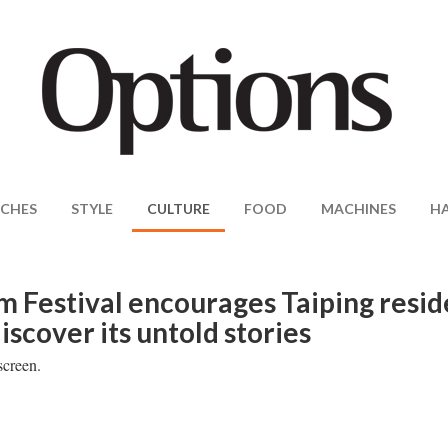
CHES
STYLE
CULTURE
FOOD
MACHINES
H
m Festival encourages Taiping resid
iscover its untold stories
screen.