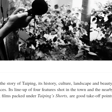
e story of Taiping, its history, culture, landscape and beauty
ces. Its line-up of four features shot in the town and the nearb
ix films packed under
Taiping’s Shorts,
are good take-off point