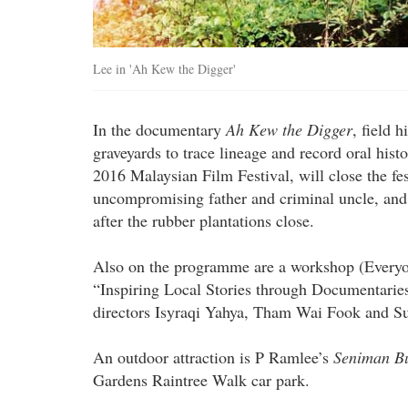
Lee in 'Ah Kew the Digger'
In the documentary
Ah Kew the Digger
, field 
graveyards to trace lineage and record oral his
2016 Malaysian Film Festival, will close the fes
uncompromising father and criminal uncle, and 
after the rubber plantations close.
Also on the programme are a workshop (Everyon
“Inspiring Local Stories through Documentarie
directors Isyraqi Yahya, Tham Wai Fook and Su
An outdoor attraction is P Ramlee’s
Seniman B
Gardens Raintree Walk car park.