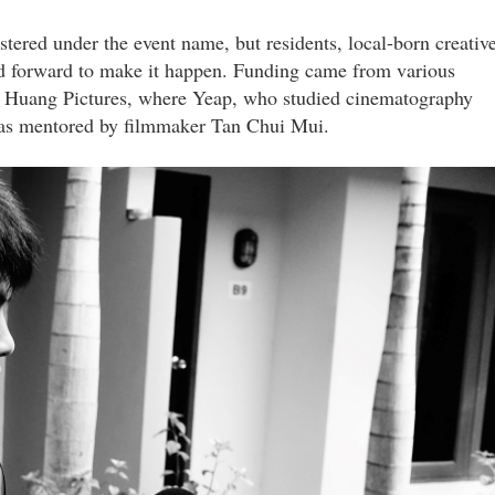
tered under the event name, but residents, local-born creativ
ped forward to make it happen. Funding came from various
 Huang Pictures, where Yeap, who studied cinematography
was mentored by filmmaker Tan Chui Mui.