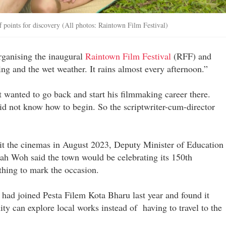
f points for discovery (All photos: Raintown Film Festival)
rganising the inaugural
Raintown Film Festival
(RFF) and
ing and the wet weather. It rains almost every afternoon.”
t wanted to go back and start his filmmaking career there.
 not know how to begin. So the scriptwriter-cum-director
t the cinemas in August 2023, Deputy Minister of Education
h Woh said the town would be celebrating its 150th
thing to mark the occasion.
I had joined Pesta Filem Kota Bharu last year and found it
ty can explore local works instead of having to travel to the