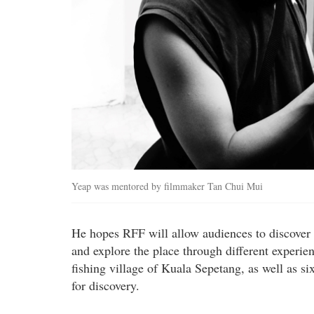
Yeap was mentored by filmmaker Tan Chui Mui
He hopes RFF will allow audiences to discover th
and explore the place through different experien
fishing village of Kuala Sepetang, as well as s
for discovery.