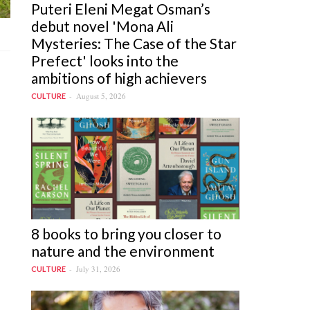
Puteri Eleni Megat Osman’s
debut novel 'Mona Ali
Mysteries: The Case of the Star
Prefect' looks into the
ambitions of high achievers
August 5, 2026
CULTURE
8 books to bring you closer to
nature and the environment
July 31, 2026
CULTURE