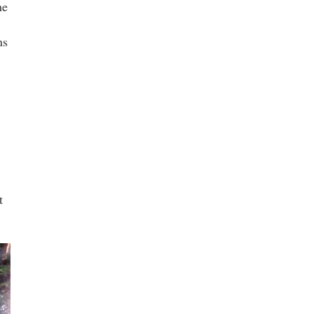
he
ns
t