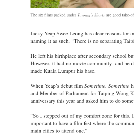
The six films packed under
Taiping’s Shorts
are good take-of
Jacky Yeap Swee Leong has clear reasons for o
naming it as such. “There is no separating Taip
He left his birthplace after secondary school bu
However, it had no movie community and he did
made Kuala Lumpur his base.
When Yeap’s debut film
Sometime, Sometime
hi
and Member of Parliament for Taiping Wong Ka
anniversary this year and asked him to do some
“So I stepped out of my comfort zone for this. 
important to have a film fest where the communi
main cities to attend one.”