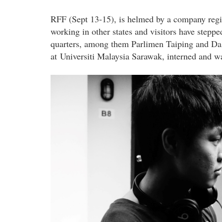
RFF (Sept 13-15), is helmed by a company regis
working in other states and visitors have step
quarters, among them Parlimen Taiping and Da
at Universiti Malaysia Sarawak, interned and 
director_photo_2.jpg