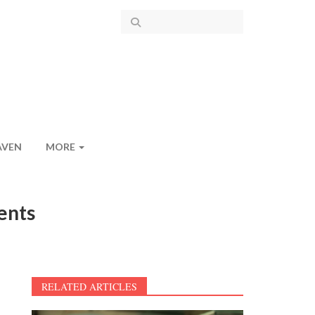
AVEN
MORE
ents
RELATED ARTICLES