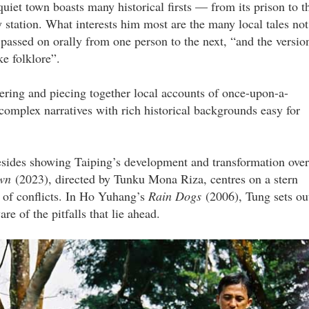
uiet town boasts many historical firsts — from its prison to t
 station. What interests him most are the many local tales not
passed on orally from one person to the next, “and the versio
e folklore”.
vering and piecing together local accounts of once-upon-a-
complex narratives with rich historical backgrounds easy for
besides showing Taiping’s development and transformation over
own
(2023), directed by Tunku Mona Riza, centres on a stern
s of conflicts. In Ho Yuhang’s
Rain Dogs
(2006), Tung sets ou
e of the pitfalls that lie ahead.
ow_1.jpg