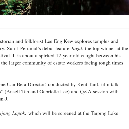
historian and folklorist Lee Eng Kew explores temples and
tory. Sun-J Perumal’s debut feature
Jagat
, the top winner at the
tival. It is about a spirited 12-year-old caught between his
the larger community of estate workers facing tough times
e Can Be a Director! conducted by Kent Tan), film talk
s” (Ansell Tan and Gabrielle Lee) and Q&A session with
n-J.
ujang Lapok,
which will be screened at the Taiping Lake