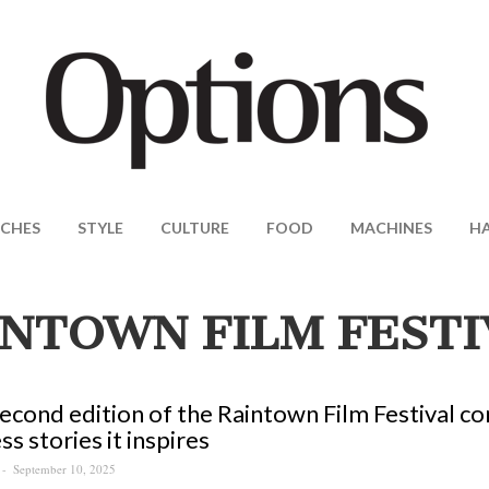
CHES
STYLE
CULTURE
FOOD
MACHINES
H
INTOWN FILM FESTI
econd edition of the Raintown Film Festival co
ss stories it inspires
September 10, 2025