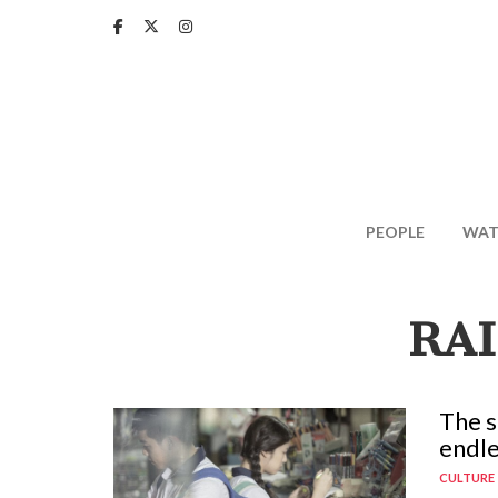
Skip
to
main
content
PEOPLE
WAT
RA
The s
endle
CULTURE