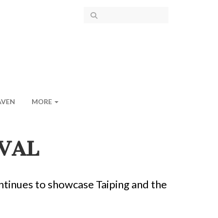
AVEN
MORE
VAL
ntinues to showcase Taiping and the