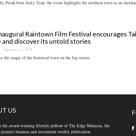
y Perak-born Jacky Yeap, the event highlights the northern town as an inexhaus
naugural Raintown Film Festival encourages Tai
and discover its untold stories
September 12, 2024
e the magic of the historical town on the big screen.
T US
F
s the award-winning lifestyle pullout of The Edge Malaysia, the
 premier business and investment weekly publication.