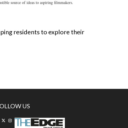
tible source of ideas to aspiring filmmakers.
ping residents to explore their
OLLOW US