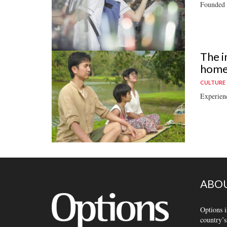
Founded b
The i
home 
CULTURE
Experienc
ABOU
Options i
country’s