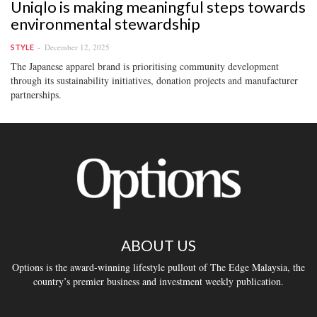
Uniqlo is making meaningful steps towards
environmental stewardship
December 12, 2025
STYLE
The Japanese apparel brand is prioritising community development
through its sustainability initiatives, donation projects and manufacturer
partnerships.
ABOUT US
Options is the award-winning lifestyle pullout of The Edge Malaysia, the
country’s premier business and investment weekly publication.