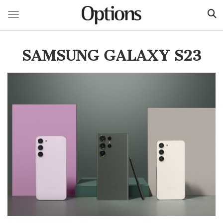
Toggle navigation
Skip
to
SAMSUNG GALAXY S23
main
content