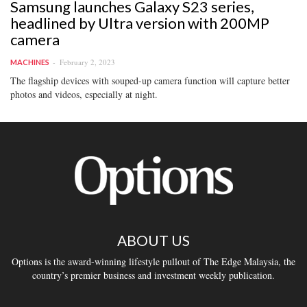
Samsung launches Galaxy S23 series,
headlined by Ultra version with 200MP
camera
February 2, 2023
MACHINES
The flagship devices with souped-up camera function will capture better
photos and videos, especially at night.
ABOUT US
Options is the award-winning lifestyle pullout of The Edge Malaysia, the
country’s premier business and investment weekly publication.