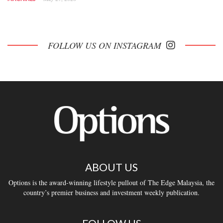
FOLLOW US ON INSTAGRAM
ABOUT US
Options is the award-winning lifestyle pullout of The Edge Malaysia, the
country’s premier business and investment weekly publication.