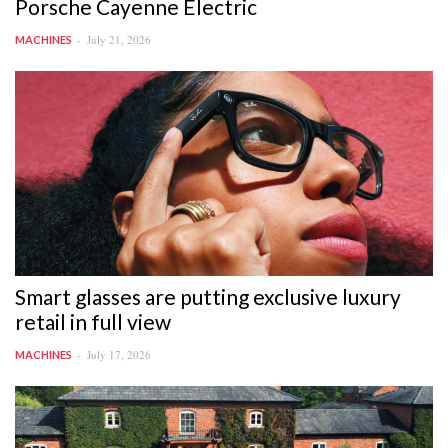
Porsche Cayenne Electric
July 21, 2026
MACHINES
Smart glasses are putting exclusive luxury
retail in full view
July 17, 2026
MACHINES