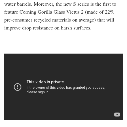
water barrels. Moreover, the new S series is the first to
feature Corning Gorilla Glass Victus 2 (made of 22%
pre-consumer recycled materials on average) that will
improve drop resistance on harsh surfaces.