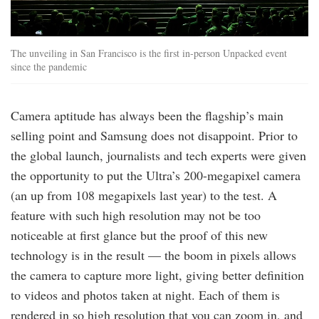
The unveiling in San Francisco is the first in-person Unpacked event
since the pandemic
Camera aptitude has always been the flagship’s main
selling point and Samsung does not disappoint. Prior to
the global launch, journalists and tech experts were given
the opportunity to put the Ultra’s 200-megapixel camera
(an up from 108 megapixels last year) to the test. A
feature with such high resolution may not be too
noticeable at first glance but the proof of this new
technology is in the result — the boom in pixels allows
the camera to capture more light, giving better definition
to videos and photos taken at night. Each of them is
rendered in so high resolution that you can zoom in, and