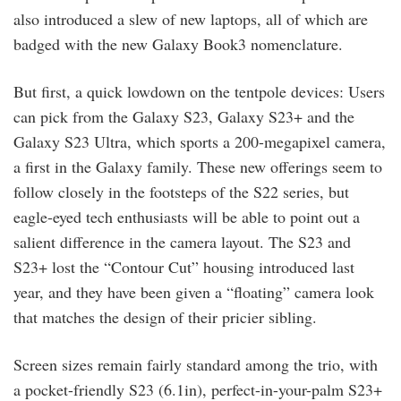
also introduced a slew of new laptops, all of which are
badged with the new Galaxy Book3 nomenclature.
But first, a quick lowdown on the tentpole devices: Users
can pick from the Galaxy S23, Galaxy S23+ and the
Galaxy S23 Ultra, which sports a 200-megapixel camera,
a first in the Galaxy family. These new offerings seem to
follow closely in the footsteps of the S22 series, but
eagle-eyed tech enthusiasts will be able to point out a
salient difference in the camera layout. The S23 and
S23+ lost the “Contour Cut” housing introduced last
year, and they have been given a “floating” camera look
that matches the design of their pricier sibling.
Screen sizes remain fairly standard among the trio, with
a pocket-friendly S23 (6.1in), perfect-in-your-palm S23+