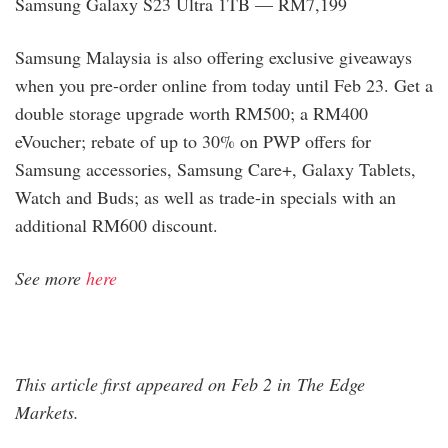
Samsung Galaxy S23 Ultra 1TB — RM7,199
Samsung Malaysia is also offering exclusive giveaways
when you pre-order online from today until Feb 23. Get a
double storage upgrade worth RM500; a RM400
eVoucher; rebate of up to 30% on PWP offers for
Samsung accessories, Samsung Care+, Galaxy Tablets,
Watch and Buds; as well as trade-in specials with an
additional RM600 discount.
See more
here
This article first appeared on Feb 2 in The Edge
Markets.