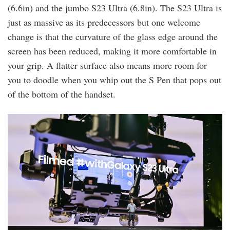
(6.6in) and the jumbo S23 Ultra (6.8in). The S23 Ultra is
just as massive as its predecessors but one welcome
change is that the curvature of the glass edge around the
screen has been reduced, making it more comfortable in
your grip. A flatter surface also means more room for
you to doodle when you whip out the S Pen that pops out
of the bottom of the handset.
the_first_physical_galaxy_unpacked_event_