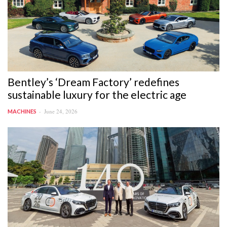
Bentley’s ‘Dream Factory’ redefines
sustainable luxury for the electric age
June 24, 2026
MACHINES