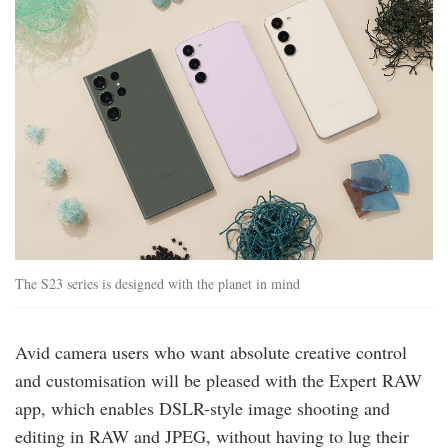
The S23 series is designed with the planet in mind
Avid camera users who want absolute creative control
and customisation will be pleased with the Expert RAW
app, which enables DSLR-style image shooting and
editing in RAW and JPEG, without having to lug their