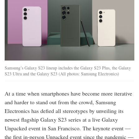
Samsung’s Galaxy S23 lineup includes the Galaxy S23 Plus, the Galaxy
S23 Ultra and the Galaxy S23 (All photos: Samsung Electronics)
At a time when smartphones have become more iterative
and harder to stand out from the crowd, Samsung
Electronics has defied all stereotypes by unveiling its
newest flagship Galaxy S23 series at a live Galaxy
Unpacked event in San Francisco. The keynote event —
the first in-person Unpacked event since the pandemic —