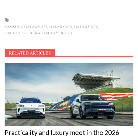
SAMSUNG GALAXY S23
GALAXY S23
GALAXY S23+
GALAXY S23 ULTRA
GALAXY BOOK3
RELATED ARTICLES
Practicality and luxury meet in the 2026