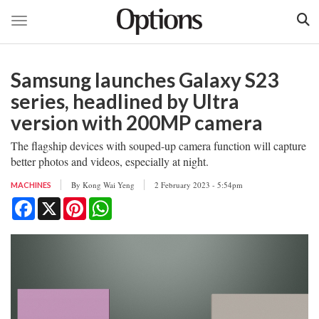
Toggle navigation
Skip
to
Samsung launches Galaxy S23
main
content
series, headlined by Ultra
version with 200MP camera
The flagship devices with souped-up camera function will capture
better photos and videos, especially at night.
By
Kong Wai Yeng
2 February 2023 - 5:54pm
MACHINES
Facebook
X
Pinterest
WhatsApp