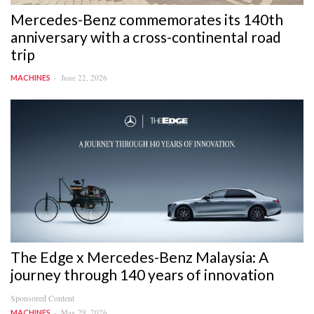
Mercedes-Benz commemorates its 140th
anniversary with a cross-continental road
trip
June 22, 2026
MACHINES
The Edge x Mercedes-Benz Malaysia: A
journey through 140 years of innovation
Sponsored Content
May 29, 2026
MACHINES