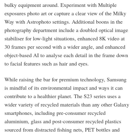
bulky equipment around. Experiment with Multiple
exposures photo art or capture a clear view of the Milky
Way with Astrophoto settings. Additional boons in the
photography department include a doubled optical image
stabiliser for low-light situations, enhanced 8K video at
30 frames per second with a wider angle, and enhanced
object-based AI to analyse each detail in the frame down
to facial features such as hair and eyes.
While raising the bar for premium technology, Samsung
is mindful of its environmental impact and ways it can
contribute to a healthier planet. The S23 series uses a
wider variety of recycled materials than any other Galaxy
smartphones, including pre-consumer recycled
aluminium, glass and post-consumer recycled plastics
sourced from distracted fishing nets, PET bottles and