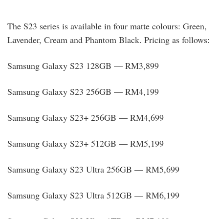
The S23 series is available in four matte colours: Green,
Lavender, Cream and Phantom Black. Pricing as follows:
Samsung Galaxy S23 128GB — RM3,899
Samsung Galaxy S23 256GB — RM4,199
Samsung Galaxy S23+ 256GB — RM4,699
Samsung Galaxy S23+ 512GB — RM5,199
Samsung Galaxy S23 Ultra 256GB — RM5,699
Samsung Galaxy S23 Ultra 512GB — RM6,199