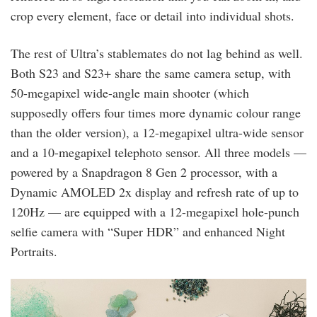
crop every element, face or detail into individual shots.
The rest of Ultra’s stablemates do not lag behind as well.
Both S23 and S23+ share the same camera setup, with
50-megapixel wide-angle main shooter (which
supposedly offers four times more dynamic colour range
than the older version), a 12-megapixel ultra-wide sensor
and a 10-megapixel telephoto sensor. All three models —
powered by a Snapdragon 8 Gen 2 processor, with a
Dynamic AMOLED 2x display and refresh rate of up to
120Hz — are equipped with a 12-megapixel hole-punch
selfie camera with “Super HDR” and enhanced Night
Portraits.
the_s23_series_is_designed_with_the_planet