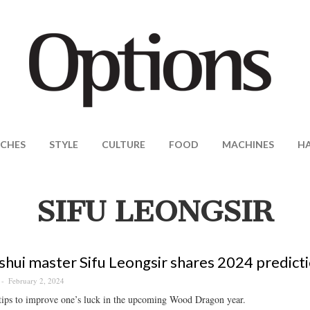
CHES
STYLE
CULTURE
FOOD
MACHINES
H
SIFU LEONGSIR
shui master Sifu Leongsir shares 2024 predicti
February 2, 2024
tips to improve one’s luck in the upcoming Wood Dragon year.