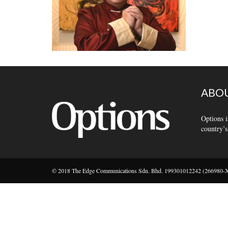
ABOU
Options i
country’s
© 2018 The Edge Communications Sdn. Bhd. 199301012242 (266980-X).