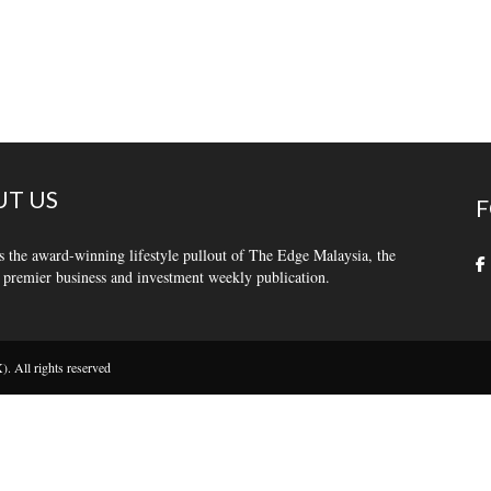
T US
F
s the award-winning lifestyle pullout of The Edge Malaysia, the
 premier business and investment weekly publication.
 All rights reserved