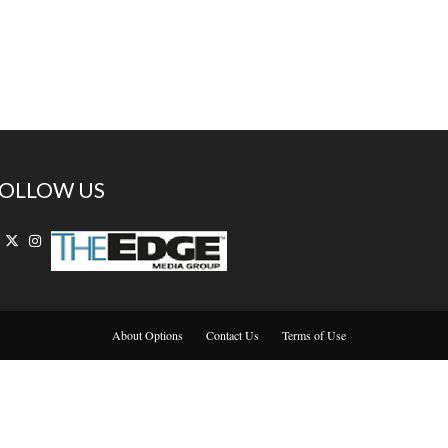
OLLOW US
About Options
Contact Us
Terms of Use