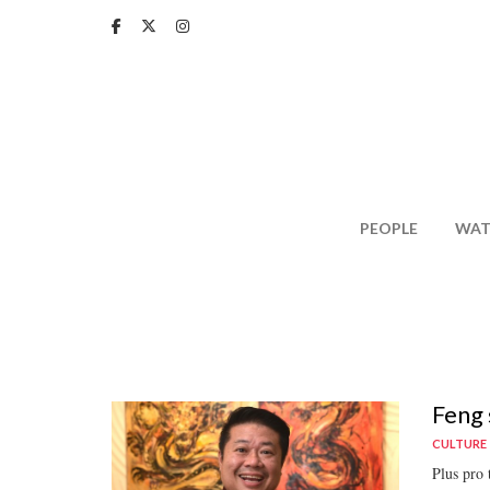
Skip
to
main
content
PEOPLE
WAT
Feng 
CULTURE
Plus pro 