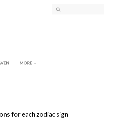
AVEN
MORE
ons for each zodiac sign