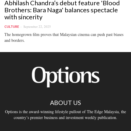
Abhilash Chandra’s debut feature 'Blood
Brothers: Bara Naga' balances spectacle
with sincerity
September 22, 2025
CULTURE
The homegrown film proves that Malaysian cinema can push past biases
and borders.
ABOUT US
Options is the award-winning lifestyle pullout of The Edge Malaysia, the
country’s premier business and investment weekly publication.