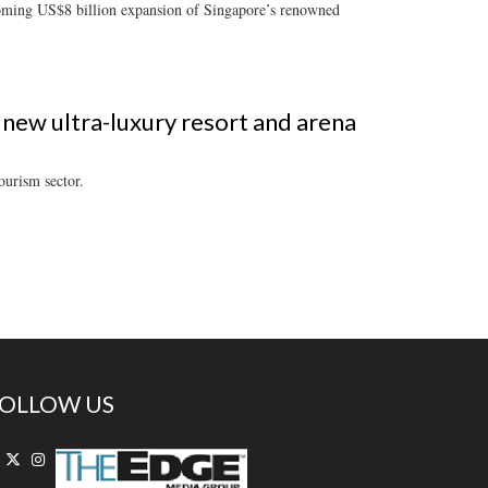
pcoming US$8 billion expansion of Singapore’s renowned
 new ultra-luxury resort and arena
ourism sector.
OLLOW US