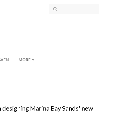
AVEN
MORE
n designing Marina Bay Sands' new