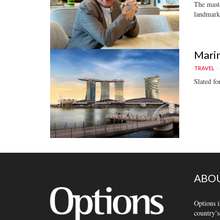
The maste
landmark
Marin
TRAVEL
Slated fo
ABOU
Options i
country’s