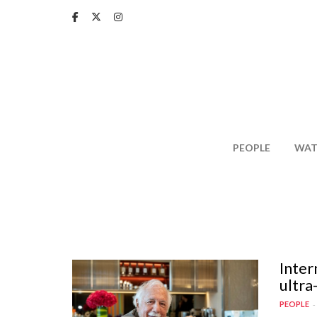
Skip
to
main
content
PEOPLE
WAT
Inter
ultra
PEOPLE