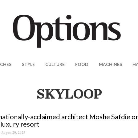
CHES
STYLE
CULTURE
FOOD
MACHINES
H
SKYLOOP
nationally-acclaimed architect Moshe Safdie o
-luxury resort
August 20, 2025