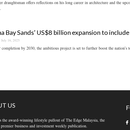
r draughtsman offers reflections on his long career in architecture and the u
.
a Bay Sands’ US$8 billion expansion to include
July 16, 2025
r completion by 2030, the ambitious project is set to further boost the nation’s t
T US
F
s the award-winning lifestyle pullout of The Edge Malaysia, the
 premier business and investment weekly publication.