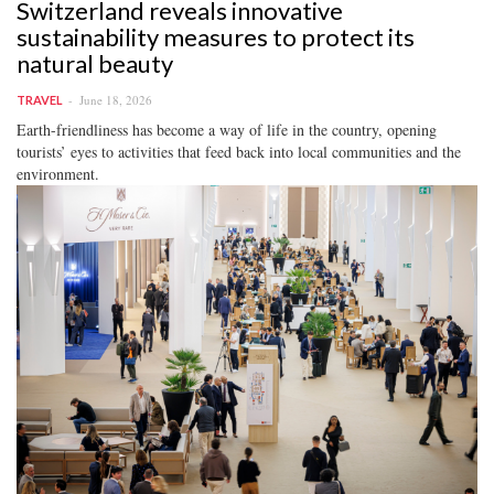
Switzerland reveals innovative
sustainability measures to protect its
natural beauty
June 18, 2026
TRAVEL
Earth-friendliness has become a way of life in the country, opening
tourists’ eyes to activities that feed back into local communities and the
environment.