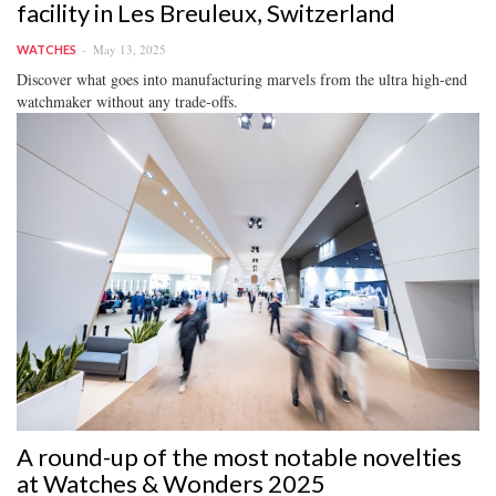
facility in Les Breuleux, Switzerland
May 13, 2025
WATCHES
Discover what goes into manufacturing marvels from the ultra high-end
watchmaker without any trade-offs.
A round-up of the most notable novelties
at Watches & Wonders 2025