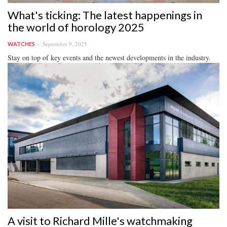
What's ticking: The latest happenings in
the world of horology 2025
September 9, 2025
WATCHES
Stay on top of key events and the newest developments in the industry.
A visit to Richard Mille's watchmaking