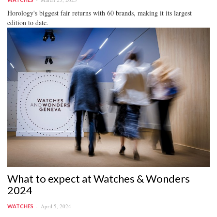
Horology's biggest fair returns with 60 brands, making it its largest
edition to date.
What to expect at Watches & Wonders
2024
April 5, 2024
WATCHES