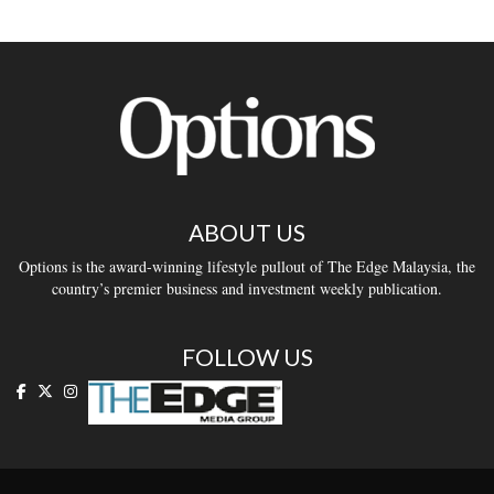
ABOUT US
Options is the award-winning lifestyle pullout of The Edge Malaysia, the
country’s premier business and investment weekly publication.
FOLLOW US