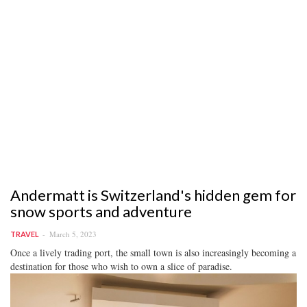
Andermatt is Switzerland's hidden gem for
snow sports and adventure
March 5, 2023
TRAVEL
Once a lively trading port, the small town is also increasingly becoming a
destination for those who wish to own a slice of paradise.