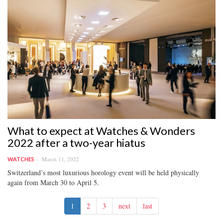
What to expect at Watches & Wonders
2022 after a two-year hiatus
March 11, 2022
WATCHES
Switzerland’s most luxurious horology event will be held physically
again from March 30 to April 5.
1
2
3
next
last