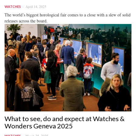
April 14, 2025
WATCHES
The world’s biggest horological fair comes to a close with a slew of solid
releases across the board.
What to see, do and expect at Watches &
Wonders Geneva 2025
March 25, 2025
WATCHES