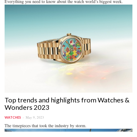
Everything you need to know about the watch world’s biggest week.
Top trends and highlights from Watches &
Wonders 2023
May 9, 2023
WATCHES
The timepieces that took the industry by storm.