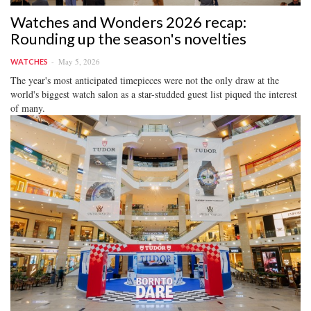
Watches and Wonders 2026 recap:
Rounding up the season's novelties
May 5, 2026
WATCHES
The year's most anticipated timepieces were not the only draw at the
world's biggest watch salon as a star-studded guest list piqued the interest
of many.