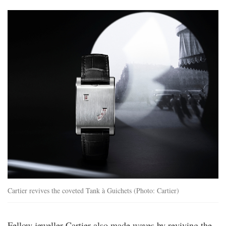
ww25_cartier_prive_still_life_wgta0237_30
Cartier revives the coveted Tank à Guichets (Photo: Cartier)
Fellow jeweller Cartier also made waves by reviving the