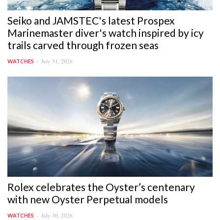
Seiko and JAMSTEC's latest Prospex
Marinemaster diver's watch inspired by icy
trails carved through frozen seas
July 31, 2026
WATCHES
Rolex celebrates the Oyster’s centenary
with new Oyster Perpetual models
July 30, 2026
WATCHES