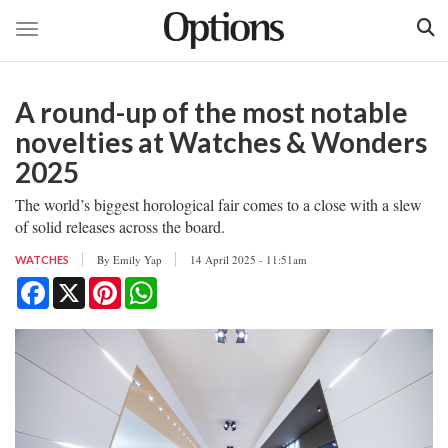
Toggle navigation
Skip
to
A round-up of the most notable
main
content
novelties at Watches & Wonders
2025
The world’s biggest horological fair comes to a close with a slew
of solid releases across the board.
By
Emily Yap
14 April 2025 - 11:51am
WATCHES
Facebook
X
Pinterest
WhatsApp