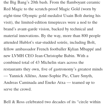
the Big Bang’s 20th bash. From the flamboyant ceramic
Red Magic to the scratch-proof Magic Gold (worn by
eight-time Olympic gold medalist Usain Bolt during his
visit), the limited-edition timepieces were a nod to the
brand’s avant-garde vision, backed by technical and
material innovations. By the way, more than 800 people
attended Hublot’s star-studded soirée, including Bolt,
fellow ambassador French footballer Kylian Mbappé and
new LVMH CEO Jean-Christophe Babin. With a
combined total of 43 Michelin stars across the
restaurants they own, five of gastronomy’s greatest minds
— Yannick Alléno, Anne-Sophie Pic, Clare Smyth,
Andreas Caminada and Eneko Atxa — teamed up to
serve the crowd.
Bell & Ross celebrated two decades of its “circle within