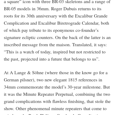
a square” icon with three BR-03 skeletons and a range of
BR-05 models in 36mm. Roger Dubuis returns to its
roots for its 30th anniversary with the Excalibur Grande
Complication and Excalibur Biretrograde Calendar, both
of which pay tribute to its eponymous co-founder’s
signature ecliptic counters. On the back of the latter is an
inscribed message from the maison. Translated, it says:
“This is a watch of today, inspired but not restricted to
the past, projected into a future that belongs to us”.
At A Lange & Söhne (where those in the know go for a
German pilsner), two new elegant 1815 references in
34mm commemorate the model’s 30-year milestone. But
it was the Minute Repeater Perpetual, combining the two
grand complications with flawless finishing, that stole the
show. Other phenomenal minute repeaters that come to