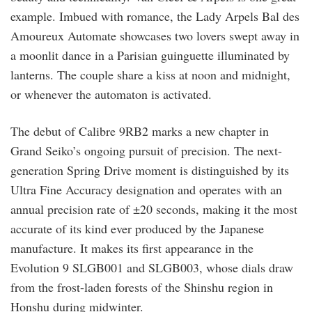
example. Imbued with romance, the Lady Arpels Bal des
Amoureux Automate showcases two lovers swept away in
a moonlit dance in a Parisian guinguette illuminated by
lanterns. The couple share a kiss at noon and midnight,
or whenever the automaton is activated.
The debut of Calibre 9RB2 marks a new chapter in
Grand Seiko’s ongoing pursuit of precision. The next-
generation Spring Drive moment is distinguished by its
Ultra Fine Accuracy designation and operates with an
annual precision rate of ±20 seconds, making it the most
accurate of its kind ever produced by the Japanese
manufacture. It makes its first appearance in the
Evolution 9 SLGB001 and SLGB003, whose dials draw
from the frost-laden forests of the Shinshu region in
Honshu during midwinter.