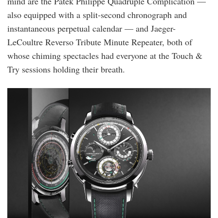
mind are the Patek Philippe Quadruple Complication —
also equipped with a split-second chronograph and
instantaneous perpetual calendar — and Jaeger-
LeCoultre Reverso Tribute Minute Repeater, both of
whose chiming spectacles had everyone at the Touch &
Try sessions holding their breath.
vac_les_cabinotiers_9600-
c000g-
231c_stilllife_01_4x5_71250197.jpg