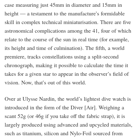
case measuring just 45mm in diameter and 15mm in
height — a testament to the manufacture’s formidable
skill in complex technical miniaturisation. There are five
astronomical complications among the 41, four of which
relate to the course of the sun in real time (for example,
its height and time of culmination). The fifth, a world
premiere, tracks constellations using a split-second
chronograph, making it possible to calculate the time it
takes for a given star to appear in the observer’s field of
vision. Now, that’s out of this world.
Over at Ulysse Nardin, the world’s lightest dive watch is
introduced in the form of the Diver [Air]. Weighing a
scant 52g (or 46g if you take off the fabric strap), it is
largely produced using advanced and upcycled materials,
such as titanium, silicon and Nylo-Foil sourced from