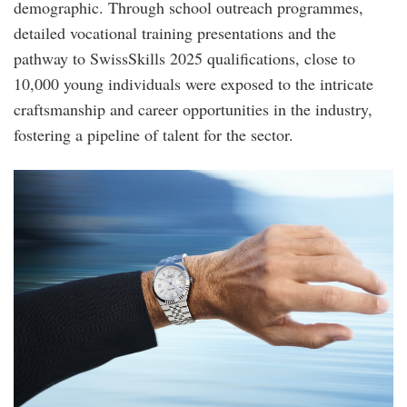
demographic. Through school outreach programmes,
detailed vocational training presentations and the
pathway to SwissSkills 2025 qualifications, close to
10,000 young individuals were exposed to the intricate
craftsmanship and career opportunities in the industry,
fostering a pipeline of talent for the sector.
roger_federer_wears_a_land-
dweller_40_in_a_white_rolesor_version.jpg