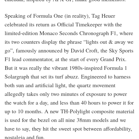
Speaking of Formula One (in reality), Tag Heuer
celebrated its return as Official Timekeeper with the
limited-edition Monaco Seconds Chronograph F1, where
its two counters display the phrase “lights out & away we
go”, famously announced by David Croft, the Sky Sports
F1 lead commentator, at the start of every Grand Prix.
But it was really the vibrant 1980s-inspired Formula 1
Solargraph that set its turf abuzz. Engineered to harness
both sun and artificial light, the quartz movement
allegedly takes only two minutes of exposure to power
the watch for a day, and less than 40 hours to power it for
up to 10 months. A new TH-Polylight composite material
is used for the bezel on all nine 38mm models and we
have to say, they hit the sweet spot between affordability,
nostalgia and fun.