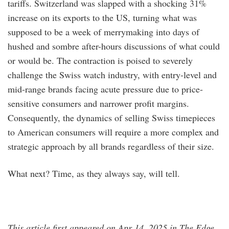
tariffs. Switzerland was slapped with a shocking 31%
increase on its exports to the US, turning what was
supposed to be a week of merrymaking into days of
hushed and sombre after-hours discussions of what could
or would be. The contraction is poised to severely
challenge the Swiss watch industry, with entry-level and
mid-range brands facing acute pressure due to price-
sensitive consumers and narrower profit margins.
Consequently, the dynamics of selling Swiss timepieces
to American consumers will require a more complex and
strategic approach by all brands regardless of their size.
What next? Time, as they always say, will tell.
This article first appeared on Apr 14, 2025 in The Edge