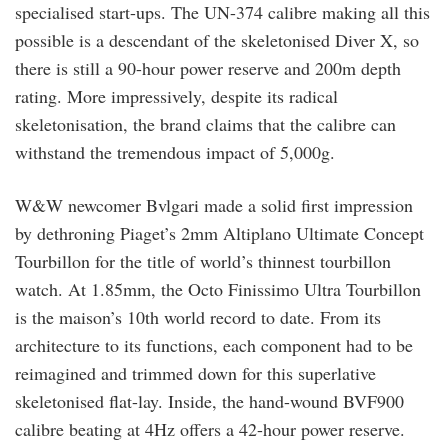
specialised start-ups. The UN-374 calibre making all this
possible is a descendant of the skeletonised Diver X, so
there is still a 90-hour power reserve and 200m depth
rating. More impressively, despite its radical
skeletonisation, the brand claims that the calibre can
withstand the tremendous impact of 5,000g.
W&W newcomer Bvlgari made a solid first impression
by dethroning Piaget’s 2mm Altiplano Ultimate Concept
Tourbillon for the title of world’s thinnest tourbillon
watch. At 1.85mm, the Octo Finissimo Ultra Tourbillon
is the maison’s 10th world record to date. From its
architecture to its functions, each component had to be
reimagined and trimmed down for this superlative
skeletonised flat-lay. Inside, the hand-wound BVF900
calibre beating at 4Hz offers a 42-hour power reserve.