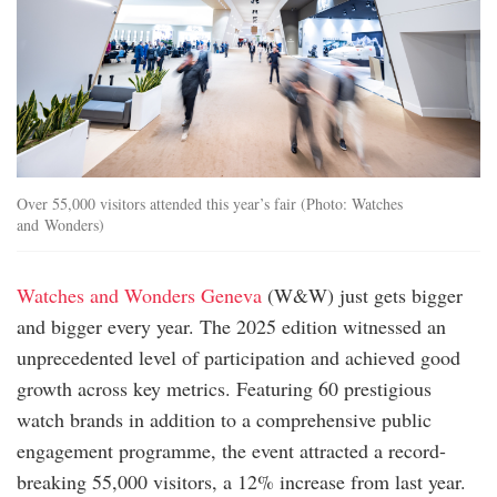
Over 55,000 visitors attended this year’s fair (Photo: Watches
and Wonders)
Watches and Wonders Geneva
(W&W) just gets bigger
and bigger every year. The 2025 edition witnessed an
unprecedented level of participation and achieved good
growth across key metrics. Featuring 60 prestigious
watch brands in addition to a comprehensive public
engagement programme, the event attracted a record-
breaking 55,000 visitors, a 12% increase from last year.