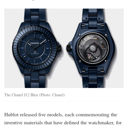
j12-
bleu-
caliber-
12-
1-
38mma-
h10310-
g-
duo-
rgb.jpg
The Chanel J12 Bleu (Photo: Chanel)
Hublot released five models, each commemorating the
inventive materials that have defined the watchmaker, for