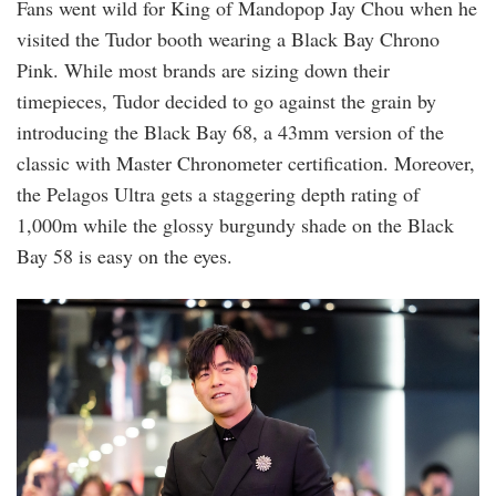
Fans went wild for King of Mandopop Jay Chou when he
visited the Tudor booth wearing a Black Bay Chrono
Pink. While most brands are sizing down their
timepieces, Tudor decided to go against the grain by
introducing the Black Bay 68, a 43mm version of the
classic with Master Chronometer certification. Moreover,
the Pelagos Ultra gets a staggering depth rating of
1,000m while the glossy burgundy shade on the Black
Bay 58 is easy on the eyes.
wandw2025_018_celebrities_day4_original.