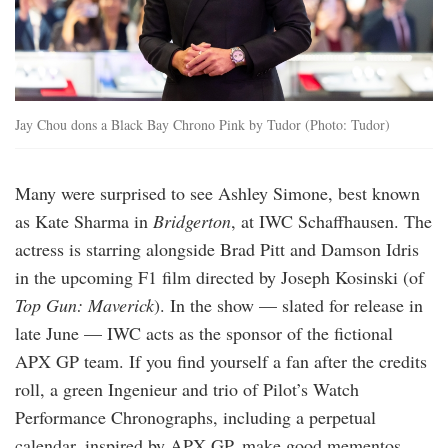
Jay Chou dons a Black Bay Chrono Pink by Tudor (Photo: Tudor)
Many were surprised to see Ashley Simone, best known
as Kate Sharma in
Bridgerton
, at IWC Schaffhausen. The
actress is starring alongside Brad Pitt and Damson Idris
in the upcoming F1 film directed by Joseph Kosinski (of
Top Gun: Maverick
). In the show — slated for release in
late June — IWC acts as the sponsor of the fictional
APX GP team. If you find yourself a fan after the credits
roll, a green Ingenieur and trio of Pilot’s Watch
Performance Chronographs, including a perpetual
calendar, inspired by APX GP, make good mementos.