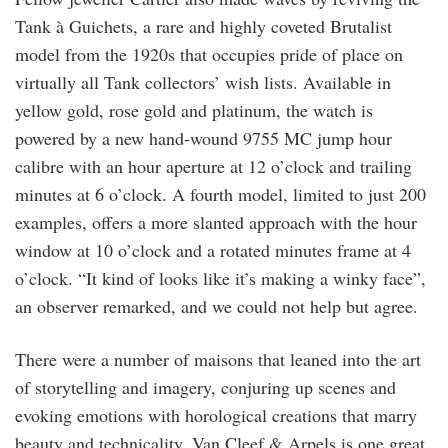
Tank à Guichets, a rare and highly coveted Brutalist
model from the 1920s that occupies pride of place on
virtually all Tank collectors’ wish lists. Available in
yellow gold, rose gold and platinum, the watch is
powered by a new hand-wound 9755 MC jump hour
calibre with an hour aperture at 12 o’clock and trailing
minutes at 6 o’clock. A fourth model, limited to just 200
examples, offers a more slanted approach with the hour
window at 10 o’clock and a rotated minutes frame at 4
o’clock. “It kind of looks like it’s making a winky face”,
an observer remarked, and we could not help but agree.
There were a number of maisons that leaned into the art
of storytelling and imagery, conjuring up scenes and
evoking emotions with horological creations that marry
beauty and technicality. Van Cleef & Arpels is one great