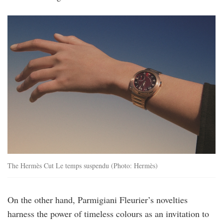
hermes_cut_le_temps_suspendu_copyright_
The Hermès Cut Le temps suspendu (Photo: Hermès)
On the other hand, Parmigiani Fleurier’s novelties
harness the power of timeless colours as an invitation to