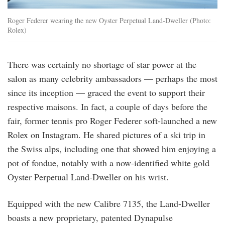
Roger Federer wearing the new Oyster Perpetual Land-Dweller (Photo:
Rolex)
There was certainly no shortage of star power at the
salon as many celebrity ambassadors — perhaps the most
since its inception — graced the event to support their
respective maisons. In fact, a couple of days before the
fair, former tennis pro Roger Federer soft-launched a new
Rolex on Instagram. He shared pictures of a ski trip in
the Swiss alps, including one that showed him enjoying a
pot of fondue, notably with a now-identified white gold
Oyster Perpetual Land-Dweller on his wrist.
Equipped with the new Calibre 7135, the Land-Dweller
boasts a new proprietary, patented Dynapulse