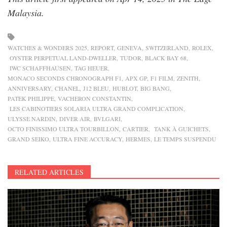
Malaysia.
WATCHES & WONDERS 2025
REPORT
GENEVA
SWITZERLAND
ROLEX
OYSTER PERPETUAL LAND-DWELLER
TUDOR
BLACK BAY 68
IWC SCHAFFHAUSEN
TAG HEUER
MONACO SECONDS CHRONOGRAPH F1
APX GP
F1 FILM
ZENITH
ANNIVERSARY
CHANEL
J12 BLEU
HUBLOT
BIG BANG
PATEK PHILIPPE
VACHERON CONSTANTIN
LES CABINOTIERS SOLARIA ULTRA GRAND COMPLICATION
ULYSSE NARDIN
DIVER AIR
BVLGARI
OCTO FINISSIMO ULTRA TOURBILLON
CARTIER
TANK À GUICHETS
GRAND SEIKO
ULTRA FINE ACCURACY
HERMES
LE TEMPS SUSPENDU
RELATED ARTICLES