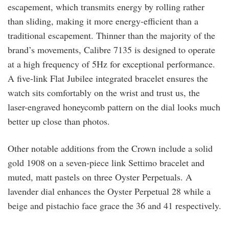
escapement, which transmits energy by rolling rather
than sliding, making it more energy-efficient than a
traditional escapement. Thinner than the majority of the
brand’s movements, Calibre 7135 is designed to operate
at a high frequency of 5Hz for exceptional performance.
A five-link Flat Jubilee integrated bracelet ensures the
watch sits comfortably on the wrist and trust us, the
laser-engraved honeycomb pattern on the dial looks much
better up close than photos.
Other notable additions from the Crown include a solid
gold 1908 on a seven-piece link Settimo bracelet and
muted, matt pastels on three Oyster Perpetuals. A
lavender dial enhances the Oyster Perpetual 28 while a
beige and pistachio face grace the 36 and 41 respectively.