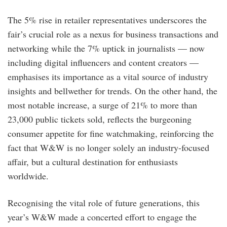
The 5% rise in retailer representatives underscores the
fair’s crucial role as a nexus for business transactions and
networking while the 7% uptick in journalists — now
including digital influencers and content creators —
emphasises its importance as a vital source of industry
insights and bellwether for trends. On the other hand, the
most notable increase, a surge of 21% to more than
23,000 public tickets sold, reflects the burgeoning
consumer appetite for fine watchmaking, reinforcing the
fact that W&W is no longer solely an industry-focused
affair, but a cultural destination for enthusiasts
worldwide.
Recognising the vital role of future generations, this
year’s W&W made a concerted effort to engage the