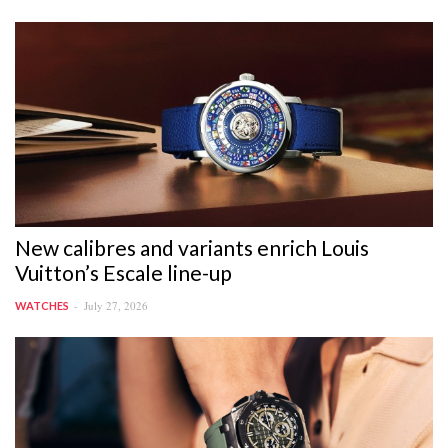
New calibres and variants enrich Louis
Vuitton’s Escale line-up
July 27, 2026
WATCHES