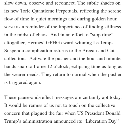
slow down, observe and reconnect. The subtle shades on
its new Toric Quantieme Perpetuals, reflecting the serene
flow of time in quiet mornings and during golden hour,
serve as a reminder of the importance of finding stillness
in the midst of chaos. And in an effort to “stop time”
altogether, Hermès’ GPHG award-winning Le Temps
Suspendu complication returns to the Arceau and Cut
collections. Activate the pusher and the hour and minute
hands snap to frame 12 o’clock, eclipsing time as long as
the wearer needs. They return to normal when the pusher
is triggered again.
These pause-and-reflect messages are certainly apt today.
It would be remiss of us not to touch on the collective
concern that plagued the fair when US President Donald
Trump’s administration announced its “Liberation Day”