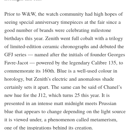
Prior to W&W, the watch community had high hopes of
seeing special anniversary timepieces at the fair since a
good number of brands were celebrating milestone
birthdays this year. Zenith went full cobalt with a trilogy
of limited-edition ceramic chronographs and debuted the
GFJ series — named after the initials of founder Georges
Favre-Jacot — powered by the legendary Calibre 135, to
commemorate its 160th. Blue is a well-used colour in
horology, but Zenith’s electric and anomalous shade
certainly sets it apart. The same can be said of Chanel’s
new hue for the J12, which turns 25 this year. It is
presented in an intense matt midnight meets Prussian
blue that appears to change depending on the light source
it is viewed under, a phenomenon called metamerism,
one of the inspirations behind its creation.