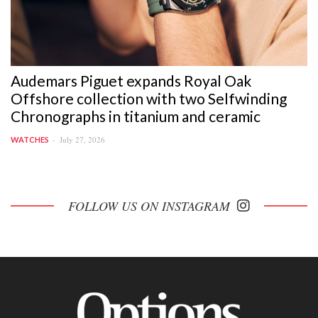
Audemars Piguet expands Royal Oak
Offshore collection with two Selfwinding
Chronographs in titanium and ceramic
July 27, 2026
WATCHES
FOLLOW US ON INSTAGRAM