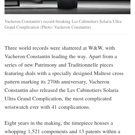
Vacheron Constantin’s record-breaking Les Cabinotiers Solaria Ultra
Grand Complication (Photo: Vacheron Constantin)
Three world records were shattered at W&W, with
Vacheron Constantin leading the way. Apart from a
series of new Patrimony and Traditionnelle pieces
featuring dials with a specially designed Maltese cross
pattern marking its 270th anniversary, Vacheron
Constantin also released the Les Cabinotiers Solaria
Ultra Grand Complication, the most complicated
wristwatch ever with 41 complications.
Eight years in the making, the timepiece houses a
whopping 1,521 components and 13 patents within a