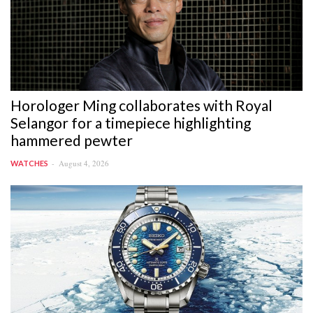
Horologer Ming collaborates with Royal
Selangor for a timepiece highlighting
hammered pewter
August 4, 2026
WATCHES