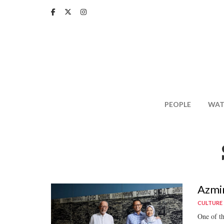
Skip
to
main
content
PEOPLE
WAT
Azmir
CULTURE
One of th