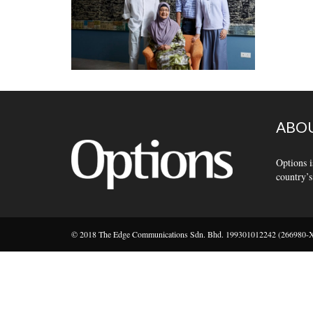
ABOU
Options i
country’s
© 2018 The Edge Communications Sdn. Bhd. 199301012242 (266980-X).