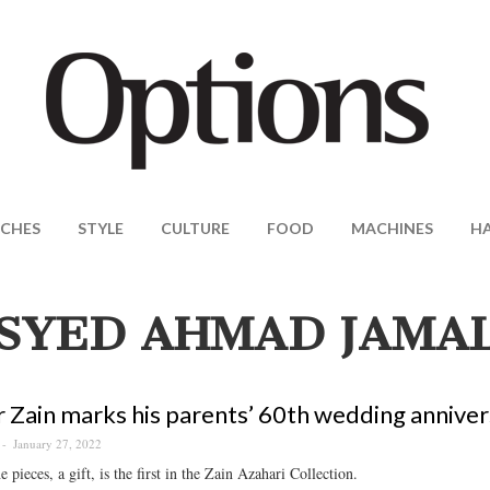
CHES
STYLE
CULTURE
FOOD
MACHINES
H
SYED AHMAD JAMA
 Zain marks his parents’ 60th wedding anniver
January 27, 2022
e pieces, a gift, is the first in the Zain Azahari Collection.