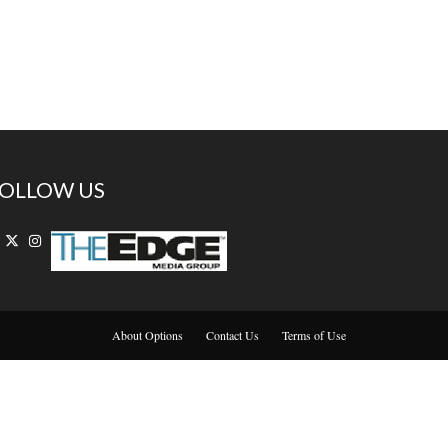
OLLOW US
About Options
Contact Us
Terms of Use