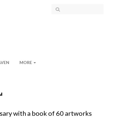
AVEN
MORE
L
sary with a book of 60 artworks