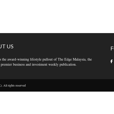
T US
F
s the award-winning lifestyle pullout of The Edge Malaysia, the
 premier business and investment weekly publication.
 All rights reserved