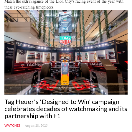
Match the extravagance of the Lion City's racing event of the year with
these eye-catching timepieces.
Tag Heuer's 'Designed to Win' campaign
celebrates decades of watchmaking and its
partnership with F1
August 28, 2025
WATCHES