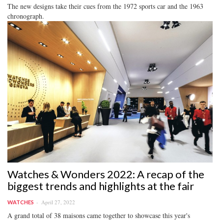
The new designs take their cues from the 1972 sports car and the 1963
chronograph.
Watches & Wonders 2022: A recap of the
biggest trends and highlights at the fair
April 27, 2022
WATCHES
A grand total of 38 maisons came together to showcase this year's