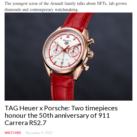
The youngest scion of the Arnault family talks about NFTs, lab-grown
diamonds and contemporary watchmaking.
TAG Heuer x Porsche: Two timepieces
honour the 50th anniversary of 911
Carrera RS2.7
November 9, 2022
WATCHES