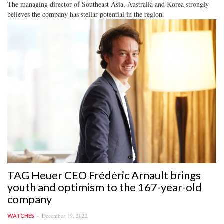
The managing director of Southeast Asia, Australia and Korea strongly
believes the company has stellar potential in the region.
TAG Heuer CEO Frédéric Arnault brings
youth and optimism to the 167-year-old
company
December 19, 2022
WATCHES