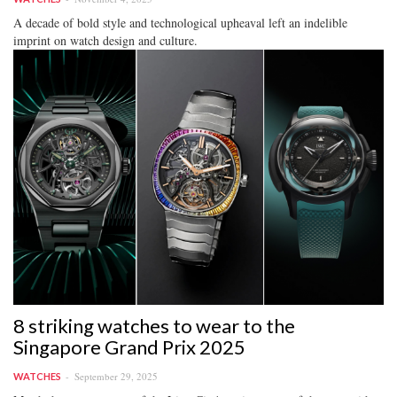
A decade of bold style and technological upheaval left an indelible
imprint on watch design and culture.
8 striking watches to wear to the
Singapore Grand Prix 2025
September 29, 2025
WATCHES