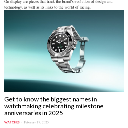
On display are pieces that track the brand's evolution of design and
technology, as well as its links to the world of racing.
Get to know the biggest names in
watchmaking celebrating milestone
anniversaries in 2025
February 19, 2025
WATCHES