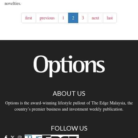
novelties.
first
previous
1
2
3
next
last
ABOUT US
Options is the award-winning lifestyle pullout of The Edge Malaysia, the
country’s premier business and investment weekly publication.
FOLLOW US