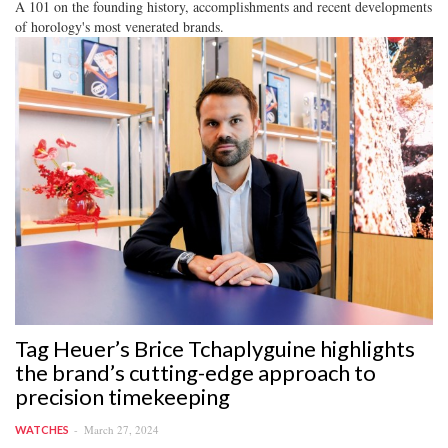
A 101 on the founding history, accomplishments and recent developments
of horology's most venerated brands.
Tag Heuer’s Brice Tchaplyguine highlights
the brand’s cutting-edge approach to
precision timekeeping
March 27, 2024
WATCHES