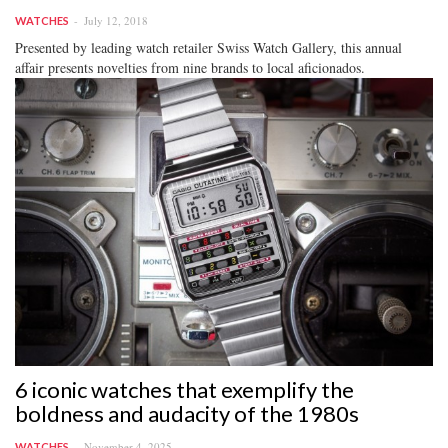
July 12, 2018
WATCHES
Presented by leading watch retailer Swiss Watch Gallery, this annual
affair presents novelties from nine brands to local aficionados.
6 iconic watches that exemplify the
boldness and audacity of the 1980s
November 4, 2025
WATCHES