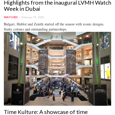
Highlights from the inaugural LVMH Watch
Week in Dubai
February 19, 2020
WATCHES
Bulgari, Hublot and Zenith started off the season with iconic designs,
flashy colours and outstanding partnerships.
Time Kulture: A showcase of time