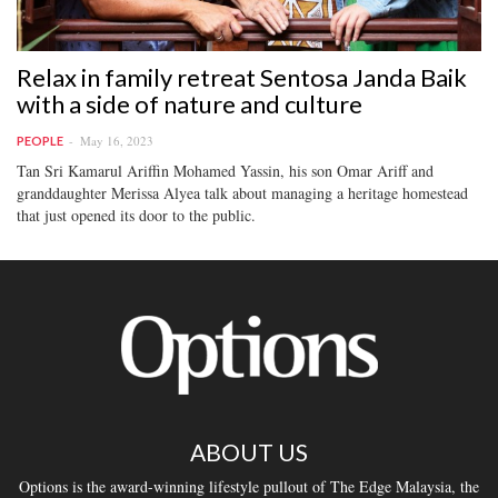
Relax in family retreat Sentosa Janda Baik
with a side of nature and culture
May 16, 2023
PEOPLE
Tan Sri Kamarul Ariffin Mohamed Yassin, his son Omar Ariff and
granddaughter Merissa Alyea talk about managing a heritage homestead
that just opened its door to the public.
ABOUT US
Options is the award-winning lifestyle pullout of The Edge Malaysia, the