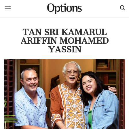
Toggle navigation
Skip
to
TAN SRI KAMARUL
main
content
ARIFFIN MOHAMED
YASSIN