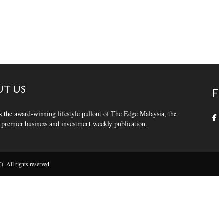
T US
F
s the award-winning lifestyle pullout of The Edge Malaysia, the
 premier business and investment weekly publication.
 All rights reserved