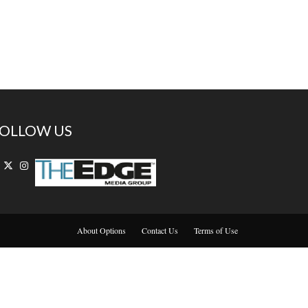
OLLOW US
About Options
Contact Us
Terms of Use