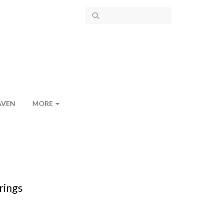
AVEN
MORE
rings