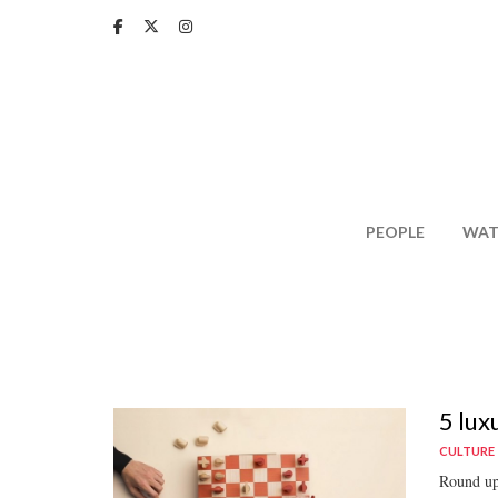
Skip
to
main
content
PEOPLE
WAT
5 lux
CULTURE
Round up 