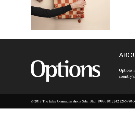
ABOU
Options i
country’s
© 2018 The Edge Communications Sdn. Bhd. 199301012242 (266980-X).