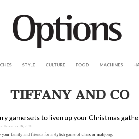
CHES
STYLE
CULTURE
FOOD
MACHINES
H
TIFFANY AND CO
ury game sets to liven up your Christmas gathe
December 18, 2020
your family and friends for a stylish game of chess or mahjong.