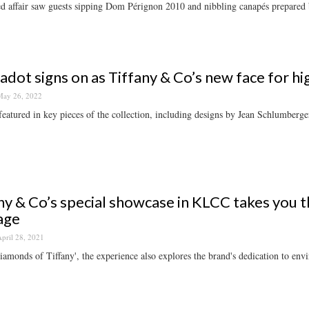
ed affair saw guests sipping Dom Pérignon 2010 and nibbling canapés prepare
adot signs on as Tiffany & Co’s new face for hi
ay 26, 2022
featured in key pieces of the collection, including designs by Jean Schlumberge
ny & Co’s special showcase in KLCC takes you 
age
pril 28, 2021
iamonds of Tiffany', the experience also explores the brand's dedication to env