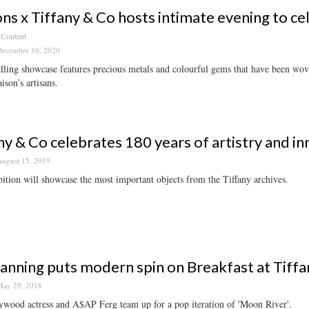
ns x Tiffany & Co hosts intimate evening to ce
 Content
ecember 16, 2020
lling showcase features precious metals and colourful gems that have been wov
ison’s artisans.
ny & Co celebrates 180 years of artistry and in
ugust 15, 2019
ition will showcase the most important objects from the Tiffany archives.
Fanning puts modern spin on Breakfast at Tiffa
ay 29, 2018
ywood actress and A$AP Ferg team up for a pop iteration of 'Moon River'.