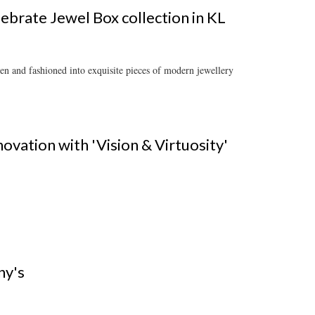
lebrate Jewel Box collection in KL
en and fashioned into exquisite pieces of modern jewellery
novation with 'Vision & Virtuosity'
ny's