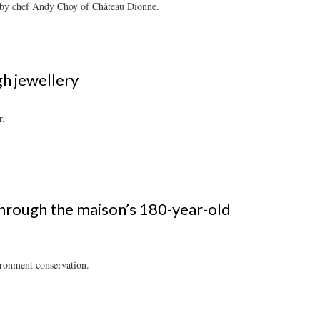
d by chef Andy Choy of Château Dionne.
gh jewellery
r.
through the maison’s 180-year-old
ironment conservation.