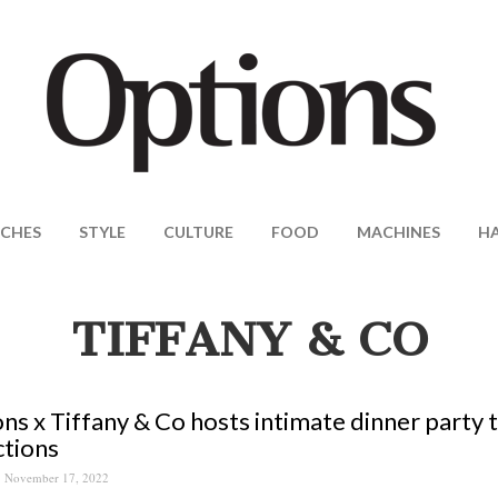
CHES
STYLE
CULTURE
FOOD
MACHINES
H
TIFFANY & CO
ns x Tiffany & Co hosts intimate dinner party t
ctions
November 17, 2022