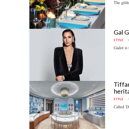
The gild
Gal G
M
STYLE
Gadot is 
Tiffa
herit
A
STYLE
Called 'D