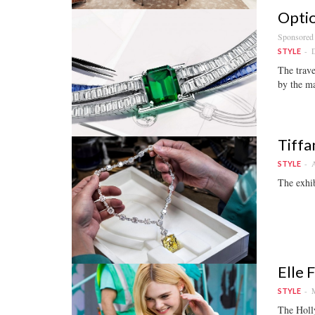
Optio
Sponsored
D
STYLE
The trave
by the ma
Tiffa
A
STYLE
The exhib
Elle 
M
STYLE
The Holl