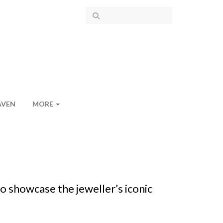
AVEN
MORE
o showcase the jeweller’s iconic