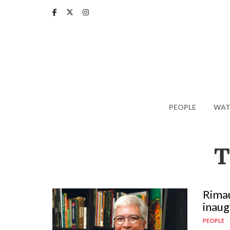
Skip
to
main
content
PEOPLE
WAT
T
Rimau
inaug
PEOPLE