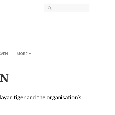
AVEN
MORE
ON
layan tiger and the organisation’s