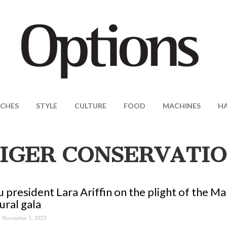
CHES
STYLE
CULTURE
FOOD
MACHINES
H
IGER CONSERVATI
 president Lara Ariffin on the plight of the Ma
ural gala
November 3, 2025