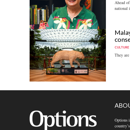
Ahead of 
national i
Malay
conse
CULTURE
They are 
ABOU
Options i
country’s