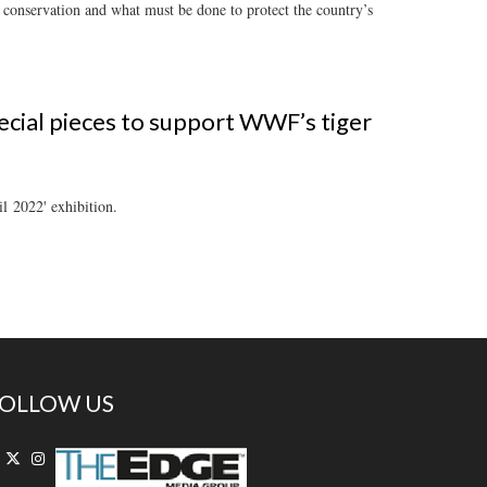
r conservation and what must be done to protect the country’s
ecial pieces to support WWF’s tiger
l 2022' exhibition.
OLLOW US