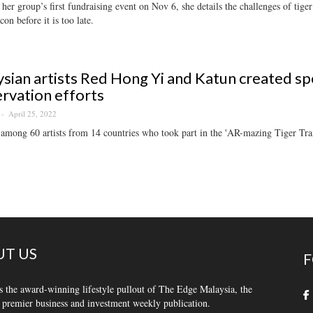
her group’s first fundraising event on Nov 6, she details the challenges of tige
con before it is too late.
sian artists Red Hong Yi and Katun created sp
rvation efforts
April 25, 2022
among 60 artists from 14 countries who took part in the 'AR-mazing Tiger Trai
T US
F
s the award-winning lifestyle pullout of The Edge Malaysia, the
 premier business and investment weekly publication.