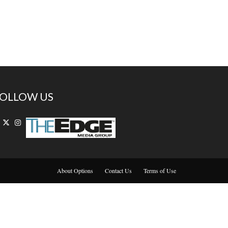
OLLOW US
About Options
Contact Us
Terms of Use