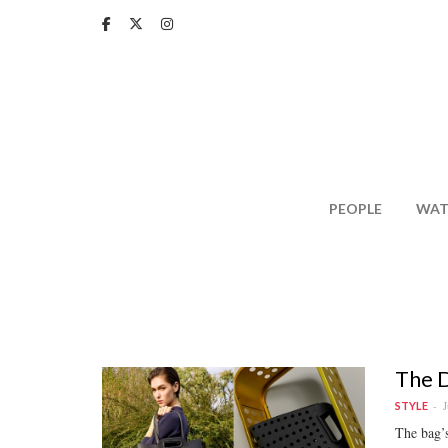
Skip
to
main
content
PEOPLE
WAT
The D
J
STYLE
The bag’s