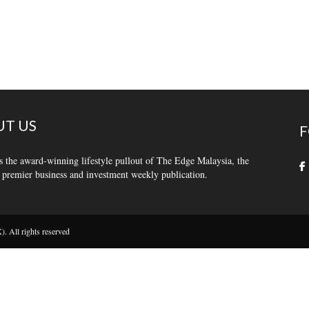
T US
F
s the award-winning lifestyle pullout of The Edge Malaysia, the
 premier business and investment weekly publication.
 All rights reserved