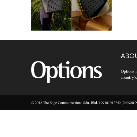
ABOU
Options i
country’s
© 2018 The Edge Communications Sdn. Bhd. 199301012242 (266980-X).