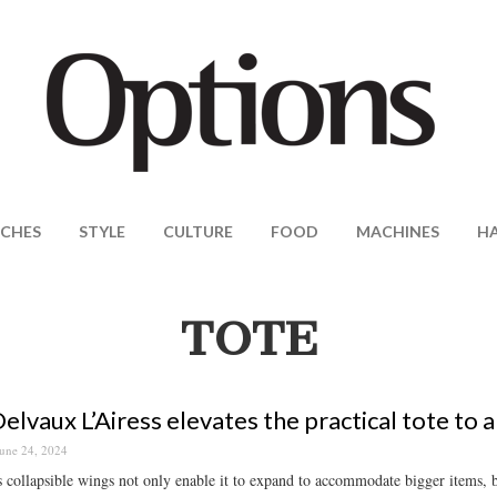
CHES
STYLE
CULTURE
FOOD
MACHINES
H
TOTE
elvaux L’Airess elevates the practical tote to a
une 24, 2024
 collapsible wings not only enable it to expand to accommodate bigger items, bu