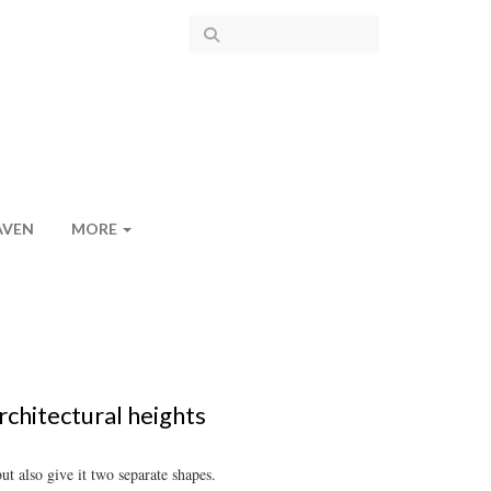
AVEN
MORE
rchitectural heights
t also give it two separate shapes.