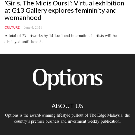
'Girls, The Mic is Ours!': Virtual exhibition
at G13 Gallery explores femininity and
womanhood
June 4, 2021
CULTURE
A total of 27 artworks by 14 local and international artists will be
displayed until June 5.
ABOUT US
Options is the award-winning lifestyle pullout of The Edge Malaysia, the
country’s premier business and investment weekly publication.