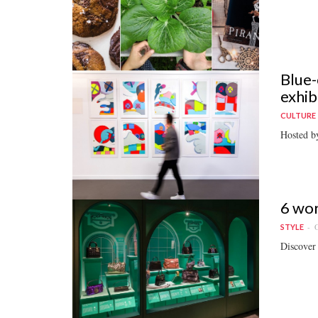
Blue-
exhib
CULTURE
Hosted by
6 wor
O
STYLE
Discover 