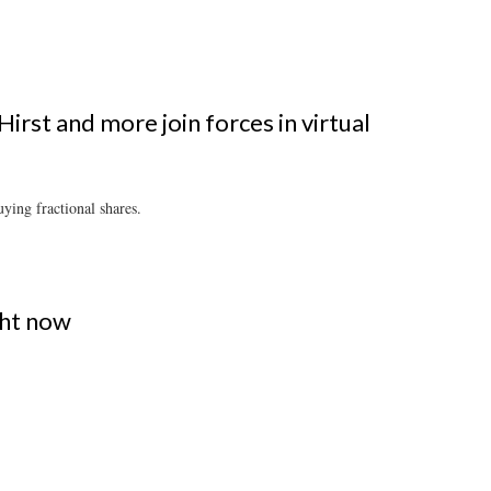
irst and more join forces in virtual
ying fractional shares.
ght now