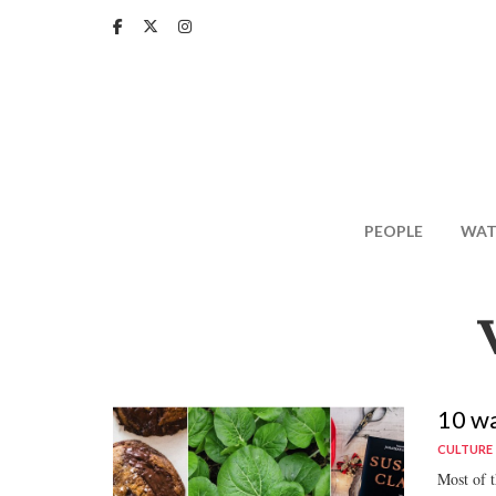
Skip
to
main
content
PEOPLE
WAT
10 wa
CULTURE
Most of th