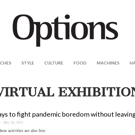
CHES
STYLE
CULTURE
FOOD
MACHINES
H
VIRTUAL EXHIBITIO
ys to fight pandemic boredom without leavin
May 26, 2021
ese activities are also free.