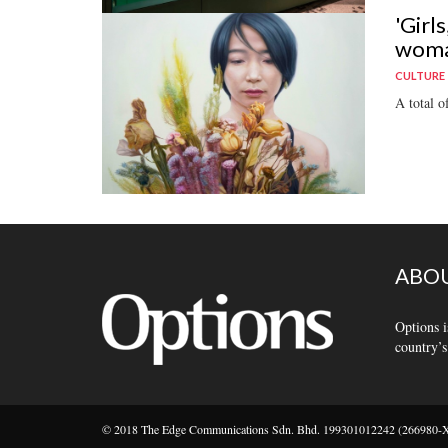
'Girl
wom
CULTURE
A total o
ABOU
Options i
country’s
© 2018 The Edge Communications Sdn. Bhd. 199301012242 (266980-X).