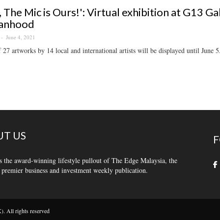
s, The Mic is Ours!': Virtual exhibition at G13 G
anhood
June 4, 2021
f 27 artworks by 14 local and international artists will be displayed until June 5
T US
F
s the award-winning lifestyle pullout of The Edge Malaysia, the
 premier business and investment weekly publication.
 All rights reserved