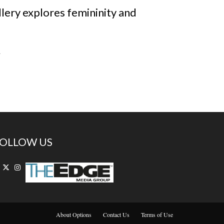
allery explores femininity and
.
OLLOW US
About Options
Contact Us
Terms of Use