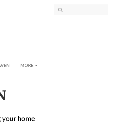
AVEN
MORE
N
g your home