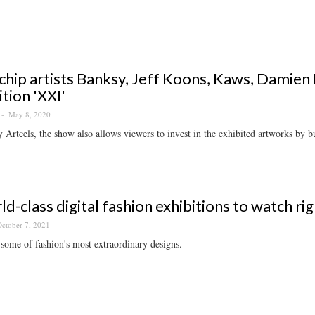
chip artists Banksy, Jeff Koons, Kaws, Damien H
ition 'XXI'
May 8, 2020
 Artcels, the show also allows viewers to invest in the exhibited artworks by bu
ld-class digital fashion exhibitions to watch ri
ctober 7, 2021
some of fashion's most extraordinary designs.