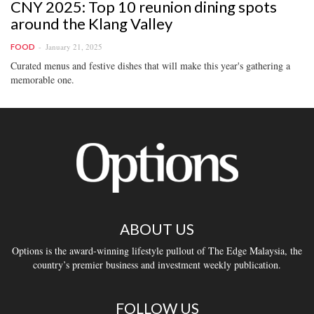
CNY 2025: Top 10 reunion dining spots
around the Klang Valley
January 21, 2025
FOOD
Curated menus and festive dishes that will make this year's gathering a
memorable one.
ABOUT US
Options is the award-winning lifestyle pullout of The Edge Malaysia, the
country’s premier business and investment weekly publication.
FOLLOW US