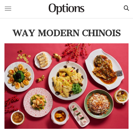
Toggle navigation
Skip
to
WAY MODERN CHINOIS
main
content