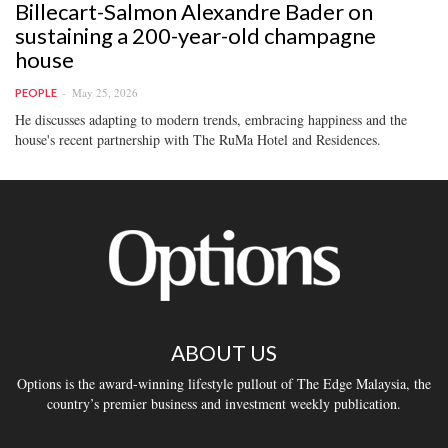
Billecart-Salmon Alexandre Bader on
sustaining a 200-year-old champagne
house
May 25, 2026
PEOPLE
He discusses adapting to modern trends, embracing happiness and the
house's recent partnership with The RuMa Hotel and Residences.
ABOUT US
Options is the award-winning lifestyle pullout of The Edge Malaysia, the
country’s premier business and investment weekly publication.