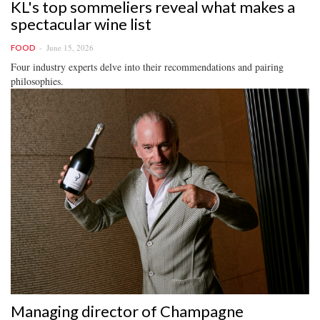
KL's top sommeliers reveal what makes a
spectacular wine list
June 15, 2026
FOOD
Four industry experts delve into their recommendations and pairing
philosophies.
Managing director of Champagne