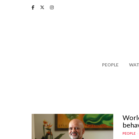
Skip
to
main
content
PEOPLE
WAT
World
behav
PEOPLE