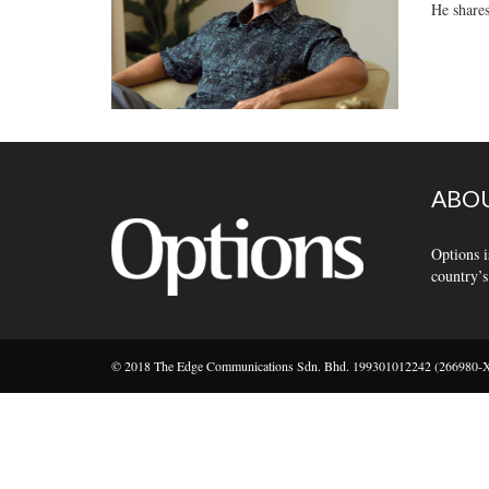
He shares
ABOU
Options i
country’s
© 2018 The Edge Communications Sdn. Bhd. 199301012242 (266980-X).