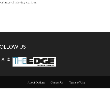
rtance of staying curious.
OLLOW US
About Options
Contact Us
Terms of Use