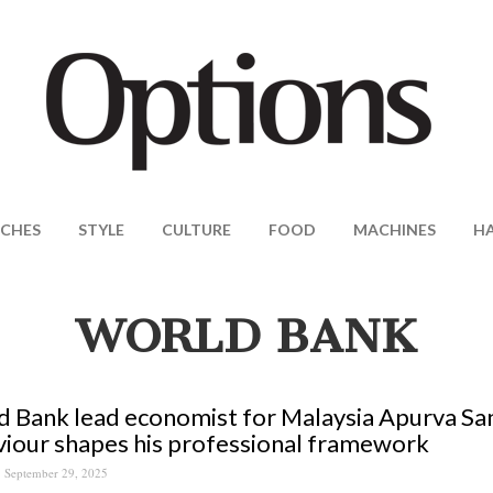
CHES
STYLE
CULTURE
FOOD
MACHINES
H
WORLD BANK
 Bank lead economist for Malaysia Apurva S
iour shapes his professional framework
September 29, 2025