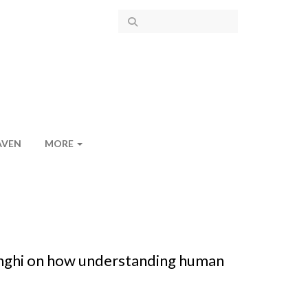
AVEN
MORE
anghi on how understanding human