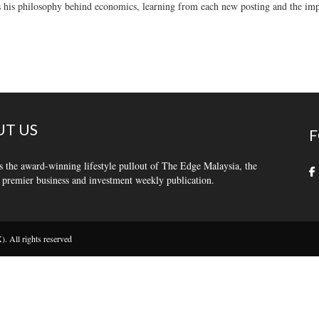
 his philosophy behind economics, learning from each new posting and the impo
T US
F
s the award-winning lifestyle pullout of The Edge Malaysia, the
 premier business and investment weekly publication.
 All rights reserved