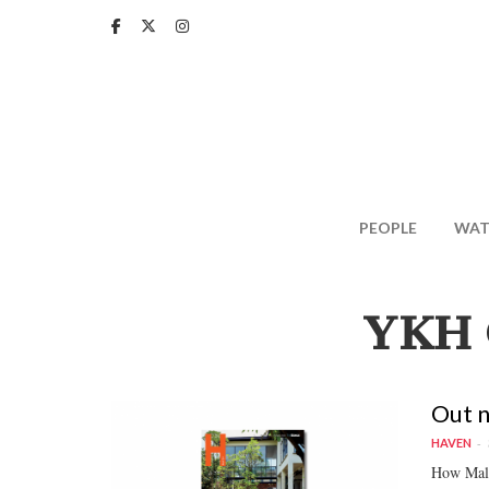
Skip
to
main
content
PEOPLE
WAT
YKH 
Out 
HAVEN
How Malay