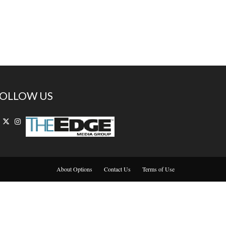
OLLOW US
About Options
Contact Us
Terms of Use