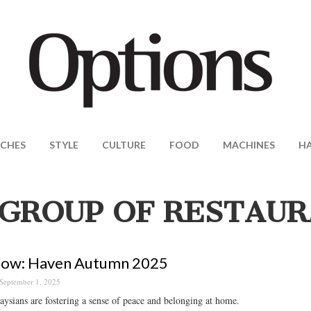
CHES
STYLE
CULTURE
FOOD
MACHINES
H
GROUP OF RESTAU
now: Haven Autumn 2025
September 1, 2025
sians are fostering a sense of peace and belonging at home.