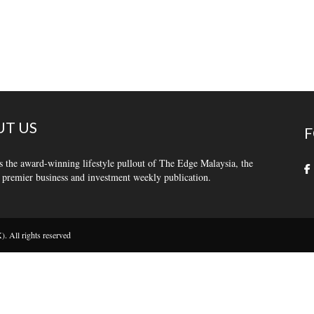
T US
F
s the award-winning lifestyle pullout of The Edge Malaysia, the
 premier business and investment weekly publication.
 All rights reserved