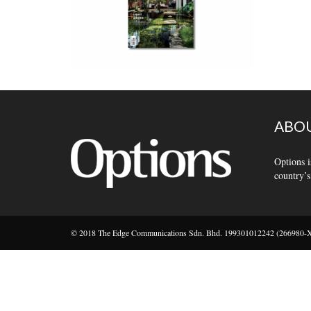
ABOU
Options i
country’s
© 2018 The Edge Communications Sdn. Bhd. 199301012242 (266980-X).