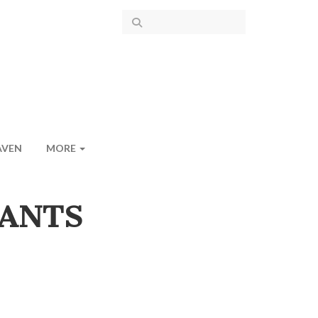
AVEN
MORE
RANTS