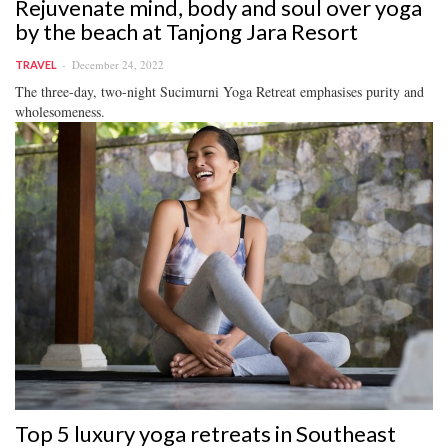
Rejuvenate mind, body and soul over yoga
by the beach at Tanjong Jara Resort
December 24, 2022
TRAVEL
The three-day, two-night Sucimurni Yoga Retreat emphasises purity and
wholesomeness.
Top 5 luxury yoga retreats in Southeast