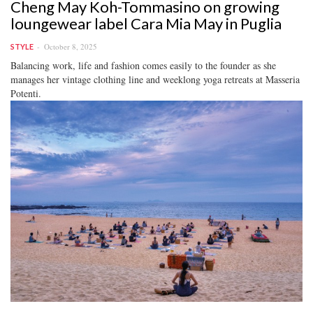
Cheng May Koh-Tommasino on growing
loungewear label Cara Mia May in Puglia
October 8, 2025
STYLE
Balancing work, life and fashion comes easily to the founder as she
manages her vintage clothing line and weeklong yoga retreats at Masseria
Potenti.