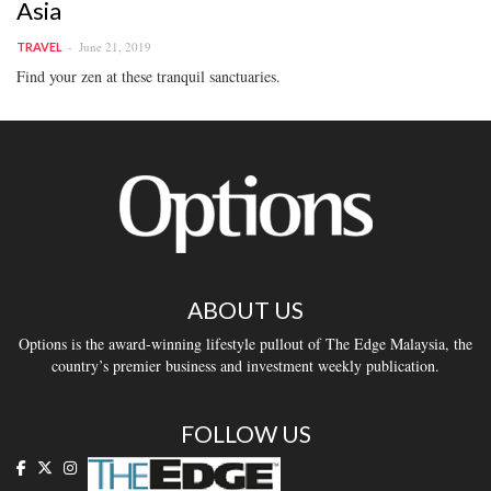
Asia
June 21, 2019
TRAVEL
Find your zen at these tranquil sanctuaries.
ABOUT US
Options is the award-winning lifestyle pullout of The Edge Malaysia, the
country’s premier business and investment weekly publication.
FOLLOW US