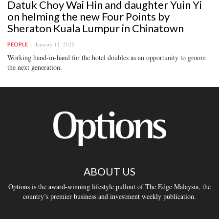
Datuk Choy Wai Hin and daughter Yuin Yi
on helming the new Four Points by
Sheraton Kuala Lumpur in Chinatown
January 11, 2020
PEOPLE
Working hand-in-hand for the hotel doubles as an opportunity to groom
the next generation.
ABOUT US
Options is the award-winning lifestyle pullout of The Edge Malaysia, the
country’s premier business and investment weekly publication.