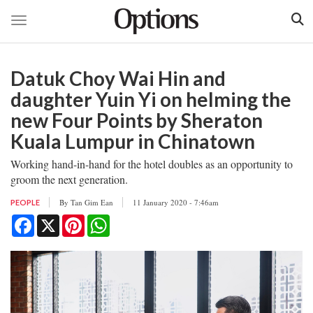
Toggle navigation
Skip
to
Datuk Choy Wai Hin and
main
content
daughter Yuin Yi on helming the
new Four Points by Sheraton
Kuala Lumpur in Chinatown
Working hand-in-hand for the hotel doubles as an opportunity to
groom the next generation.
By
Tan Gim Ean
11 January 2020 - 7:46am
PEOPLE
Facebook
X
Pinterest
WhatsApp