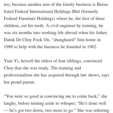
too, because another arm of the ­family ­business is Bursa-
listed Federal International Holdings Bhd (formerly
Federal Furniture Holdings) where he, the first of three
children, cut his teeth. A civil engineer by training, he
was six months into working life abroad when his father,
Datuk Dr Choy Fook On, “­shanghaied” him home in
1988 to help with the business he founded in 1962.
Yuin Yi, herself the eldest of four siblings, convinced
Choy that she was ready. The training and
professionalism she has acquired through law shows, says
her proud parent.
“You were so good at convincing me to come back,” she
laughs, before turning aside to whisper, “He’s done well
— he’s got two down, two more to go.” She was referring