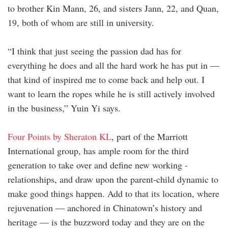
to brother Kin Mann, 26, and sisters Jann, 22, and Quan,
19, both of whom are still in university.
“I think that just seeing the passion dad has for
everything he does and all the hard work he has put in —
that kind of inspired me to come back and help out. I
want to learn the ropes while he is still actively involved
in the business,” Yuin Yi says.
Four Points by Sheraton KL
, part of the Marriott
International group, has ample room for the third
generation to take over and define new working ­
relationships, and draw upon the parent-child dynamic to
make good things happen. Add to that its location, where
rejuvenation — anchored in Chinatown’s history and
heritage — is the buzzword today and they are on the