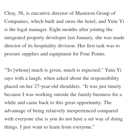
Choy, 56, is executive director of Masteron Group of
Companies, which built and owns the hotel, and Yuin Yi
is the legal manager. Eight months after joining the
integrated property developer last January, she was made
director of its hospitality division. Her first task was to
procure supplies and equipment for Four Points.
“To [whom] much is given, much is expected,” Yuin Yi
says with a laugh, when asked about the responsibility
placed on her 27-year-old shoulders. “It was just timely
because I was working outside the family business for a
while and came back to this great opportunity. The
advantage of being relatively inexperienced compared
with everyone else is you do not have a set way of doing
things. I just want to learn from everyone.”