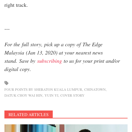
right track.
---
For the full story, pick up a copy of The Edge
Malaysia (Jan 13, 2020) at your nearest news
stand. Save by
subscribing
to us for your print and/or
digital copy.
FOUR POINTS BY SHERATON KUALA LUMPUR
CHINATOWN
DATUK CHOY WAI HIN
YUIN YI
COVER STORY
RELATED ARTICLES