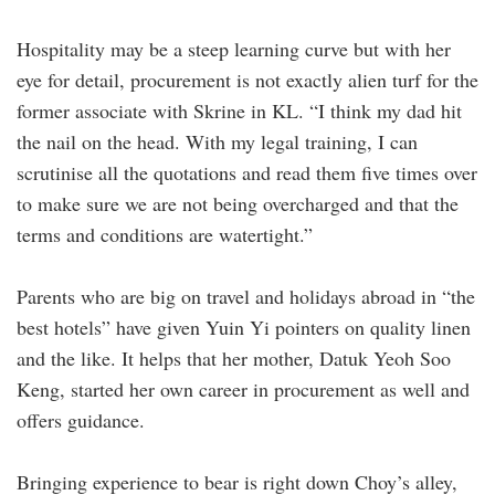
Hospitality may be a steep learning curve but with her
eye for detail, procurement is not exactly alien turf for the
former associate with Skrine in KL. “I think my dad hit
the nail on the head. With my legal training, I can
scrutinise all the ­quotations and read them five times over
to make sure we are not being overcharged and that the
terms and conditions are watertight.”
Parents who are big on travel and holidays abroad in “the
best hotels” have given Yuin Yi pointers on quality linen
and the like. It helps that her mother, Datuk Yeoh Soo
Keng, started her own career in procurement as well and
offers guidance.
Bringing experience to bear is right down Choy’s alley,