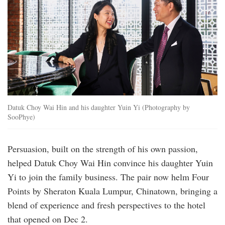
Datuk Choy Wai Hin and his daughter Yuin Yi (Photography by
SooPhye)
Persuasion, built on the strength of his own ­passion,
helped Datuk Choy Wai Hin convince his daughter Yuin
Yi to join the family ­business. The pair now helm Four
Points by ­Sheraton ­Kuala Lumpur, Chinatown, bringing a
blend of ­experience and fresh ­perspectives to the hotel
that opened on Dec 2.