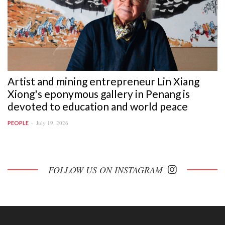
Artist and mining entrepreneur Lin Xiang
Xiong's eponymous gallery in Penang is
devoted to education and world peace
July 19, 2026
PEOPLE
FOLLOW US ON INSTAGRAM