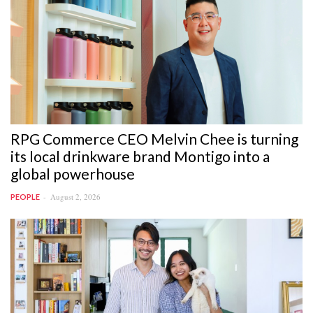
RPG Commerce CEO Melvin Chee is turning
its local drinkware brand Montigo into a
global powerhouse
August 2, 2026
PEOPLE