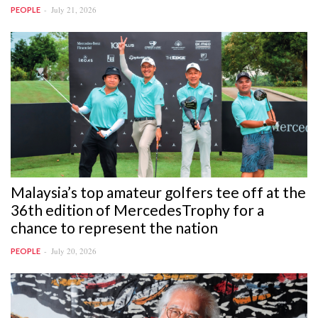
July 21, 2026
PEOPLE
Malaysia’s top amateur golfers tee off at the
36th edition of MercedesTrophy for a
chance to represent the nation
July 20, 2026
PEOPLE