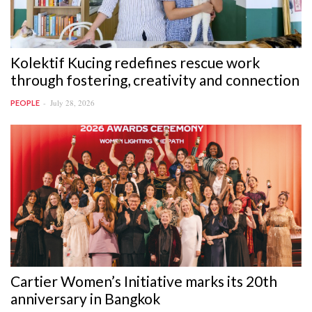
Kolektif Kucing redefines rescue work
through fostering, creativity and connection
July 28, 2026
PEOPLE
Cartier Women’s Initiative marks its 20th
anniversary in Bangkok