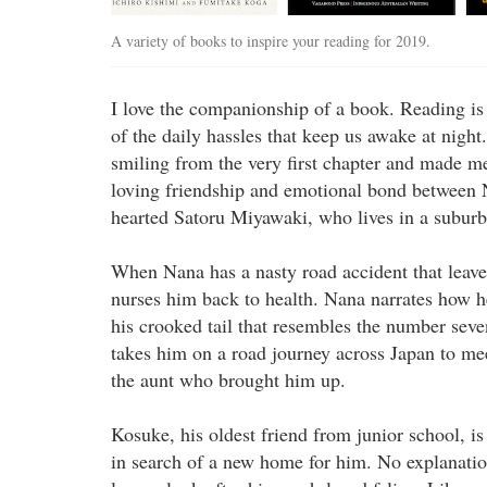
A variety of books to inspire your reading for 2019.
I love the companionship of a book. Reading is
of the daily hassles that keep us awake at nigh
smiling from the very first chapter and made me
loving friendship and emotional bond between N
hearted Satoru Miyawaki, who lives in a suburb
When Nana has a nasty road accident that leav
nurses him back to health. Nana narrates how 
his crooked tail that resembles the number seve
takes him on a road journey across Japan to me
the aunt who brought him up.
Kosuke, his oldest friend from junior school, is 
in search of a new home for him. No explanatio