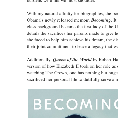
With my natural affinity for biographies, the bo
Obama’s newly released memoir,
Becoming
. I
class background became the first lady of the
details the sacrifices her parents made to give 
she faced to help him achieve his dream, the di
their joint commitment to leave a legacy that w
Additionally,
Queen of the World
by Robert Har
version of how Elizabeth II took on her role 
watching The Crown, one has nothing but huge 
sacrificed her personal life to dutifully serve a 