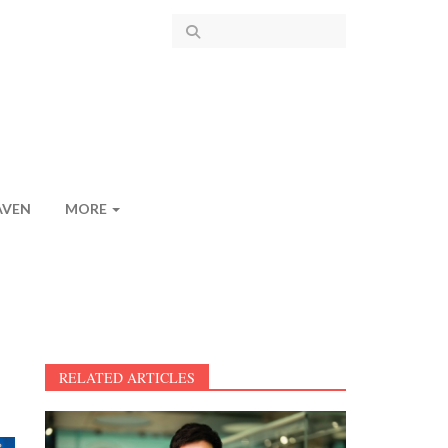
AVEN
MORE
RELATED ARTICLES