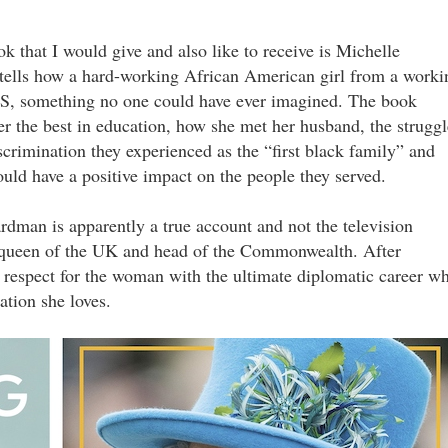
ok that I would give and also like to receive is Michelle
t tells how a hard-working African American girl from a worki
 US, something no one could have ever imagined. The book
her the best in education, how she met her husband, the struggl
scrimination they experienced as the “first black family” and
ould have a positive impact on the people they served.
dman is apparently a true account and not the television
as queen of the UK and head of the Commonwealth. After
respect for the woman with the ultimate diplomatic career w
nation she loves.