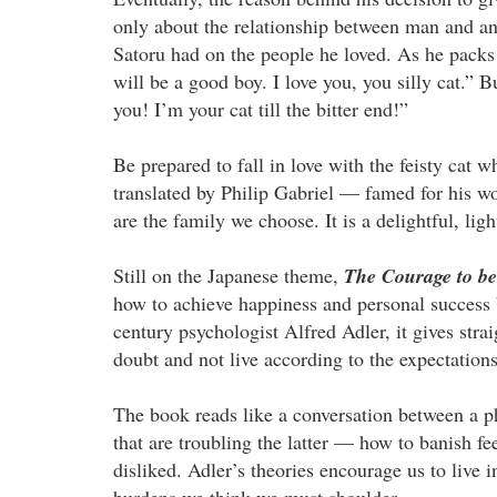
only about the relationship between man and an
Satoru had on the people he loved. As he packs 
will be a good boy. I love you, you silly cat
you! I’m your cat till the bitter end!”
Be prepared to fall in love with the feisty cat 
translated by Philip Gabriel — famed for his 
are the family we choose. It is a delightful, ligh
Still on the Japanese theme,
The Courage to be
how to achieve happiness and personal success b
century psychologist Alfred Adler, it gives stra
doubt and not live according to the expectations
The book reads like a conversation between a ph
that are troubling the latter — how to banish fee
disliked. Adler’s theories encourage us to live 
burdens we think we must shoulder.