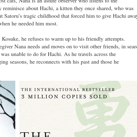
st cats, Nana is an astute observer who listens to the
y reminisce about Hachi, a kitten they once shared, who was
t Satoru’s tragic childhood that forced him to give Hachi awa
l when he needed him most.
 Kosuke, he refuses to warm up to his friendly attempts.
regiver Nana needs and moves on to visit other friends, in sear
was unable to do for Hachi. As he travels across the
ing seasons, he reconnects with his past and those he