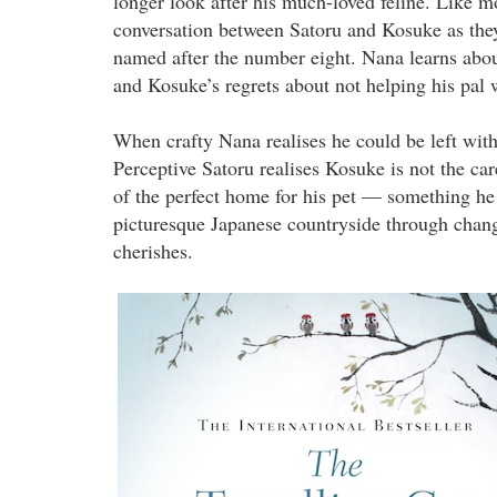
longer look after his much-loved feline. Like mo
conversation between Satoru and Kosuke as the
named after the number eight. Nana learns abou
and Kosuke’s regrets about not helping his pa
When crafty Nana realises he could be left with
Perceptive Satoru realises Kosuke is not the ca
of the perfect home for his pet — something he 
picturesque Japanese countryside through chang
cherishes.