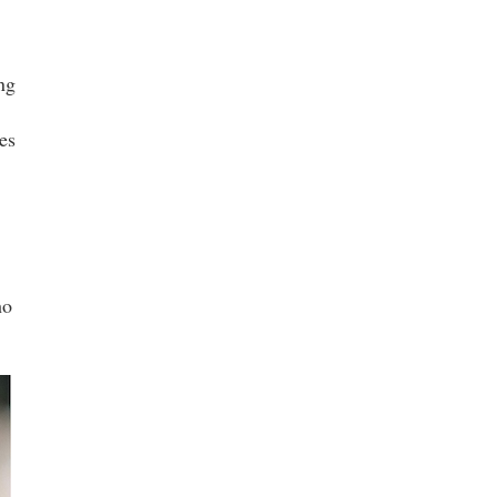
ng
es
ho