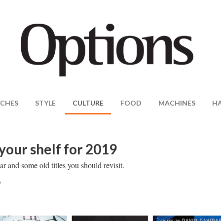
CHES
STYLE
CULTURE
FOOD
MACHINES
H
your shelf for 2019
r and some old titles you should revisit.
m