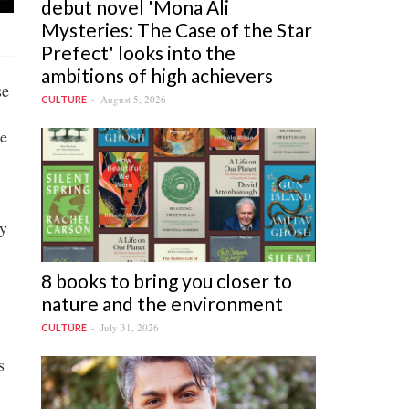
debut novel 'Mona Ali
Mysteries: The Case of the Star
Prefect' looks into the
ambitions of high achievers
se
August 5, 2026
CULTURE
he
ly
8 books to bring you closer to
nature and the environment
July 31, 2026
CULTURE
s