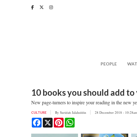
Skip
to
main
content
PEOPLE
WAT
10 books you should add to 
New page-turners to inspire your reading in the new yea
By
Suridah Jalaluddin
28 December 2018 - 10:28a
CULTURE
Facebook
X
Pinterest
WhatsApp