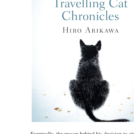
Eventually, the reason behind his decision to gi