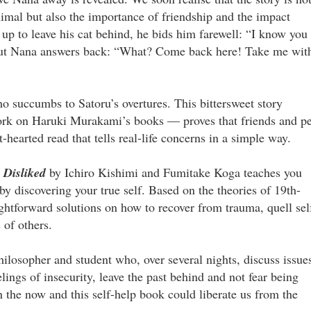
imal but also the importance of friendship and the impact
up to leave his cat behind, he bids him farewell: “I know you
.” But Nana answers back: “What? Come back here! Take me wit
who succumbs to Satoru’s overtures. This bittersweet story
work on Haruki Murakami’s books — proves that friends and pe
t-hearted read that tells real-life concerns in a simple way.
 Disliked
by Ichiro Kishimi and Fumitake Koga teaches you
y discovering your true self. Based on the theories of 19th-
ightforward solutions on how to recover from trauma, quell sel
 of others.
ilosopher and student who, over several nights, discuss issue
lings of insecurity, leave the past behind and not fear being
in the now and this self-help book could liberate us from the