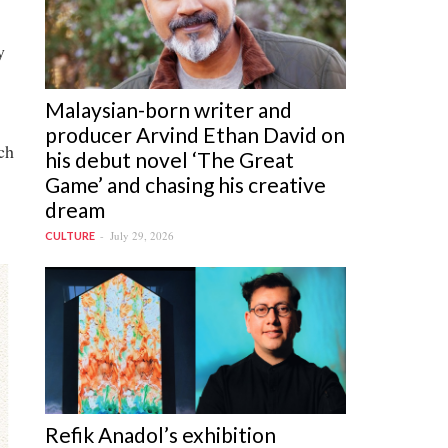
y
Malaysian-born writer and
producer Arvind Ethan David on
ch
his debut novel ‘The Great
Game’ and chasing his creative
dream
July 29, 2026
CULTURE
Refik Anadol’s exhibition