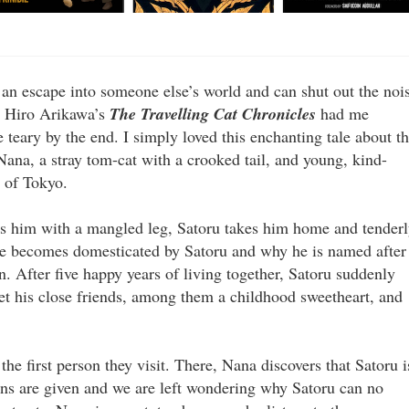
 an escape into someone else’s world and can shut out the noi
t. Hiro Arikawa’s
The Travelling Cat Chronicles
had me
 teary by the end. I simply loved this enchanting tale about t
ana, a stray tom-cat with a crooked tail, and young, kind-
 of Tokyo.
es him with a mangled leg, Satoru takes him home and tender
he becomes domesticated by Satoru and why he is named after
n. After five happy years of living together, Satoru suddenly
et his close friends, among them a childhood sweetheart, and
the first person they visit. There, Nana discovers that Satoru i
ns are given and we are left wondering why Satoru can no