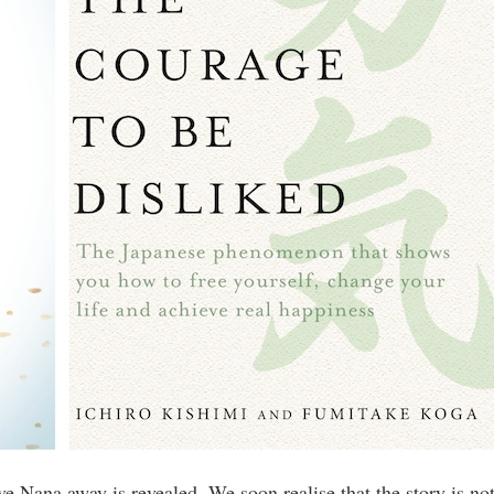
ve Nana away is revealed. We soon realise that the story is no