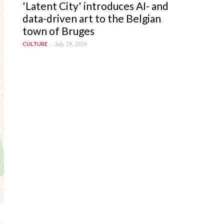
'Latent City' introduces AI- and
data-driven art to the Belgian
town of Bruges
July 29, 2026
CULTURE
t