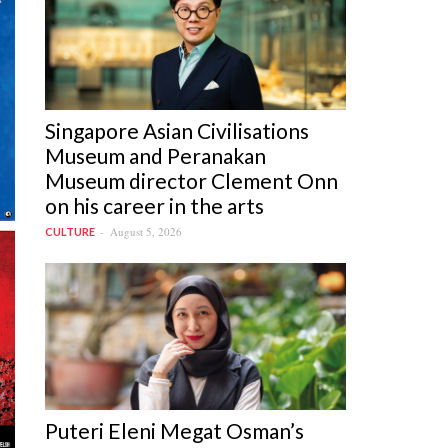
Singapore Asian Civilisations
Museum and Peranakan
Museum director Clement Onn
on his career in the arts
August 5, 2026
CULTURE
Puteri Eleni Megat Osman’s