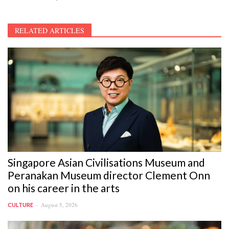
RELATED ARTICLES
Singapore Asian Civilisations Museum and
Peranakan Museum director Clement Onn
on his career in the arts
August 5, 2026
CULTURE