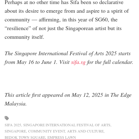
Perhaps at no other time has Sifa been so declarative
about its desire to emerge from and aspire to a spirit of
community — affirming, in this year of SG60, the
“resilience” of not just the Singaporean artist but its
community itself.
The Singapore International Festival of Arts 2025 starts
from May 16 to June 1. Visit
sifa.sg
for the full calendar.
This article first appeared on May 12, 2025 in The Edge
Malaysia.
SIFA 2025
SINGAPORE INTERNATIONAL FESTIVAL OF ARTS
SINGAPORE
COMMUNITY EVENT
ARTS AND CULTURE
BEDOK TOWN SQUARE
EMPRESS LAWN