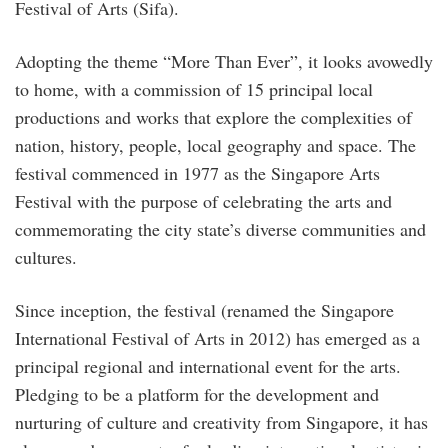
Festival of Arts (Sifa).
Adopting the theme “More Than Ever”, it looks avowedly
to home, with a commission of 15 principal local
productions and works that explore the complexities of
nation, history, people, local geography and space. The
festival commenced in 1977 as the Singapore Arts
Festival with the purpose of celebrating the arts and
commemorating the city state’s diverse communities and
cultures.
Since inception, the festival (renamed the Singapore
International Festival of Arts in 2012) has emerged as a
principal regional and international event for the arts.
Pledging to be a platform for the development and
nurturing of culture and creativity from Singapore, it has