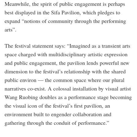
Meanwhile, the spirit of public engagement is perhaps
best displayed in the Sifa Pavilion, which pledges to
expand “notions of community through the performing
arts”.
The festival statement says: “Imagined as a transient arts
space charged with multidisciplinary artistic expression
and public engagement, the pavilion lends powerful new
dimension to the festival’s relationship with the shared
public environ — the common space where our plural
narratives co-exist. A colossal installation by visual artist
Wang Ruobing doubles as a performance stage becoming
the visual icon of the festival’s first pavilion, an
environment built to engender collaboration and
gathering through the conduit of performance.”