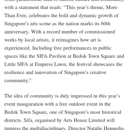
with a statement that reads: “This year’s theme, More
Than Ever, celebrates the bold and dynamic growth of
Singapore’s arts scene as the nation marks its 60th
anniversary. With a record number of commissioned
works by local artists, it reimagines how art is
experienced. Including free performances in public
spaces like the SIFA Pavilion at Bedok Town Square and
Little SIFA at Empress Lawn, the festival showcases the
resilience and innovation of Singapore’s creative
community.”
The idea of community is duly impressed in this year’s
event inauguration with a free outdoor event in the
Bedok Town Square, one of Singapore’s most historical
districts. Sifa, organised by Arts House Limited will
impress the multidisciplinary. Director Natalie Hennedig,