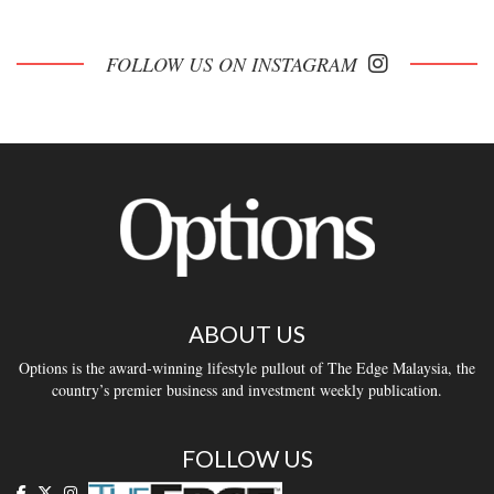
FOLLOW US ON INSTAGRAM
ABOUT US
Options is the award-winning lifestyle pullout of The Edge Malaysia, the
country’s premier business and investment weekly publication.
FOLLOW US