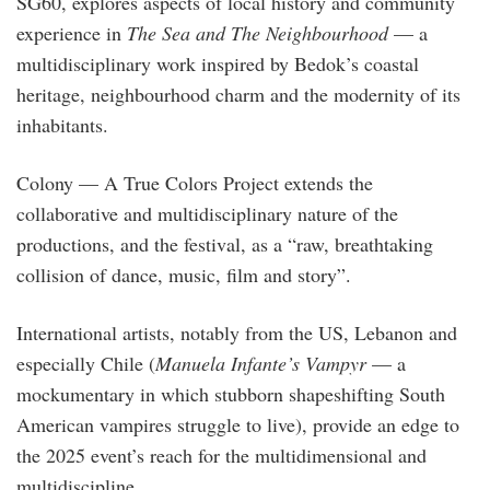
SG60, explores aspects of local history and community
experience in
The Sea and The Neighbourhood
— a
multidisciplinary work inspired by Bedok’s coastal
heritage, neighbourhood charm and the modernity of its
inhabitants.
Colony — A True Colors Project extends the
collaborative and multidisciplinary nature of the
productions, and the festival, as a “raw, breathtaking
collision of dance, music, film and story”.
International artists, notably from the US, Lebanon and
especially Chile (
Manuela Infante’s Vampyr
— a
mockumentary in which stubborn shapeshifting South
American vampires struggle to live), provide an edge to
the 2025 event’s reach for the multidimensional and
multidiscipline.