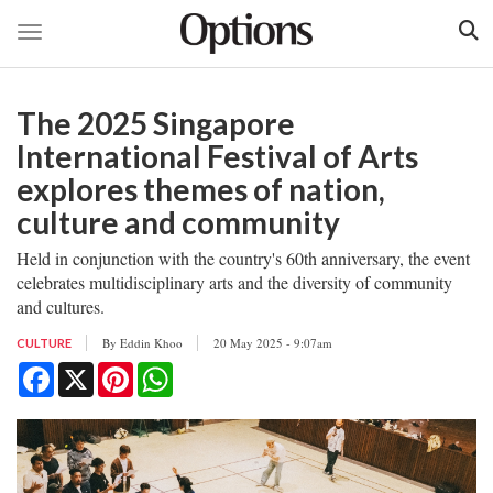
Toggle navigation
Skip
to
The 2025 Singapore
main
content
International Festival of Arts
explores themes of nation,
culture and community
Held in conjunction with the country's 60th anniversary, the event
celebrates multidisciplinary arts and the diversity of community
and cultures.
By
Eddin Khoo
20 May 2025 - 9:07am
CULTURE
Facebook
X
Pinterest
WhatsApp