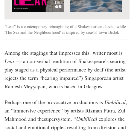
"Lear" is a contemporary reimagining of a Shakespearean classic, while
'The Sea and the Neighbourhood' is inspired by coastal town Bedok
Among the stagings that impresses this writer most is
Lear
— a non-verbal rendition of Shakespeare’s searing
play staged as a physical performance by deaf (the artist
rejects the term “hearing impaired”) Singaporean artist
Ramesh Meyyapan, who is based in Glasgow.
Perhaps one of the provocative productions is
Umbilical
,
an “immersive experience” by artists Rizman Putra, Zul
Mahmood and thesupersystem. “
Umbilical
explores the
social and emotional ripples resulting from division and