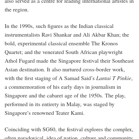
also served as a centre for leading international artistes in
the region.
In the 1990s, such figures as the Indian classical
instrumentalists Ravi Shankar and Ali Akbar Khan; the
bold, experimental classical ensemble The Kronos
Quartet; and the venerated South African playwright
Athol Fugard made the Singapore festival their Southeast
Asian destination. It also nurtured cross-border work,
with the first staging of A Samad Said’s
Lantai T Pinkie
,
a commemoration of his early days in journalism in
Singapore and the cabaret age of the 1950s. The play,
performed in its entirety in Malay, was staged by
Singapore’s renowned Teater Kami.
Coinciding with SG60, the festival explores the complex,
often paradoxical, idea of nation, culture and community