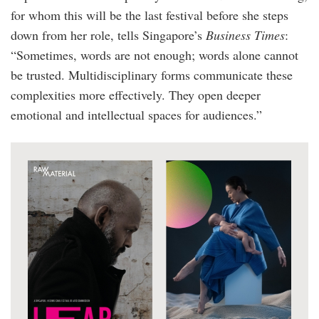
for whom this will be the last festival before she steps
down from her role, tells Singapore’s
Business Times
:
“Sometimes, words are not enough; words alone cannot
be trusted. Multidisciplinary forms communicate these
complexities more effectively. They open deeper
emotional and intellectual spaces for audiences.”
sifa_lear_and_sea.jpg