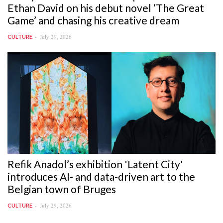
Ethan David on his debut novel ‘The Great
Game’ and chasing his creative dream
July 29, 2026
CULTURE
Refik Anadol’s exhibition 'Latent City'
introduces AI- and data-driven art to the
Belgian town of Bruges
July 29, 2026
CULTURE