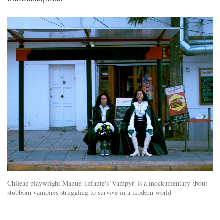
sifa_vampyr.jpg
Chilean playwright Manuel Infante's 'Vampyr' is a mockumentary about
stubborn vampires struggling to survive in a modern world