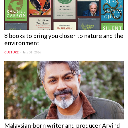
8 books to bring you closer to nature and the
environment
July 31, 2026
CULTURE
Malaysian-born writer and producer Arvind