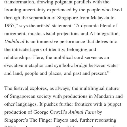
transformation, drawing poignant parallels with the
looming uncertainty experienced by the people who lived
through the separation of Singapore from Malaysia in
1965,” says the artists’ statement. “A dynamic blend of
movement, music, visual projections and AI integration,
Umbilical
is an immersive performance that delves into
the intricate layers of identity, belonging and
relationships. Here, the umbilical cord serves as an
evocative metaphor and symbolic bridge between water
and land, people and places, and past and present.”
The festival explores, as always, the multilingual nature
of Singaporean society with productions in Mandarin and
other languages. It pushes further frontiers with a puppet
production of George Orwell’s
Animal Farm
by
Singapore’s The Finger Players and, further resonating