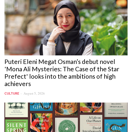
Puteri Eleni Megat Osman’s debut novel
'Mona Ali Mysteries: The Case of the Star
Prefect' looks into the ambitions of high
achievers
August 5, 2026
CULTURE