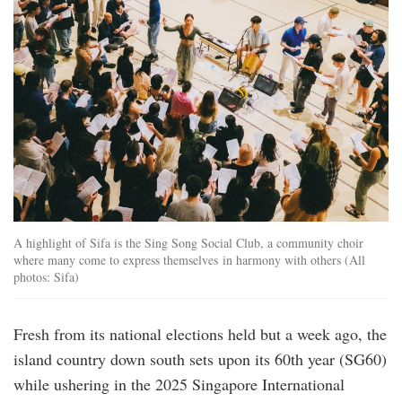
A highlight of Sifa is the Sing Song Social Club, a community choir
where many come to express themselves in harmony with others (All
photos: Sifa)
Fresh from its national elections held but a week ago, the
island country down south sets upon its 60th year (SG60)
while ushering in the 2025 Singapore International