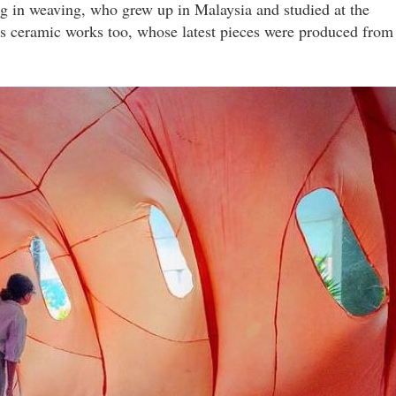
ng in weaving, who grew up in Malaysia and studied at the
 ceramic works too, whose latest pieces were produced from