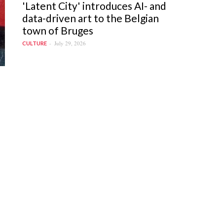
'Latent City' introduces AI- and
data-driven art to the Belgian
town of Bruges
July 29, 2026
CULTURE