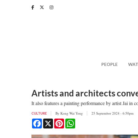
Skip
to
main
content
PEOPLE
WAT
Artists and architects conv
It also features a painting performance by artist Jai i
By
Kong Wai Yeng
25 September 2024 - 6:50pm
CULTURE
Facebook
X
Pinterest
WhatsApp