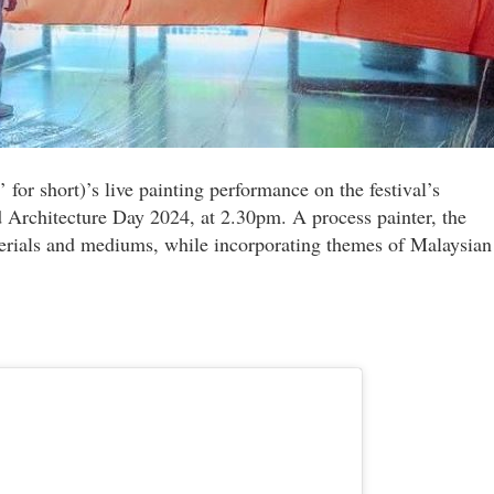
 for short)’s live painting performance on the festival’s
 Architecture Day 2024, at 2.30pm. A process painter, the
terials and mediums, while incorporating themes of Malaysian