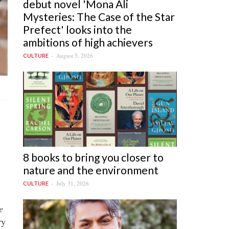
debut novel 'Mona Ali
Mysteries: The Case of the Star
Prefect' looks into the
ambitions of high achievers
August 5, 2026
CULTURE
8 books to bring you closer to
nature and the environment
July 31, 2026
CULTURE
e
ry