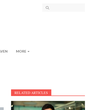
AVEN
MORE
RELATED ARTICLES