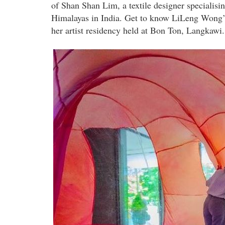
of Shan Shan Lim, a textile designer specialisi
Himalayas in India. Get to know LiLeng Wong’s
her artist residency held at Bon Ton, Langkawi.