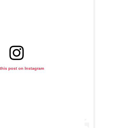
this post on Instagram