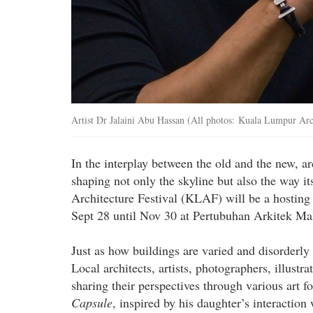
Artist Dr Jalaini Abu Hassan (All photos: Kuala Lumpur Arch
In the interplay between the old and the new, ar
shaping not only the skyline but also the way i
Architecture Festival (KLAF) will be a hosting
Sept 28 until Nov 30 at Pertubuhan Arkitek Ma
Just as how buildings are varied and disorderly
Local architects, artists, photographers, illustr
sharing their perspectives through various art 
Capsule
, inspired by his daughter’s interaction 