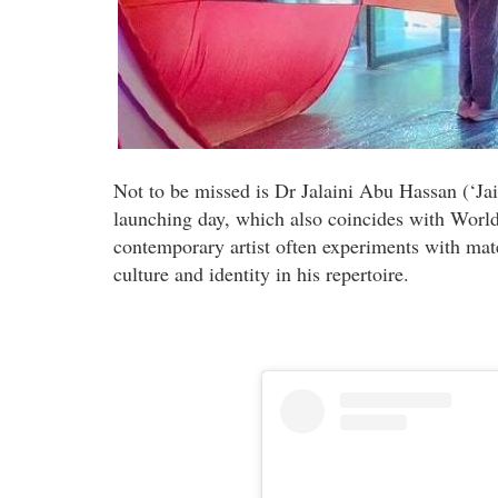
Not to be missed is Dr Jalaini Abu Hassan (‘Jai’
launching day, which also coincides with World
contemporary artist often experiments with ma
culture and identity in his repertoire.