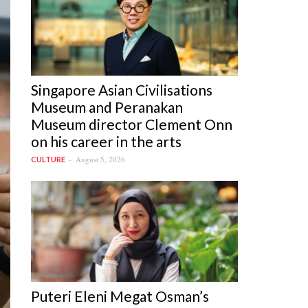
Singapore Asian Civilisations
Museum and Peranakan
Museum director Clement Onn
on his career in the arts
August 5, 2026
CULTURE
Puteri Eleni Megat Osman’s