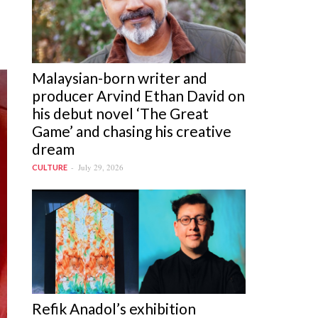
Malaysian-born writer and
producer Arvind Ethan David on
his debut novel ‘The Great
Game’ and chasing his creative
dream
July 29, 2026
CULTURE
Refik Anadol’s exhibition