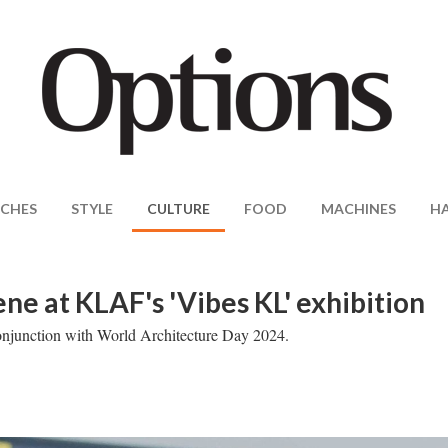
CHES
STYLE
CULTURE
FOOD
MACHINES
H
ene at KLAF's 'Vibes KL' exhibition
n conjunction with World Architecture Day 2024.