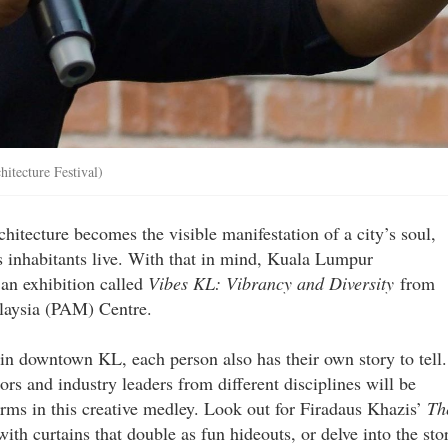
itecture Festival)
chitecture becomes the visible manifestation of a city’s soul,
ts inhabitants live. With that in mind, Kuala Lumpur
 an exhibition called
Vibes KL: Vibrancy and Diversity
from
laysia (PAM) Centre.
 in downtown KL, each person also has their own story to tell.
ators and industry leaders from different disciplines will be
forms in this creative medley. Look out for Firadaus Khazis’
Th
with curtains that double as fun hideouts, or delve into the sto