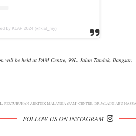
red by KLAF 2024 (@klaf_my)
ion will be held at PAM Centre, 99L, Jalan Tandok, Bangsar,
KL
PERTUBUHAN ARKITEK MALAYSIA (PAM) CENTRE
DR JALAINI ABU HASS
FOLLOW US ON INSTAGRAM