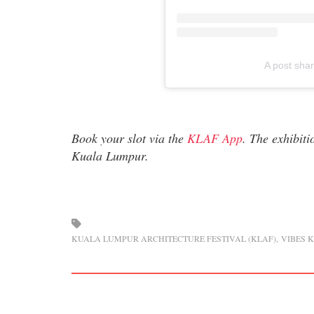
A post sha
Book your slot via the
KLAF App
. The exhibit
Kuala Lumpur.
KUALA LUMPUR ARCHITECTURE FESTIVAL (KLAF)
VIBES 