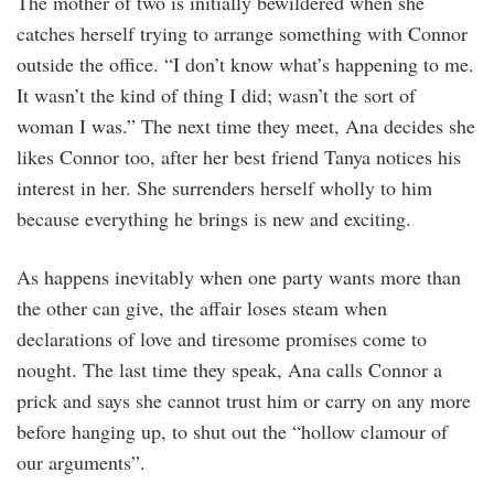
The mother of two is initially bewildered when she
catches herself trying to arrange something with Connor
outside the office. “I don’t know what’s happening to me.
It wasn’t the kind of thing I did; wasn’t the sort of
woman I was.” The next time they meet, Ana decides she
likes Connor too, after her best friend Tanya notices his
interest in her. She surrenders herself wholly to him
because everything he brings is new and exciting.
As happens inevitably when one party wants more than
the other can give, the affair loses steam when
declarations of love and tiresome promises come to
nought. The last time they speak, Ana calls Connor a
prick and says she cannot trust him or carry on any more
before hanging up, to shut out the “hollow clamour of
our arguments”.