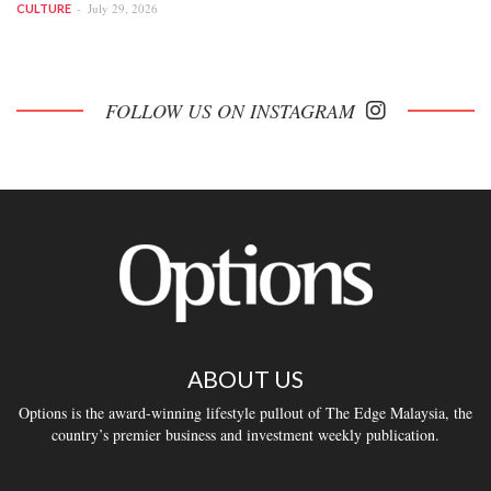
July 29, 2026
CULTURE
FOLLOW US ON INSTAGRAM
ABOUT US
Options is the award-winning lifestyle pullout of The Edge Malaysia, the
country’s premier business and investment weekly publication.