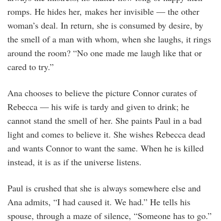
romps. He hides her, makes her invisible — the other
woman’s deal. In return, she is consumed by desire, by
the smell of a man with whom, when she laughs, it rings
around the room? “No one made me laugh like that or
cared to try.”
Ana chooses to believe the picture Connor curates of
Rebecca — his wife is tardy and given to drink; he
cannot stand the smell of her. She paints Paul in a bad
light and comes to believe it. She wishes Rebecca dead
and wants Connor to want the same. When he is killed
instead, it is as if the universe listens.
Paul is crushed that she is always somewhere else and
Ana admits, “I had caused it. We had.” He tells his
spouse, through a maze of silence, “Someone has to go.”