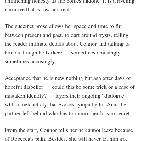
unflinching honesty as she comes undone. It is a riveting
narrative that is raw and real.
The succinct prose allows her space and time to flit
between present and past, to dart around trysts, telling
the reader intimate details about Connor and talking to
him as though he is there — sometimes amusingly,
sometimes accusingly.
Acceptance that he is now nothing but ash after days of
hopeful disbelief — could this be some trick or a case of
mistaken identity? — layers their ongoing “dialogue”
with a melancholy that evokes sympathy for Ana, the
partner left behind who has to mourn her loss in secret.
From the start, Connor tells her he cannot leave because
of Rebecca’s pain. Besides, she will never let him go.