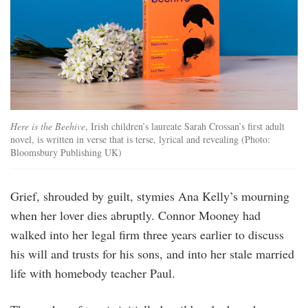
Here is the Beehive
, Irish children’s laureate Sarah Crossan’s first adult
novel, is written in verse that is terse, lyrical and revealing (Photo:
Bloomsbury Publishing UK)
Grief, shrouded by guilt, stymies Ana Kelly’s mourning
when her lover dies abruptly. Connor Mooney had
walked into her legal firm three years earlier to discuss
his will and trusts for his sons, and into her stale married
life with homebody teacher Paul.