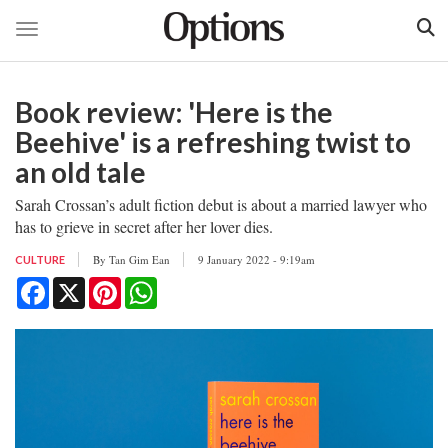
Toggle navigation
Skip
to
Book review: 'Here is the
main
content
Beehive' is a refreshing twist to
an old tale
Sarah Crossan’s adult fiction debut is about a married lawyer who
has to grieve in secret after her lover dies.
By
Tan Gim Ean
9 January 2022 - 9:19am
CULTURE
Facebook
X
Pinterest
WhatsApp