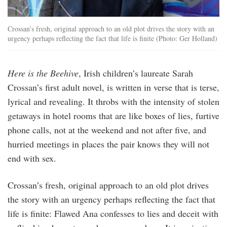
Crossan’s fresh, original approach to an old plot drives the story with an
urgency perhaps reflecting the fact that life is finite (Photo: Ger Holland)
Here is the Beehive
, Irish children’s laureate Sarah
Crossan’s first adult novel, is written in verse that is terse,
lyrical and revealing. It throbs with the intensity of stolen
getaways in hotel rooms that are like boxes of lies, furtive
phone calls, not at the weekend and not after five, and
hurried meetings in places the pair knows they will not
end with sex.
Crossan’s fresh, original approach to an old plot drives
the story with an urgency perhaps reflecting the fact that
life is finite: Flawed Ana confesses to lies and deceit with