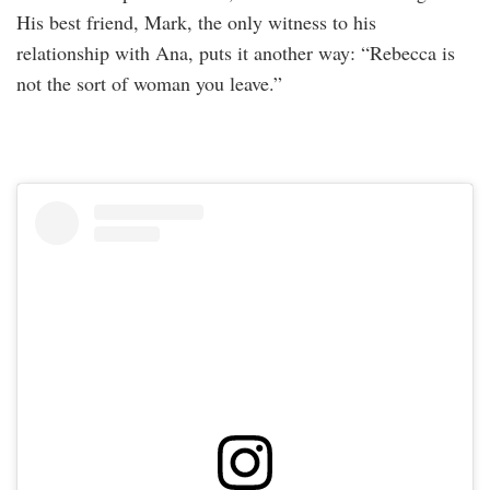
His best friend, Mark, the only witness to his
relationship with Ana, puts it another way: “Rebecca is
not the sort of woman you leave.”