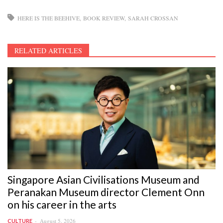
HERE IS THE BEEHIVE
BOOK REVIEW
SARAH CROSSAN
RELATED ARTICLES
Singapore Asian Civilisations Museum and
Peranakan Museum director Clement Onn
on his career in the arts
August 5, 2026
CULTURE