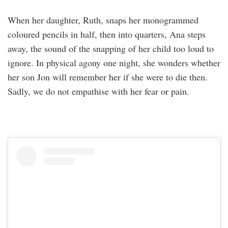
When her daughter, Ruth, snaps her monogrammed
coloured pencils in half, then into quarters, Ana steps
away, the sound of the snapping of her child too loud to
ignore. In physical agony one night, she wonders whether
her son Jon will remember her if she were to die then.
Sadly, we do not empathise with her fear or pain.