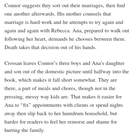
Connor suggests they sort out their marriages, then find
one another afterwards. His mother counsels that
marriage is hard work and he attempts to try again and
again and again with Rebecca. Ana, prepared to walk out
following her heart, demands he chooses between them.
Death takes that decision out of his hands.
Crossan leaves Connor’s three boys and Ana’s daughter
and son out of the domestic picture until halfway into the
book, which makes it fall short somewhat. They are
there, a part of meals and chores, though not in the
pressing, messy way kids are. That makes it easier for
Ana to “fix” appointments with clients or spend nights
away then slip back to her humdrum household, but
harder for readers to feel her remorse and shame for
hurting the family.