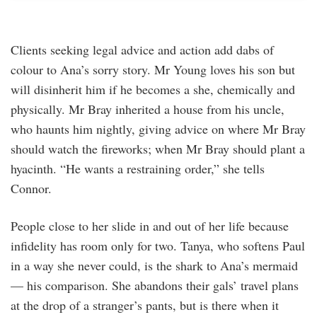
Clients seeking legal advice and action add dabs of
colour to Ana’s sorry story. Mr Young loves his son but
will disinherit him if he becomes a she, chemically and
physically. Mr Bray inherited a house from his uncle,
who haunts him nightly, giving advice on where Mr Bray
should watch the fireworks; when Mr Bray should plant a
hyacinth. “He wants a restraining order,” she tells
Connor.
People close to her slide in and out of her life because
infidelity has room only for two. Tanya, who softens Paul
in a way she never could, is the shark to Ana’s mermaid
— his comparison. She abandons their gals’ travel plans
at the drop of a stranger’s pants, but is there when it