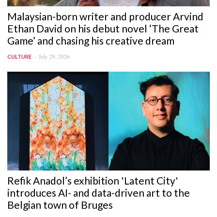
Malaysian-born writer and producer Arvind
Ethan David on his debut novel ‘The Great
Game’ and chasing his creative dream
July 29, 2026
CULTURE
Refik Anadol’s exhibition 'Latent City'
introduces AI- and data-driven art to the
Belgian town of Bruges