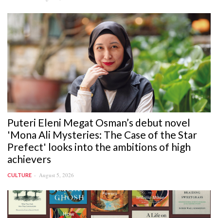
Puteri Eleni Megat Osman’s debut novel
'Mona Ali Mysteries: The Case of the Star
Prefect' looks into the ambitions of high
achievers
August 5, 2026
CULTURE