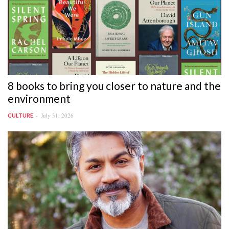
8 books to bring you closer to nature and the
environment
July 31, 2026
CULTURE