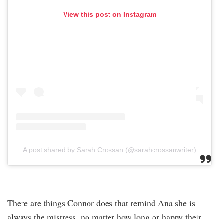
View this post on Instagram
A post shared by Sarah Crossan (@sarahcrossanwriter)
There are things Connor does that remind Ana she is
always the mistress, no matter how long or happy their