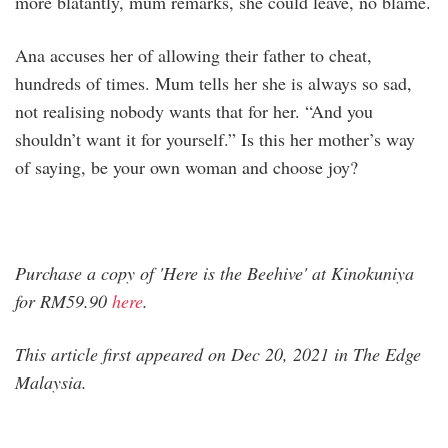
more blatantly, mum remarks, she could leave, no blame.
Ana accuses her of allowing their father to cheat,
hundreds of times. Mum tells her she is always so sad,
not realising nobody wants that for her. “And you
shouldn’t want it for yourself.” Is this her mother’s way
of saying, be your own woman and choose joy?
Purchase a copy of 'Here is the Beehive' at Kinokuniya
for RM59.90
here
.
This article first appeared on Dec 20, 2021 in The Edge
Malaysia.