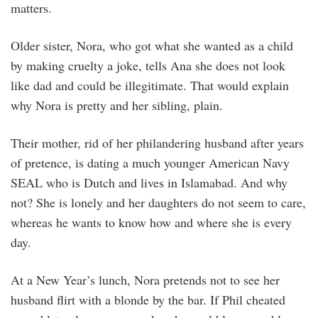
matters.
Older sister, Nora, who got what she wanted as a child
by making cruelty a joke, tells Ana she does not look
like dad and could be illegitimate. That would explain
why Nora is pretty and her sibling, plain.
Their mother, rid of her philandering husband after years
of pretence, is dating a much younger American Navy
SEAL who is Dutch and lives in Islamabad. And why
not? She is lonely and her daughters do not seem to care,
whereas he wants to know how and where she is every
day.
At a New Year’s lunch, Nora pretends not to see her
husband flirt with a blonde by the bar. If Phil cheated