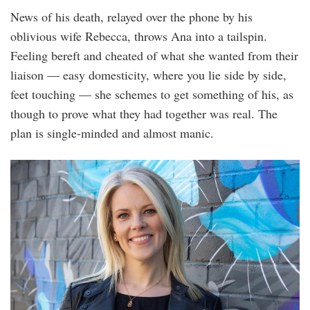
News of his death, relayed over the phone by his
oblivious wife Rebecca, throws Ana into a tailspin.
Feeling bereft and cheated of what she wanted from their
liaison — easy domesticity, where you lie side by side,
feet touching — she schemes to get something of his, as
though to prove what they had together was real. The
plan is single-minded and almost manic.
sarah_crossan_by_ger_holland.jpg