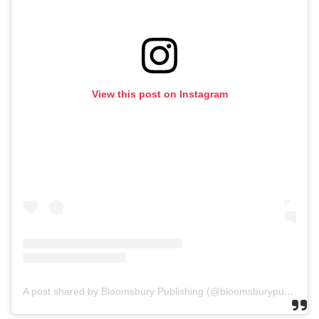
View this post on Instagram
A post shared by Bloomsbury Publishing (@bloomsburypublishing)