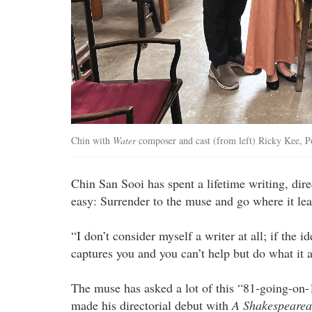
Chin with
Water
composer and cast (from left) Ricky Kee, P
Chin San Sooi has spent a lifetime writing, di
easy: Surrender to the muse and go where it lea
“I don’t consider myself a writer at all; if the 
captures you and you can’t help but do what it a
The muse has asked a lot of this “81-going-on-
made his directorial debut with
A Shakespearea