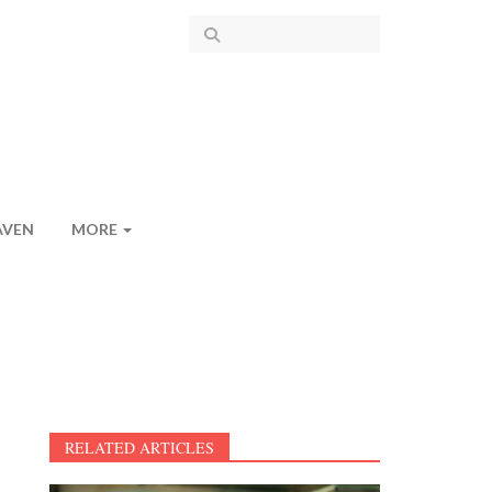
AVEN
MORE
RELATED ARTICLES