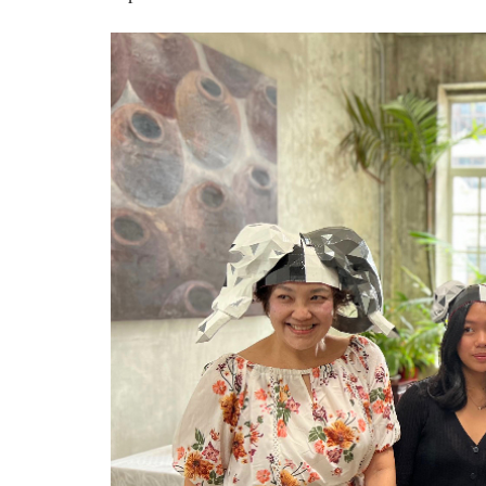
water_group21.jpg