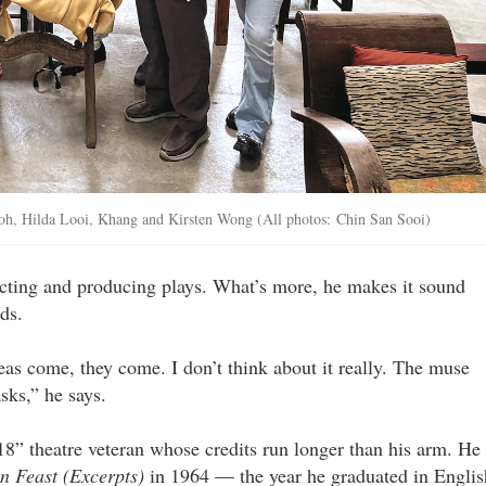
oh, Hilda Looi, Khang and Kirsten Wong (All photos: Chin San Sooi)
recting and producing plays. What’s more, he makes it sound
ds.
ideas come, they come. I don’t think about it really. The muse
sks,” he says.
18” theatre veteran whose credits run longer than his arm. He
n Feast (Excerpts)
in 1964 — the year he graduated in Englis