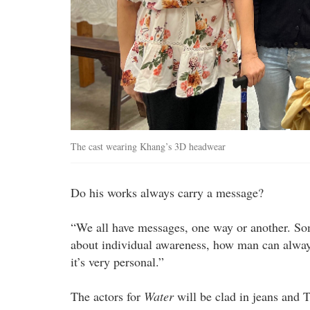
The cast wearing Khang’s 3D headwear
Do his works always carry a message?
“We all have messages, one way or another. Som
about individual awareness, how man can alway
it’s very personal.”
The actors for
Water
will be clad in jeans and