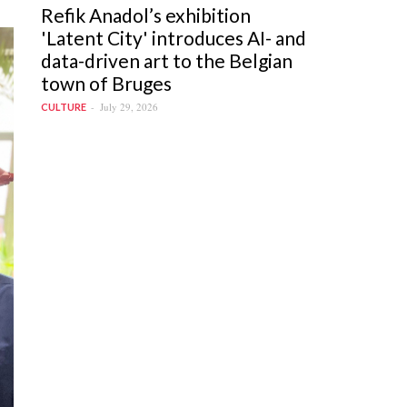
Refik Anadol’s exhibition
'Latent City' introduces AI- and
data-driven art to the Belgian
town of Bruges
July 29, 2026
CULTURE