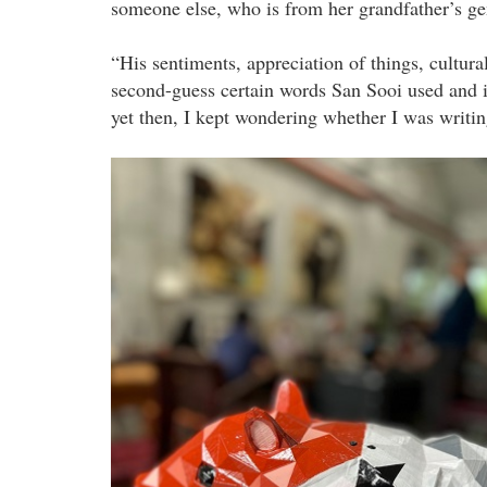
someone else, who is from her grandfather’s ge
“His sentiments, appreciation of things, cultur
second-guess certain words San Sooi used and 
yet then, I kept wondering whether I was writing
water_a_musical.jpg