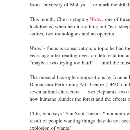
from University of Malaya — to mark the 400th 
This month, Chin is staging
Water
, one of thre
lockdowns, when he did nothing but “eat, sleep 
satires, two monologues and an operetta.
Water
’s focus is conservation, a topic he had 
years ago after reading news on deforestation 
“maybe I was trying too hard” — until the muse
The musical has eight compositions by Joanne 
Damansara Performing Arts Centre (DPAC) in Pe
seven animal characters — two elephants, two 
how humans plunder the forest and the effects o
Chin, who says “San Sooi” means “mountain wate
result of people wanting things they do not nee
explosion of wants.”