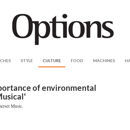
CHES
STYLE
CULTURE
FOOD
MACHINES
H
mportance of environmental
usical'
merset Music.