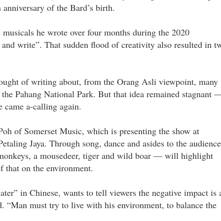
anniversary of the Bard’s birth.
e musicals he wrote over four months during the 2020
and write”. That sudden flood of creativity also resulted in t
thought of writing about, from the Orang Asli viewpoint, many
at the Pahang National Park. But that idea remained stagnant 
 came a-calling again.
Poh of Somerset Music, which is presenting the show at
taling Jaya. Through song, dance and asides to the audience
monkeys, a mousedeer, tiger and wild boar — will highlight
f that on the environment.
r” in Chinese, wants to tell viewers the negative impact is 
d. “Man must try to live with his environment, to balance the