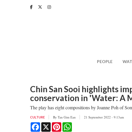
Skip
to
main
content
PEOPLE
WAT
Chin San Sooi highlights i
conservation in 'Water: A M
The play has eight compositions by Joanne Poh of So
By
Tan Gim Ean
21 September 2022 - 9:13am
CULTURE
Facebook
X
Pinterest
WhatsApp