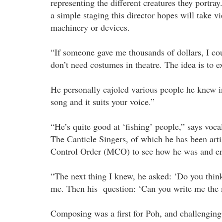
representing the different creatures they portray
a simple staging this director hopes will take v
machinery or devices.
“If someone gave me thousands of dollars, I c
don’t need costumes in theatre. The idea is to e
He personally cajoled various people he knew i
song and it suits your voice.”
“He’s quite good at ‘fishing’ people,” says vo
The Canticle Singers, of which he has been art
Control Order (MCO) to see how he was and en
“The next thing I knew, he asked: ‘Do you think
me. Then his question: ‘Can you write me the
Composing was a first for Poh, and challenging