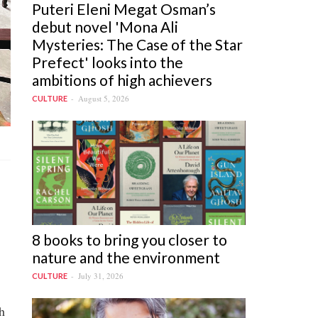
Puteri Eleni Megat Osman’s
debut novel 'Mona Ali
Mysteries: The Case of the Star
Prefect' looks into the
ambitions of high achievers
August 5, 2026
CULTURE
8 books to bring you closer to
nature and the environment
July 31, 2026
CULTURE
h