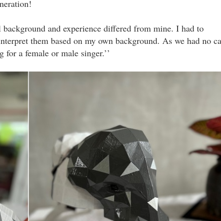
neration!
al background and experience differed from mine. I had to
interpret them based on my own background. As we had no ca
 for a female or male singer.’’