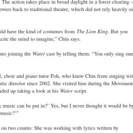
. The action takes place in broad daylight in a forest clearing
iewers back to traditional theatre, which did not rely heavily o
ould have the kind of costumes from
The Lion King
. But you
xcite the mind to imagine,” Chin says.
nto joining the
Water
cast by telling them: “You only sing on
cal, choir and piano tutor Poh, who knew Chin from singing wi
istic director since 2002. She visited him during the Movemen
ded up taking a look at his
Water
script.
 music can be put in?’ Yes, but I never thought it would be b
 music?’”
 on two counts: She was working with lyrics written by