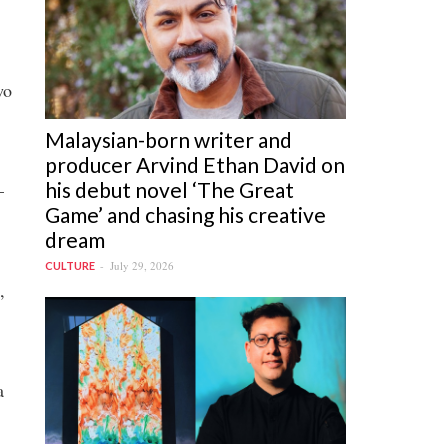
wo
Malaysian-born writer and
producer Arvind Ethan David on
his debut novel ‘The Great
—
Game’ and chasing his creative
dream
July 29, 2026
CULTURE
,
a