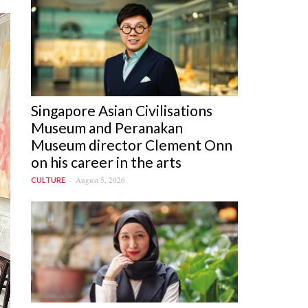
Singapore Asian Civilisations
Museum and Peranakan
Museum director Clement Onn
on his career in the arts
August 5, 2026
CULTURE