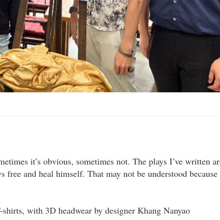
etimes it’s obvious, sometimes not. The plays I’ve written ar
s free and heal himself. That may not be understood because
 T-shirts, with 3D headwear by designer Khang Nanyao