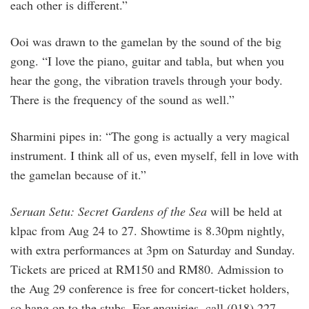
each other is different.”
Ooi was drawn to the gamelan by the sound of the big
gong. “I love the piano, guitar and tabla, but when you
hear the gong, the vibration travels through your body.
There is the frequency of the sound as well.”
Sharmini pipes in: “The gong is actually a very magical
instrument. I think all of us, even myself, fell in love with
the gamelan because of it.”
Seruan Setu: Secret Gardens of the Sea
will be held at
klpac from Aug 24 to 27. Showtime is 8.30pm nightly,
with extra performances at 3pm on Saturday and Sunday.
Tickets are priced at RM150 and RM80. Admission to
the Aug 29 conference is free for concert-ticket holders,
so hang on to the stubs. For enquiries, call (018) 227