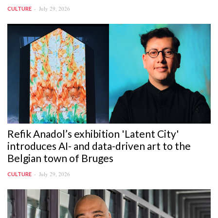
July 29, 2026
CULTURE
Refik Anadol’s exhibition 'Latent City'
introduces AI- and data-driven art to the
Belgian town of Bruges
July 29, 2026
CULTURE