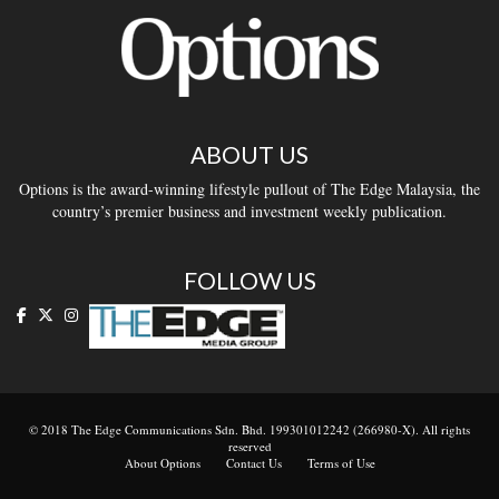
ABOUT US
Options is the award-winning lifestyle pullout of The Edge Malaysia, the
country’s premier business and investment weekly publication.
FOLLOW US
© 2018 The Edge Communications Sdn. Bhd. 199301012242 (266980-X). All rights
reserved
About Options
Contact Us
Terms of Use