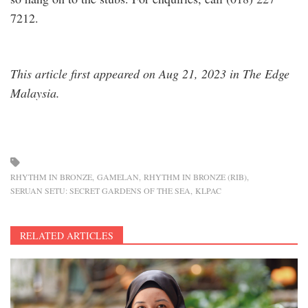
7212.
This article first appeared on Aug 21, 2023 in The Edge
Malaysia.
RHYTHM IN BRONZE
GAMELAN
RHYTHM IN BRONZE (RIB)
SERUAN SETU: SECRET GARDENS OF THE SEA
KLPAC
RELATED ARTICLES