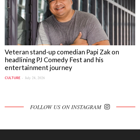
Veteran stand-up comedian Papi Zak on
headlining PJ Comedy Fest and his
entertainment journey
July 28, 2026
CULTURE
FOLLOW US ON INSTAGRAM