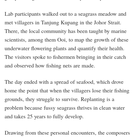
Lab participants walked out to a seagrass meadow and
met villagers in Tanjung Kupang in the Johor Strait.
There, the local community has been taught by marine
scientists, among them Ooi, to map the growth of these
underwater flowering plants and quantify their health.
The visitors spoke to fishermen bringing in their catch
and observed how fishing nets are made.
The day ended with a spread of seafood, which drove
home the point that when the villagers lose their fishing
grounds, they struggle to survive. Replanting is a
problem because fussy seagrass thrives in clean water
and takes 25 years to fully develop.
Drawing from these personal encounters, the composers