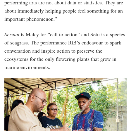
performing arts are not about data or statistics. They are
about immediately helping people feel something for an
important phenomenon.”
Seruan
is Malay for “call to action” and Setu is a species
of seagrass. The performance RiB’s endeavour to spark
conversation and inspire action to preserve the
ecosystems for the only flowering plants that grow in
marine environments.
sgos-
immersive_lab-
day_3-
14.jpg