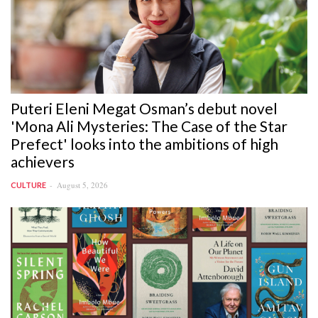
Puteri Eleni Megat Osman’s debut novel
'Mona Ali Mysteries: The Case of the Star
Prefect' looks into the ambitions of high
achievers
August 5, 2026
CULTURE