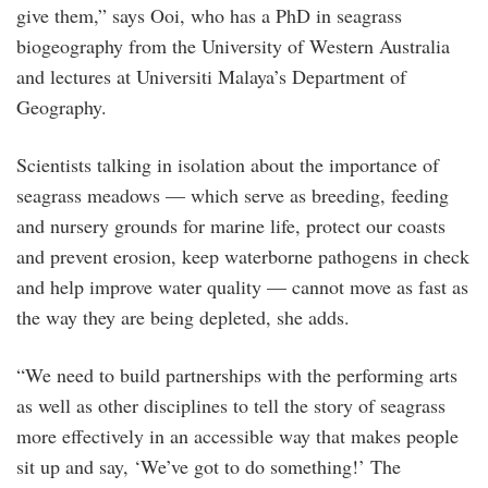
give them,” says Ooi, who has a PhD in seagrass
biogeography from the University of Western Australia
and lectures at Universiti Malaya’s Department of
Geography.
Scientists talking in isolation about the importance of
seagrass meadows — which serve as breeding, feeding
and nursery grounds for marine life, protect our coasts
and prevent erosion, keep waterborne pathogens in check
and help improve water quality — cannot move as fast as
the way they are being depleted, she adds.
“We need to build partnerships with the performing arts
as well as other disciplines to tell the story of seagrass
more effectively in an accessible way that makes people
sit up and say, ‘We’ve got to do something!’ The