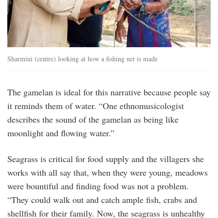
Sharmini (centre) looking at how a fishing net is made
The gamelan is ideal for this narrative because people say
it reminds them of water. “One ethnomusicologist
describes the sound of the gamelan as being like
moonlight and flowing water.”
Seagrass is critical for food supply and the villagers she
works with all say that, when they were young, meadows
were bountiful and finding food was not a problem.
“They could walk out and catch ample fish, crabs and
shellfish for their family. Now, the seagrass is unhealthy