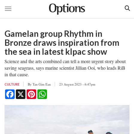
Toggle navigation
Skip
to
Gamelan group Rhythm in
main
content
Bronze draws inspiration from
the sea in latest klpac show
Science and the arts combined can tell a more urgent story about
saving seagrass, says marine scientist Jillian Ooi, who leads RiB
in that cause.
By
Tan Gim Ean
23 August 2023 - 6:47pm
CULTURE
Facebook
X
Pinterest
WhatsApp