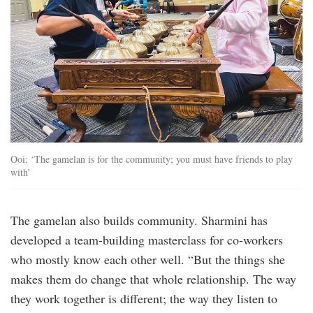
Ooi: ‘The gamelan is for the community; you must have friends to play
with’
The gamelan also builds community. Sharmini has
developed a team-building masterclass for co-workers
who mostly know each other well. “But the things she
makes them do change that whole relationship. The way
they work together is different; the way they listen to