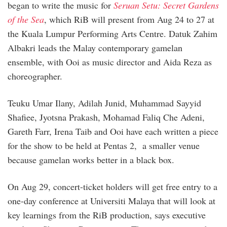
began to write the music for
Seruan Setu: Secret Gardens
of the Sea
, which RiB will present from Aug 24 to 27 at
the Kuala Lumpur Performing Arts Centre. Datuk Zahim
Albakri leads the Malay contemporary gamelan
ensemble, with Ooi as music director and Aida Reza as
choreographer.
Teuku Umar Ilany, Adilah Junid, Muhammad Sayyid
Shafiee, Jyotsna Prakash, Mohamad Faliq Che Adeni,
Gareth Farr, Irena Taib and Ooi have each written a piece
for the show to be held at Pentas 2, a smaller venue
because gamelan works better in a black box.
On Aug 29, concert-ticket holders will get free entry to a
one-day conference at Universiti Malaya that will look at
key learnings from the RiB production, says executive