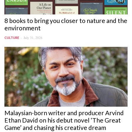
8 books to bring you closer to nature and the
environment
July 31, 2026
CULTURE
Malaysian-born writer and producer Arvind
Ethan David on his debut novel ‘The Great
Game’ and chasing his creative dream