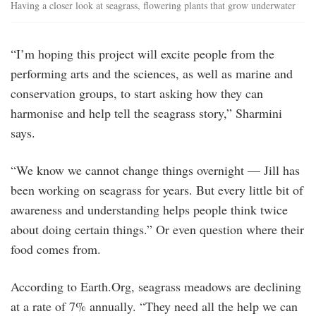
Having a closer look at seagrass, flowering plants that grow underwater
“I’m hoping this project will excite people from the
performing arts and the sciences, as well as marine and
conservation groups, to start asking how they can
harmonise and help tell the seagrass story,” Sharmini
says.
“We know we cannot change things overnight — Jill has
been working on seagrass for years. But every little bit of
awareness and understanding helps people think twice
about doing certain things.” Or even question where their
food comes from.
According to Earth.Org, seagrass meadows are declining
at a rate of 7% annually. “They need all the help we can