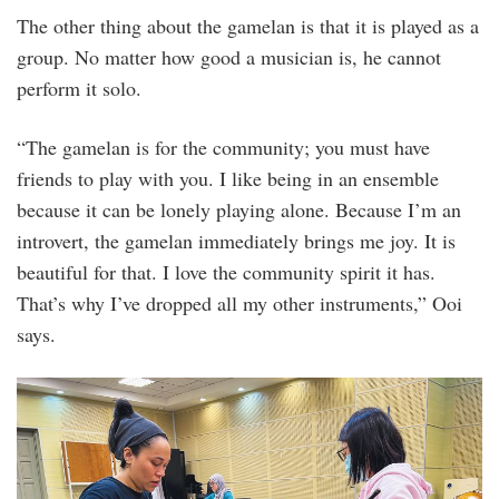
The other thing about the gamelan is that it is played as a
group. No matter how good a musician is, he cannot
perform it solo.
“The gamelan is for the community; you must have
friends to play with you. I like being in an ensemble
because it can be lonely playing alone. Because I’m an
introvert, the gamelan immediately brings me joy. It is
beautiful for that. I love the community spirit it has.
That’s why I’ve dropped all my other instruments,” Ooi
says.
rehearsal_15july2023-
3.jpg