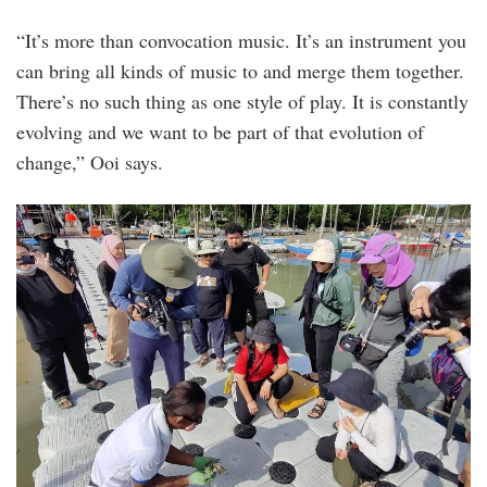
“It’s more than convocation music. It’s an instrument you
can bring all kinds of music to and merge them together.
There’s no such thing as one style of play. It is constantly
evolving and we want to be part of that evolution of
change,” Ooi says.
img_20230224_100019.jpg