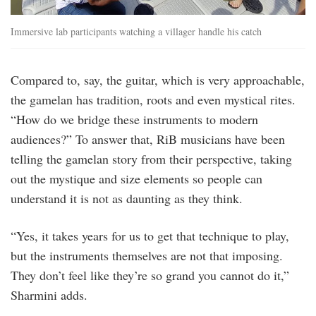
Immersive lab participants watching a villager handle his catch
Compared to, say, the guitar, which is very approachable,
the gamelan has tradition, roots and even mystical rites.
“How do we bridge these instruments to modern
audiences?” To answer that, RiB musicians have been
telling the gamelan story from their perspective, taking
out the mystique and size elements so people can
understand it is not as daunting as they think.
“Yes, it takes years for us to get that technique to play,
but the instruments themselves are not that imposing.
They don’t feel like they’re so grand you cannot do it,”
Sharmini adds.