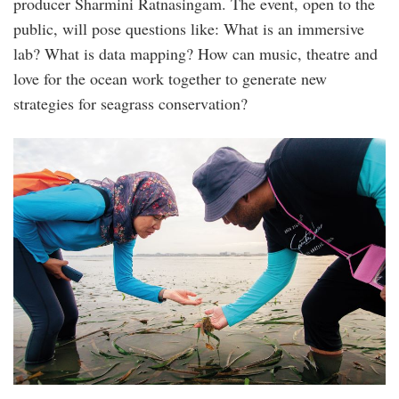
producer Sharmini Ratnasingam. The event, open to the
public, will pose questions like: What is an immersive
lab? What is data mapping? How can music, theatre and
love for the ocean work together to generate new
strategies for seagrass conservation?
sgos-
immersive_lab-
day_2-
12.jpg