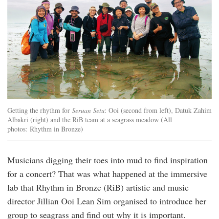
Getting the rhythm for
Seruan Setu
: Ooi (second from left), Datuk Zahim
Albakri (right) and the RiB team at a seagrass meadow (All
photos: Rhythm in Bronze)
Musicians digging their toes into mud to find inspiration
for a concert? That was what happened at the immersive
lab that Rhythm in Bronze (RiB) artistic and music
director Jillian Ooi Lean Sim organised to introduce her
group to seagrass and find out why it is important.