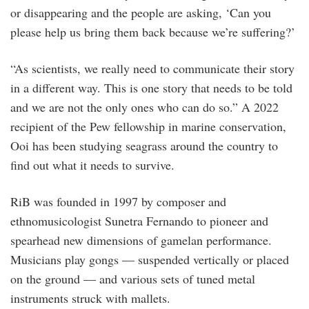
or disappearing and the people are asking, ‘Can you
please help us bring them back because we’re suffering?’
“As scientists, we really need to communicate their story
in a different way. This is one story that needs to be told
and we are not the only ones who can do so.” A 2022
recipient of the Pew fellowship in marine conservation,
Ooi has been studying seagrass around the country to
find out what it needs to survive.
RiB was founded in 1997 by composer and
ethnomusicologist Sunetra Fernando to pioneer and
spearhead new dimensions of gamelan performance.
Musicians play gongs — suspended vertically or placed
on the ground — and various sets of tuned metal
instruments struck with mallets.