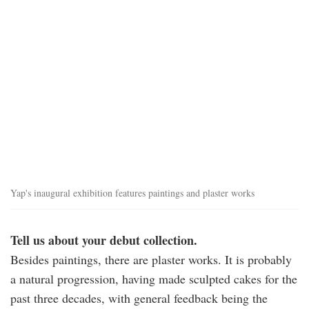
allan_yap_exhibition_1.jpg
Yap's inaugural exhibition features paintings and plaster works
Tell us about your debut collection.
Besides paintings, there are plaster works. It is probably
a natural progression, having made sculpted cakes for the
past three decades, with general feedback being the