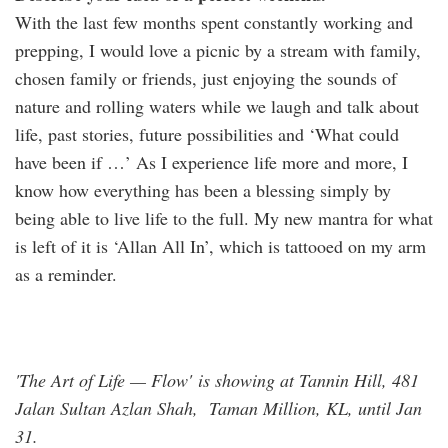
With the last few months spent constantly working and
prepping, I would love a picnic by a stream with family,
chosen family or friends, just enjoying the sounds of
nature and rolling waters while we laugh and talk about
life, past stories, future possibilities and ‘What could
have been if …’ As I experience life more and more, I
know how everything has been a blessing simply by
being able to live life to the full. My new mantra for what
is left of it is ‘Allan All In’, which is tattooed on my arm
as a reminder.
'The Art of Life — Flow' is showing at Tannin Hill, 481
Jalan Sultan Azlan Shah, Taman Million, KL, until Jan
31.