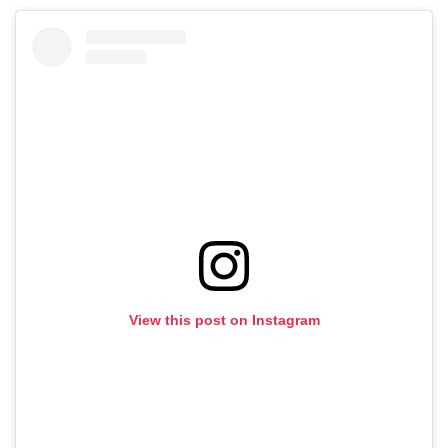
View this post on Instagram