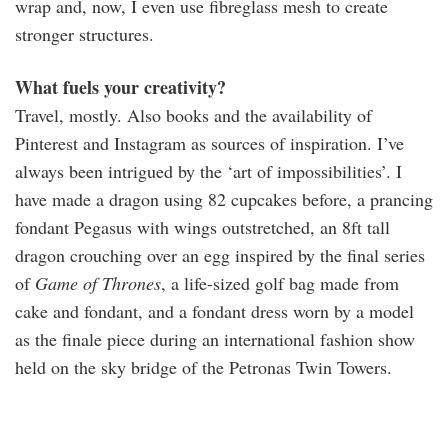
wrap and, now, I even use fibreglass mesh to create
stronger structures.
What fuels your creativity?
Travel, mostly. Also books and the availability of
Pinterest and Instagram as sources of inspiration. I’ve
always been intrigued by the ‘art of impossibilities’. I
have made a dragon using 82 cupcakes before, a prancing
fondant Pegasus with wings outstretched, an 8ft tall
dragon crouching over an egg inspired by the final series
of
Game of Thrones
, a life-sized golf bag made from
cake and fondant, and a fondant dress worn by a model
as the finale piece during an international fashion show
held on the sky bridge of the Petronas Twin Towers.