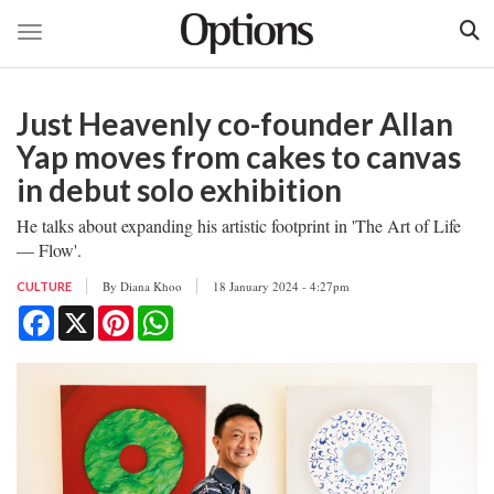
Toggle navigation
Skip
to
Just Heavenly co-founder Allan
main
content
Yap moves from cakes to canvas
in debut solo exhibition
He talks about expanding his artistic footprint in 'The Art of Life
— Flow'.
By
Diana Khoo
18 January 2024 - 4:27pm
CULTURE
Facebook
X
Pinterest
WhatsApp