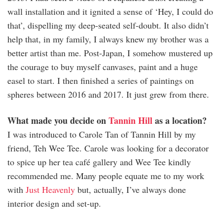
wall installation and it ignited a sense of ‘Hey, I could do
that’, dispelling my deep-seated self-doubt. It also didn’t
help that, in my family, I always knew my brother was a
better artist than me. Post-Japan, I somehow mustered up
the courage to buy myself canvases, paint and a huge
easel to start. I then finished a series of paintings on
spheres between 2016 and 2017. It just grew from there.
What made you decide on
Tannin Hill
as a location?
I was introduced to Carole Tan of Tannin Hill by my
friend, Teh Wee Tee. Carole was looking for a decorator
to spice up her tea café gallery and Wee Tee kindly
recommended me. Many people equate me to my work
with
Just Heavenly
but, actually, I’ve always done
interior design and set-up.