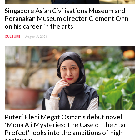
Singapore Asian Civilisations Museum and
Peranakan Museum director Clement Onn
on his career in the arts
August 5, 2026
CULTURE
Puteri Eleni Megat Osman’s debut novel
'Mona Ali Mysteries: The Case of the Star
Prefect' looks into the ambitions of high