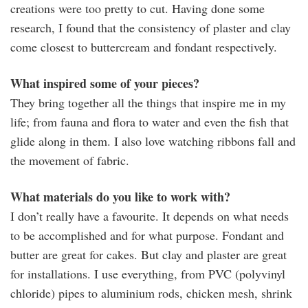
creations were too pretty to cut. Having done some
research, I found that the consistency of plaster and clay
come closest to buttercream and fondant respectively.
What inspired some of your pieces?
They bring together all the things that inspire me in my
life; from fauna and flora to water and even the fish that
glide along in them. I also love watching ribbons fall and
the movement of fabric.
What materials do you like to work with?
I don’t really have a favourite. It depends on what needs
to be accomplished and for what purpose. Fondant and
butter are great for cakes. But clay and plaster are great
for installations. I use everything, from PVC (polyvinyl
chloride) pipes to aluminium rods, chicken mesh, shrink