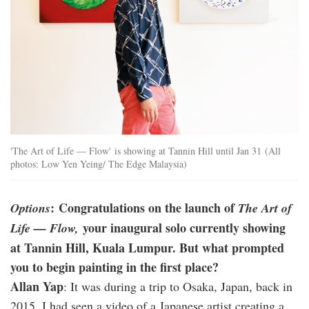
'The Art of Life — Flow' is showing at Tannin Hill until Jan 31 (All
photos: Low Yen Yeing/ The Edge Malaysia)
: Congratulations on the launch of
Options
The Art of
your inaugural solo currently showing
Life — Flow,
at Tannin Hill, Kuala Lumpur. But what prompted
you to begin painting in the first place?
Allan Yap
: It was during a trip to Osaka, Japan, back in
2015. I had seen a video of a Japanese artist creating a