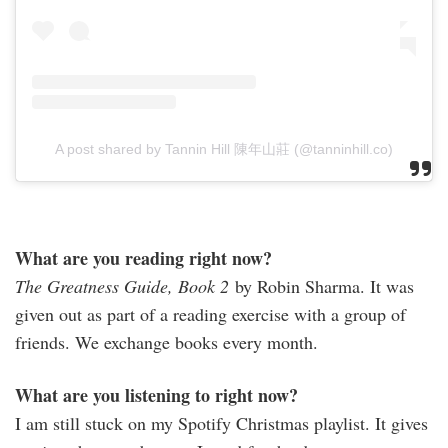
A post shared by Tannin Hill 陳年山莊 (@tanninhill.co)
What are you reading right now?
The Greatness Guide, Book 2
by Robin Sharma. It was
given out as part of a reading exercise with a group of
friends. We exchange books every month.
What are you listening to right now?
I am still stuck on my Spotify Christmas playlist. It gives