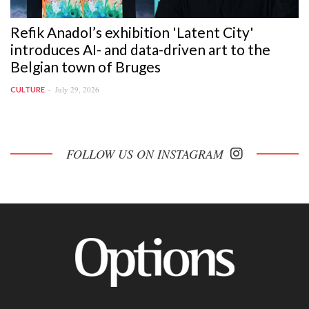
Refik Anadol’s exhibition 'Latent City'
introduces AI- and data-driven art to the
Belgian town of Bruges
July 29, 2026
CULTURE
FOLLOW US ON INSTAGRAM