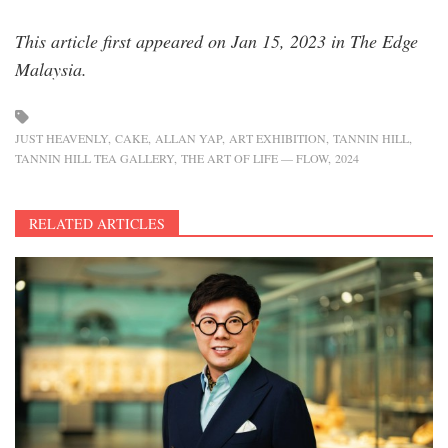
This article first appeared on Jan 15, 2023 in The Edge
Malaysia.
JUST HEAVENLY
CAKE
ALLAN YAP
ART EXHIBITION
TANNIN HILL
TANNIN HILL TEA GALLERY
THE ART OF LIFE — FLOW
2024
RELATED ARTICLES