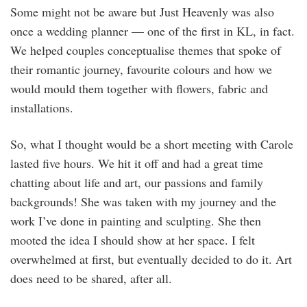
Some might not be aware but Just Heavenly was also
once a wedding planner — one of the first in KL, in fact.
We helped couples conceptualise themes that spoke of
their romantic journey, favourite colours and how we
would mould them together with flowers, fabric and
installations.
So, what I thought would be a short meeting with Carole
lasted five hours. We hit it off and had a great time
chatting about life and art, our passions and family
backgrounds! She was taken with my journey and the
work I’ve done in painting and sculpting. She then
mooted the idea I should show at her space. I felt
overwhelmed at first, but eventually decided to do it. Art
does need to be shared, after all.