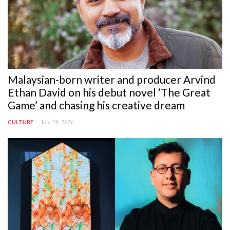
Malaysian-born writer and producer Arvind
Ethan David on his debut novel ‘The Great
Game’ and chasing his creative dream
July 29, 2026
CULTURE