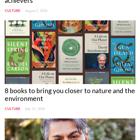
achievers
August 5, 2026
CULTURE
8 books to bring you closer to nature and the
environment
July 31, 2026
CULTURE