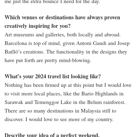
me just the extra bounce I need for the day.
Which venues or destinations have always proven
creatively inspiring for you?
Art museums and galleries, both locally and abroad.
Barcelona is top of mind, given Antoni Gaudi and Josep
Batlló’s creations. The functionality in the designs they
have put forth are pretty mind-blowing.
What’s your 2024 travel list looking like?
Nothing has been firmed up at this point but I would love
to visit more local places, like the Bario Highlands in
Sarawak and Temenggor Lake in the Belum rainforest.
There are so many destinations in Malaysia still to
discover. I would love to see more of my country.
Describe your idea of a perfect weekend.