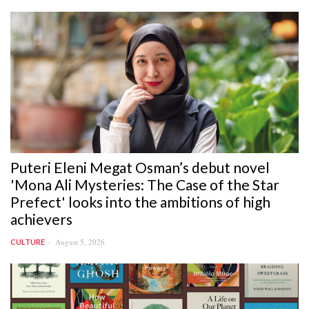
Puteri Eleni Megat Osman’s debut novel
'Mona Ali Mysteries: The Case of the Star
Prefect' looks into the ambitions of high
achievers
August 5, 2026
CULTURE