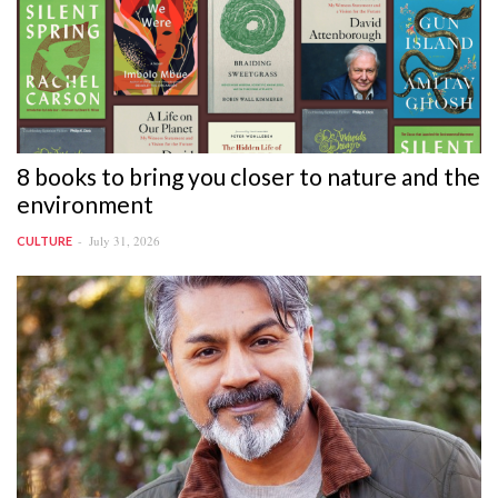
8 books to bring you closer to nature and the
environment
July 31, 2026
CULTURE