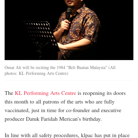
Omar Ali will be reciting the 1984 "Beli Buatan Malaysia" (All
photos: KL Performing Arts Centre)
The
KL Performing Arts Centre
is reopening its doors
this month to all patrons of the arts who are fully
vaccinated, just in time for co-founder and executive
producer Datuk Faridah Merican’s birthday.
In line with all safety procedures, klpac has put in place