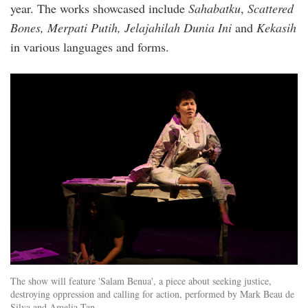
year. The works showcased include
Sahabatku
,
Scattered
Bones, Merpati Putih, Jelajahilah Dunia Ini
and
Kekasih
in various languages and forms.
img_3282_1.jpg
The show will feature 'Salam Benua', a piece about seeking justice,
destroying oppression and calling for action, performed by Mark Beau de
Silva and Amelia Tan