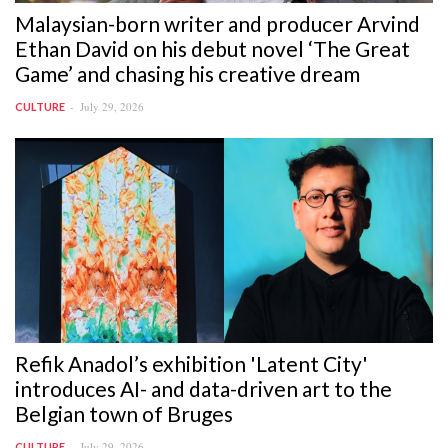
Malaysian-born writer and producer Arvind
Ethan David on his debut novel ‘The Great
Game’ and chasing his creative dream
July 29, 2026
CULTURE
Refik Anadol’s exhibition 'Latent City'
introduces AI- and data-driven art to the
Belgian town of Bruges
July 29, 2026
CULTURE