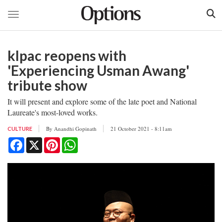
Toggle navigation
Skip
to
klpac reopens with
main
content
'Experiencing Usman Awang'
tribute show
It will present and explore some of the late poet and National
Laureate's most-loved works.
By
Anandhi Gopinath
21 October 2021 - 8:11am
CULTURE
Facebook
X
Pinterest
WhatsApp