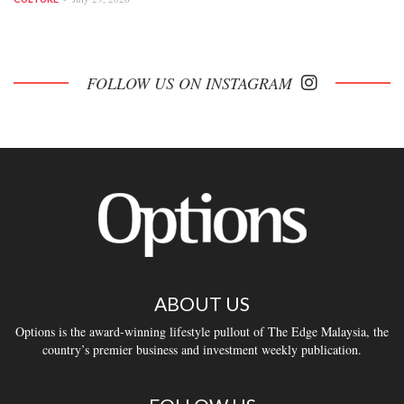
FOLLOW US ON INSTAGRAM
ABOUT US
Options is the award-winning lifestyle pullout of The Edge Malaysia, the
country’s premier business and investment weekly publication.