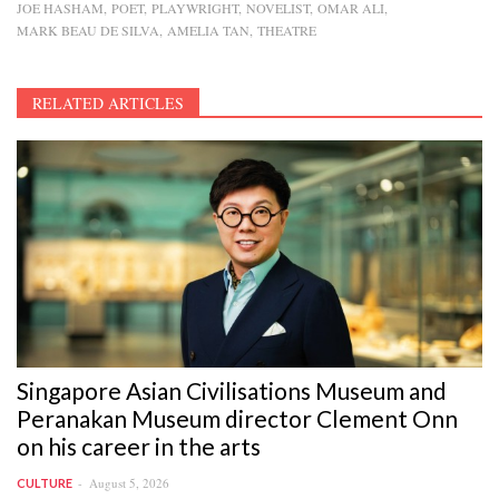
JOE HASHAM
POET
PLAYWRIGHT
NOVELIST
OMAR ALI
MARK BEAU DE SILVA
AMELIA TAN
THEATRE
RELATED ARTICLES
Singapore Asian Civilisations Museum and
Peranakan Museum director Clement Onn
on his career in the arts
August 5, 2026
CULTURE