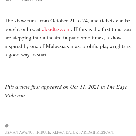
The show runs from October 21 to 24, and tickets can be
bought online at
cloudtix.com
. If this is the first time you
are stepping into a theatre in pandemic times, a show
inspired by one of Malaysia’s most prolific playwrights is
a good way to start.
This article first appeared on Oct 11, 2021 in The Edge
Malaysia.
USMAN AWANG
TRIBUTE
KLPAC
DATUK FARIDAH MERICAN