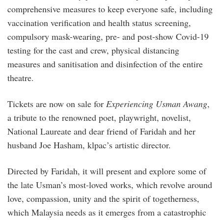
comprehensive measures to keep everyone safe, including
vaccination verification and health status screening,
compulsory mask-wearing, pre- and post-show Covid-19
testing for the cast and crew, physical distancing
measures and sanitisation and disinfection of the entire
theatre.
Tickets are now on sale for
Experiencing Usman Awang
,
a tribute to the renowned poet, playwright, novelist,
National Laureate and dear friend of Faridah and her
husband Joe Hasham, klpac’s artistic director.
Directed by Faridah, it will present and explore some of
the late Usman’s most-loved works, which revolve around
love, compassion, unity and the spirit of togetherness,
which Malaysia needs as it emerges from a catastrophic