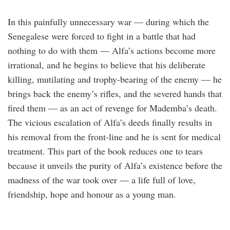
In this painfully unnecessary war — during which the
Senegalese were forced to fight in a battle that had
nothing to do with them — Alfa’s actions become more
irrational, and he begins to believe that his deliberate
killing, mutilating and trophy-bearing of the enemy — he
brings back the enemy’s rifles, and the severed hands that
fired them — as an act of revenge for Mademba’s death.
The vicious escalation of Alfa’s deeds finally results in
his removal from the front-line and he is sent for medical
treatment. This part of the book reduces one to tears
because it unveils the purity of Alfa’s existence before the
madness of the war took over — a life full of love,
friendship, hope and honour as a young man.