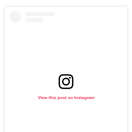
View this post on Instagram