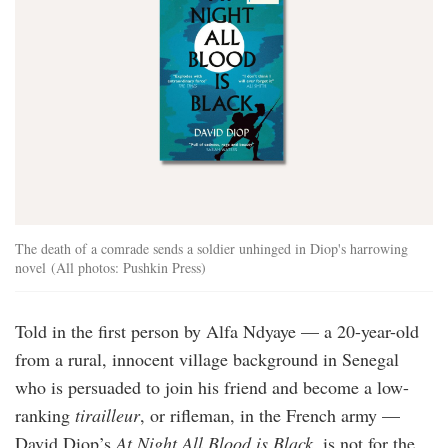
The death of a comrade sends a soldier unhinged in Diop's harrowing
novel (All photos: Pushkin Press)
Told in the first person by Alfa Ndyaye — a 20-year-old
from a rural, innocent village background in Senegal
who is persuaded to join his friend and become a low-
ranking
tirailleur
, or rifleman, in the French army —
David Diop’s
At Night All Blood is Black
, is not for the