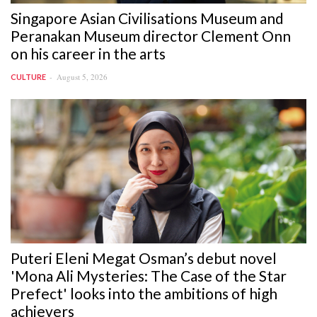
Singapore Asian Civilisations Museum and
Peranakan Museum director Clement Onn
on his career in the arts
August 5, 2026
CULTURE
Puteri Eleni Megat Osman’s debut novel
'Mona Ali Mysteries: The Case of the Star
Prefect' looks into the ambitions of high
achievers