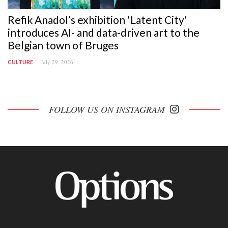
Refik Anadol’s exhibition 'Latent City'
introduces AI- and data-driven art to the
Belgian town of Bruges
July 29, 2026
CULTURE
FOLLOW US ON INSTAGRAM