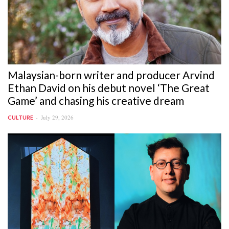
Malaysian-born writer and producer Arvind
Ethan David on his debut novel ‘The Great
Game’ and chasing his creative dream
July 29, 2026
CULTURE