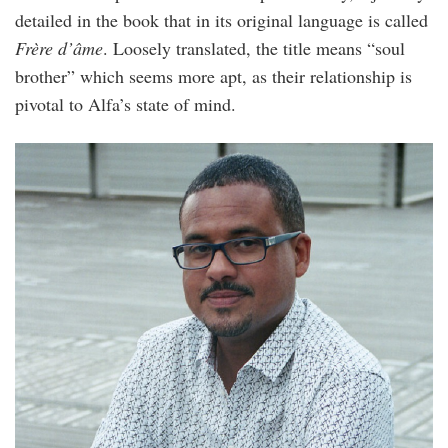
detailed in the book that in its original language is called
Frère d’âme
. Loosely translated, the title means “soul
brother” which seems more apt, as their relationship is
pivotal to Alfa’s state of mind.
david_diop.jpg