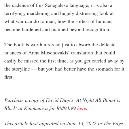
the cadence of this Senegalese language, it is also a
terrifying, maddening and hugely distressing look at
what war can do to man, how the softest of humans
become hardened and maimed beyond recognition.
The book is worth a reread just to absorb the delicate
nuances of Anna Moschovakis’ translation that could
easily be missed the first time, as you get carried away by
the storyline — but you had better have the stomach for it
first.
Purchase a copy of David Diop's 'At Night All Blood is
Black' at Kinokuniya for RM93.99
here
.
This article first appeared on June 13, 2022 in The Edge