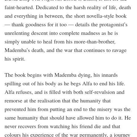
faint-hearted. Dedicated to the harsh reality of life, death
and everything in between, the short novella-style book
— thank goodness for it too — details the protagonist’s
unrelenting descent into complete madness as he is
simply unable to heal from his more-than-brother,
Mademba’s death, and the war that continues to ravage
his spirit.
The book begins with Mademba dying, his innards
spilling out of his body as he begs Alfa to end his life.
Alfa refuses, and is filled with both self-revulsion and
remorse at the realisation that the humanity that
prevented him from putting an end to the misery was the
same humanity that should have allowed him to do it. He
never recovers from watching his friend die and that
colours his experience of the war permanently, a journey