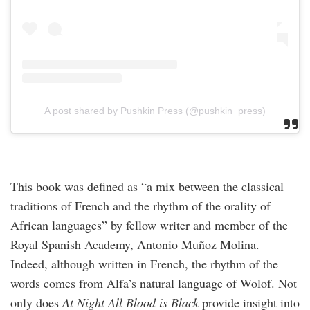
A post shared by Pushkin Press (@pushkin_press)
This book was defined as “a mix between the classical
traditions of French and the rhythm of the orality of
African languages” by fellow writer and member of the
Royal Spanish Academy, Antonio Muñoz Molina.
Indeed, although written in French, the rhythm of the
words comes from Alfa’s natural language of Wolof. Not
only does
At Night All Blood is Black
provide insight into