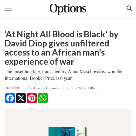
Toggle navigation
Skip
to
'At Night All Blood is Black' by
main
content
David Diop gives unfiltered
access to an African man's
experience of war
The unsettling tale, translated by Anna Moschovakis, won the
International Booker Prize last year.
By
Anandhi Gopinath
2 July 2022 - 1:08pm
CULTURE
Facebook
X
Pinterest
WhatsApp