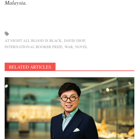
Malaysia.
AT NIGHT ALL BLOOD IS BLACK
DAVID DIOP
INTERNATIONAL BOOKER PRIZE
WAR
NOVEL
RELATED ARTICLES