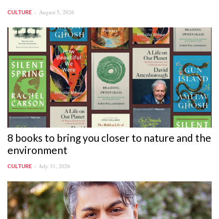
August 5, 2026
CULTURE
8 books to bring you closer to nature and the
environment
July 31, 2026
CULTURE