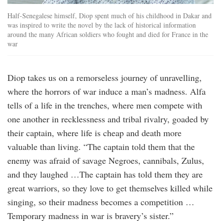
Half-Senegalese himself, Diop spent much of his childhood in Dakar and
was inspired to write the novel by the lack of historical information
around the many African soldiers who fought and died for France in the
war
Diop takes us on a remorseless journey of unravelling,
where the horrors of war induce a man’s madness. Alfa
tells of a life in the trenches, where men compete with
one another in recklessness and tribal rivalry, goaded by
their captain, where life is cheap and death more
valuable than living. “The captain told them that the
enemy was afraid of savage Negroes, cannibals, Zulus,
and they laughed …The captain has told them they are
great warriors, so they love to get themselves killed while
singing, so their madness becomes a competition …
Temporary madness in war is bravery’s sister.”