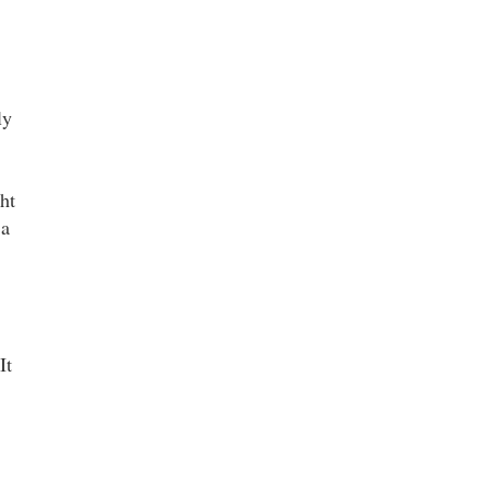
ly
ht
 a
It