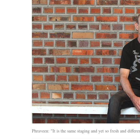
Phraveen: "It is the same staging and yet so fresh and differe