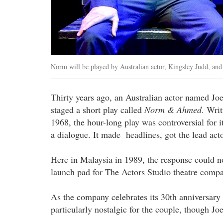
Norm will be played by Australian actor, Kingsley Judd, an
Thirty years ago, an Australian actor named
staged a short play called
Norm & Ahmed
. Wri
1968, the hour-long play was controversial for i
a dialogue. It made headlines, got the lead acto
Here in Malaysia in 1989, the response could n
launch pad for The Actors Studio theatre compa
As the company celebrates its 30th anniversary 
particularly nostalgic for the couple, though Joe