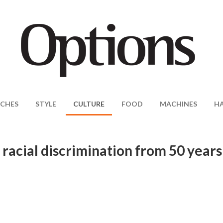
CHES
STYLE
CULTURE
FOOD
MACHINES
H
acial discrimination from 50 years