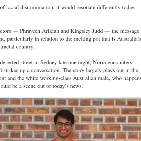
f racial discrimination, it would resonate differently today,
actors — Phraveen Arikiah and Kingsley Judd — the message
t, particularly in relation to the melting pot that is Australia’s
iracial country.
 deserted street in Sydney late one night, Norm encounters
d strikes up a conversation. The story largely plays out in the
dent and the white working-class Australian male, who happen
 could be a scene out of today’s news.