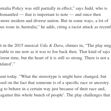
ralia Policy was still partially in effect,” says Judd, who is
 dismantled — that is important to note — and since then
ore modern and diverse nation. But in some ways, a lot of
us issue in Australia,” he adds, citing a racist attack as recent
ah in the 2015 musical
Uda & Dara
, chimes in, “The play mig
elatable to me now as it was to Joe back then. That kind of says
ent time, but the heart of it is still so strong. There is not a
tdated’.”
tinent today. “What the stereotype is might have changed, but
ased on the fact that someone is of a specific race or ancestry. 
 to behave in a certain way just because of their race and,
e against this whole bunch of people’. The play challenges that