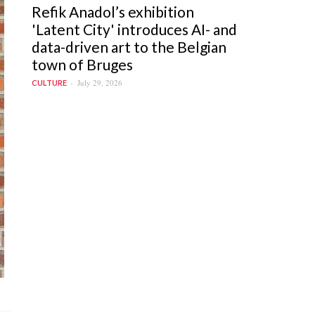
Refik Anadol’s exhibition
'Latent City' introduces AI- and
data-driven art to the Belgian
town of Bruges
July 29, 2026
CULTURE