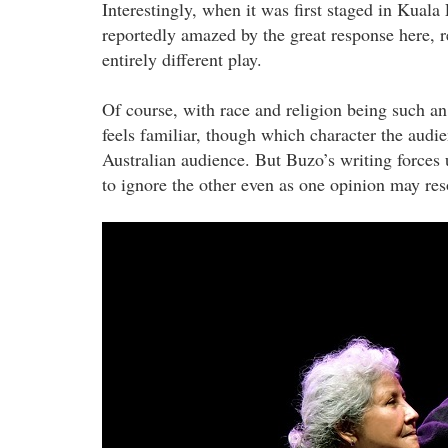
Interestingly, when it was first staged in Kua
reportedly amazed by the great response here, re
entirely different play.
Of course, with race and religion being such an 
feels familiar, though which character the audi
Australian audience. But Buzo’s writing forces 
to ignore the other even as one opinion may re