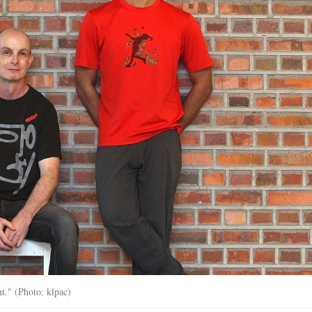
nt." (Photo: klpac)