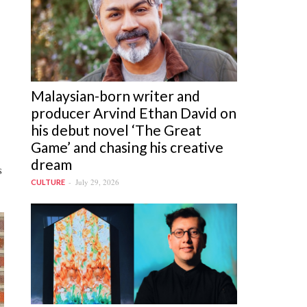
Malaysian-born writer and
producer Arvind Ethan David on
his debut novel ‘The Great
Game’ and chasing his creative
dream
s
July 29, 2026
CULTURE