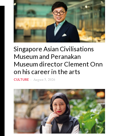
Singapore Asian Civilisations
Museum and Peranakan
Museum director Clement Onn
on his career in the arts
August 5, 2026
CULTURE