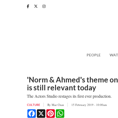
Skip
to
main
content
PEOPLE
WAT
'Norm & Ahmed's theme on r
is still relevant today
The Actors Studio restages its first ever production.
By
Mae Chan
15 February 2019 - 10:00am
CULTURE
Facebook
X
Pinterest
WhatsApp