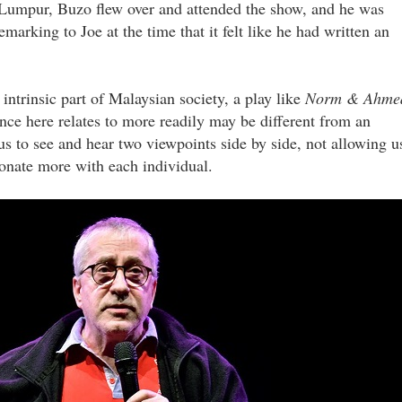
la Lumpur, Buzo flew over and attended the show, and he was
marking to Joe at the time that it felt like he had written an
intrinsic part of Malaysian society, a play like
Norm & Ahme
ence here relates to more readily may be different from an
us to see and hear two viewpoints side by side, not allowing u
sonate more with each individual.