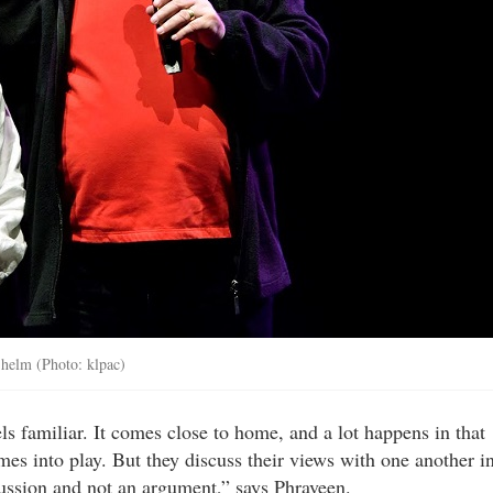
 helm (Photo: klpac)
eels familiar. It comes close to home, and a lot happens in that
es into play. But they discuss their views with one another i
ussion and not an argument,” says Phraveen.