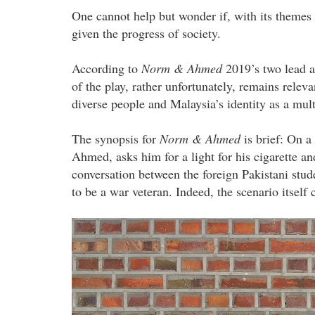
One cannot help but wonder if, with its themes o
given the progress of society.
According to
Norm & Ahmed
2019’s two lead 
of the play, rather unfortunately, remains relevan
diverse people and Malaysia’s identity as a mult
The synopsis for
Norm & Ahmed
is brief: On a
Ahmed, asks him for a light for his cigarette an
conversation between the foreign Pakistani stu
to be a war veteran. Indeed, the scenario itself