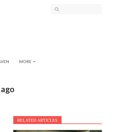
AVEN
MORE
 ago
RELATED ARTICLES