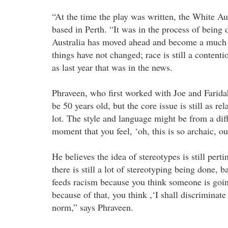
“At the time the play was written, the White Aust
based in Perth. “It was in the process of being
Australia has moved ahead and become a much m
things have not changed; race is still a contentio
as last year that was in the news.
Phraveen, who first worked with Joe and Farid
be 50 years old, but the core issue is still as r
lot. The style and language might be from a differ
moment that you feel, ‘oh, this is so archaic, ou
He believes the idea of stereotypes is still per
there is still a lot of stereotyping being done, b
feeds racism because you think someone is going
because of that, you think ,‘I shall discriminat
norm,” says Phraveen.