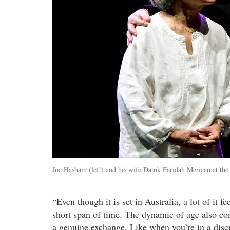
Joe Hasham (left) and his wife Datuk Faridah Merican at the
“Even though it is set in Australia, a lot of it f
short span of time. The dynamic of age also com
a genuine exchange. Like when you’re in a disc