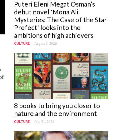
Puteri Eleni Megat Osman’s
debut novel 'Mona Ali
Mysteries: The Case of the Star
Prefect' looks into the
ambitions of high achievers
August 5, 2026
CULTURE
n
of
8 books to bring you closer to
nature and the environment
July 31, 2026
CULTURE