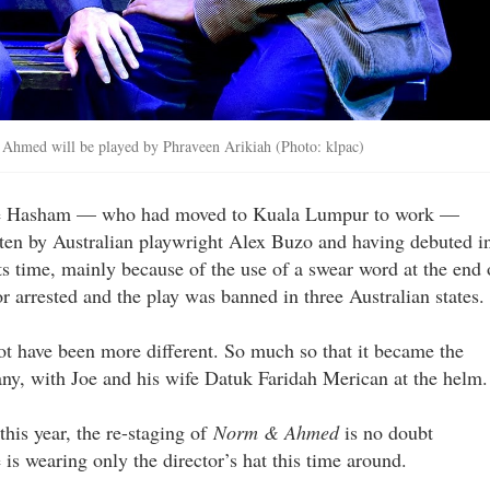
d Ahmed will be played by Phraveen Arikiah (Photo: klpac)
 Joe Hasham — who had moved to Kuala Lumpur to work —
tten by Australian playwright Alex Buzo and having debuted i
ts time, mainly because of the use of a swear word at the end 
r arrested and the play was banned in three Australian states.
ot have been more different. So much so that it became the
ny, with Joe and his wife Datuk Faridah Merican at the helm.
this year, the re-staging of
Norm & Ahmed
is no doubt
 is wearing only the director’s hat this time around.