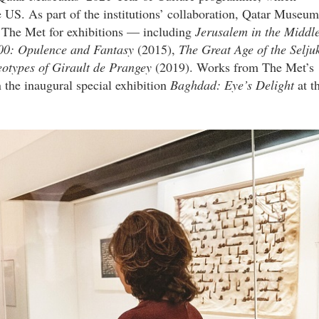
e US. As part of the institutions’ collaboration, Qatar Museum
o The Met for exhibitions — including
Jerusalem in the Middl
00:
Opulence and Fantasy
(2015),
The Great Age of the Selju
types of Girault de Prangey
(2019). Works from The Met’s
 the inaugural special exhibition
Baghdad: Eye’s Delight
at t
n.jpg