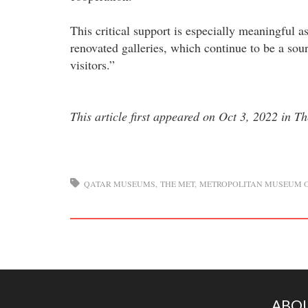
This critical support is especially meaningful 
renovated galleries, which continue to be a sourc
visitors.”
This article first appeared on Oct 3, 2022 in T
QATAR MUSEUMS
THE MET
METROPOLITAN MUSEUM O
ABOU