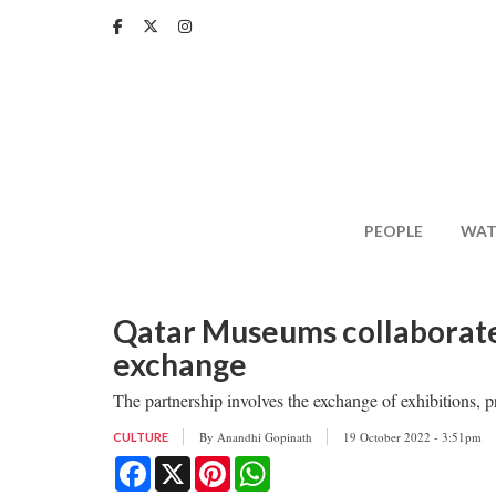
Skip
to
main
content
PEOPLE
WAT
Qatar Museums collaborates
exchange
The partnership involves the exchange of exhibitions, 
By
Anandhi Gopinath
19 October 2022 - 3:51pm
CULTURE
Facebook
X
Pinterest
WhatsApp