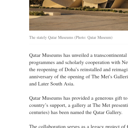
The stately Qatar Museums (Photo: Qatar Museum)
Qatar Museums has unveiled a transcontinental 
programmes and scholarly cooperation with Ne
the reopening of Doha’s reinstalled and reimag
anniversary of the opening of The Met’s Galleri
and Later South Asia.
Qatar Museums has provided a generous gift to
country’s support, a gallery at The Met presen
centuries) has been named the Qatar Gallery.
The collaboration serves as a legacy project 