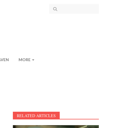
AVEN
MORE
RELATED ARTICLES