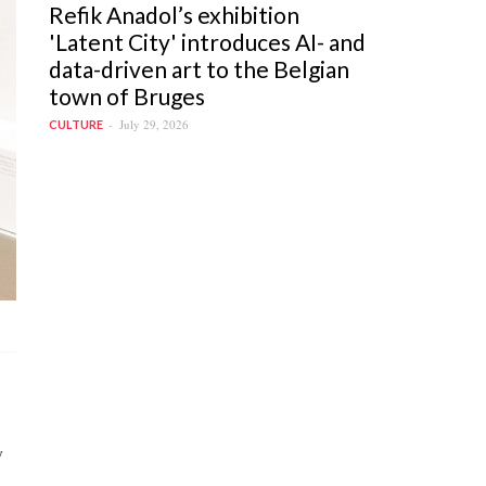
Refik Anadol’s exhibition
'Latent City' introduces AI- and
data-driven art to the Belgian
town of Bruges
July 29, 2026
CULTURE
y