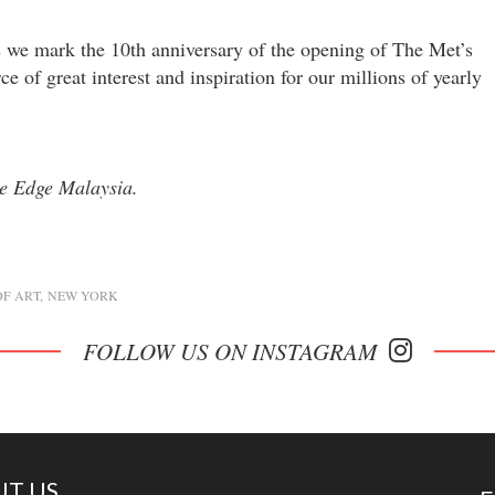
as we mark the 10th anniversary of the opening of The Met’s
e of great interest and inspiration for our millions of yearly
he Edge Malaysia.
F ART
NEW YORK
FOLLOW US ON INSTAGRAM
T US