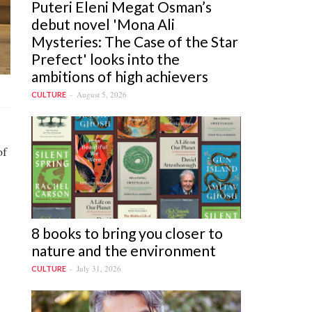
Puteri Eleni Megat Osman’s
debut novel 'Mona Ali
Mysteries: The Case of the Star
Prefect' looks into the
ambitions of high achievers
August 5, 2026
CULTURE
of
8 books to bring you closer to
nature and the environment
July 31, 2026
CULTURE