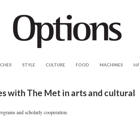
CHES
STYLE
CULTURE
FOOD
MACHINES
H
 with The Met in arts and cultural
programs and scholarly cooperation.