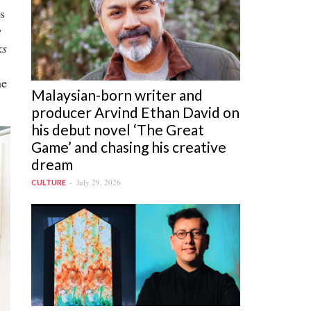
s
e
ks
he
Malaysian-born writer and
producer Arvind Ethan David on
his debut novel ‘The Great
Game’ and chasing his creative
dream
July 29, 2026
CULTURE