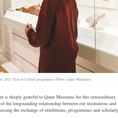
eums' 2021 Year of Culture programme (Photo: Qatar Museums)
 is deeply grateful to Qatar Museums for this extraordinary
ce of the longstanding relationship between our institutions and
passing the exchange of exhibitions, programmes and scholarl