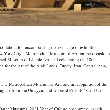
collaboration encompassing the exchange of exhibitions,
w York City’s Metropolitan Museum of Art, on the occasion 
ined Museum of Islamic Art, and celebrating the 10th
es for the Art of the Arab Lands, Turkey, Iran, Central Asia,
 The Metropolitan Museum of Art, and in recognition of the
ting art from the Umayyad and Abbasid Periods (7th–13th
of Qatar Museums’ 2021 Year of Culture programme, which