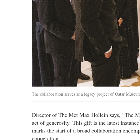
The collaboration serves as a legacy project of Qatar Mus
Director of The Met Max Hollein says, “The Met
act of generosity. This gift is the latest instan
marks the start of a broad collaboration encom
cooperation.