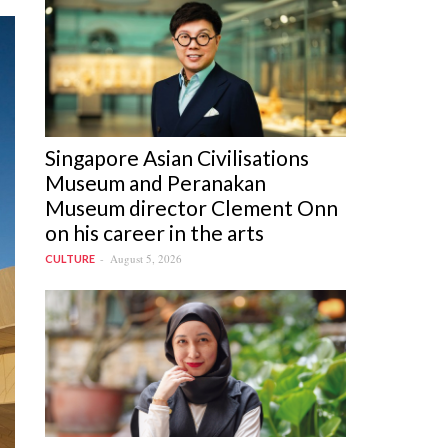
Singapore Asian Civilisations
Museum and Peranakan
Museum director Clement Onn
on his career in the arts
August 5, 2026
CULTURE