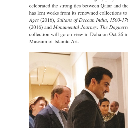
celebrated the strong ties between Qatar and th
has lent works from its renowned collections t
Ages
(2016),
Sultans of Deccan India
,
1500-17
(2016) and
Monumental Journey: The Daguerreo
collection will go on view in Doha on Oct 26 in
Museum of Islamic Art.
qatar_museums_x_the_metropolita