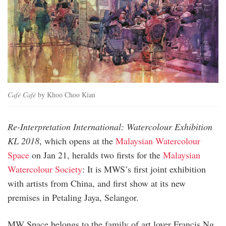
Café Café
by Khoo Choo Kian
Re-Interpretation International: Watercolour Exhibition
KL 2018
, which opens at the
Malaysian Watercolour
Space
on Jan 21, heralds two firsts for the
Malaysian
Water­colour Society
: It is MWS’s first joint exhibition
with artists from China, and first show at its new
premises in Petaling Jaya, Selangor.
MW Space belongs to the family of art lover Francis Ng