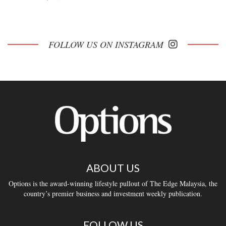
FOLLOW US ON INSTAGRAM
ABOUT US
Options is the award-winning lifestyle pullout of The Edge Malaysia, the
country’s premier business and investment weekly publication.
FOLLOW US