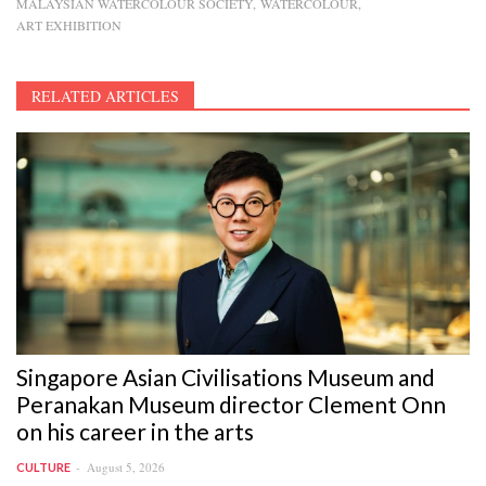
MALAYSIAN WATERCOLOUR SOCIETY
WATERCOLOUR
ART EXHIBITION
RELATED ARTICLES
Singapore Asian Civilisations Museum and
Peranakan Museum director Clement Onn
on his career in the arts
August 5, 2026
CULTURE