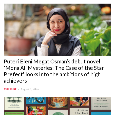
Puteri Eleni Megat Osman’s debut novel
'Mona Ali Mysteries: The Case of the Star
Prefect' looks into the ambitions of high
achievers
August 5, 2026
CULTURE