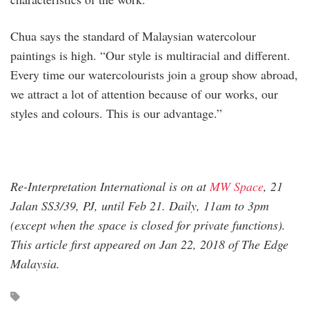
Chua says the standard of Malaysian watercolour
paintings is high. “Our style is multiracial and different.
Every time our watercolourists join a group show abroad,
we attract a lot of attention because of our works, our
styles and colours. This is our advantage.”
Re-Interpretation International
is on at
MW Space
, 21
Jalan SS3/39, PJ, until Feb 21. Daily, 11am to 3pm
(except when the space is closed for private functions).
This article first appeared on Jan 22, 2018 of The Edge
Malaysia.