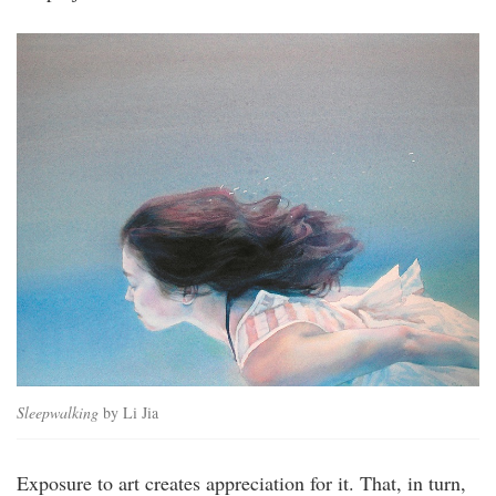
Sleepwalking
by Li Jia
Exposure to art creates appreciation for it. That, in turn,