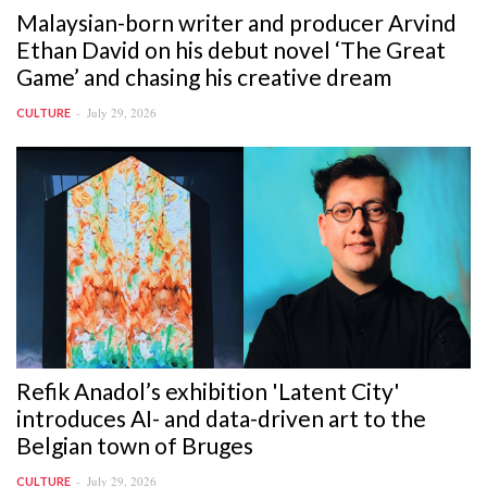
Malaysian-born writer and producer Arvind
Ethan David on his debut novel ‘The Great
Game’ and chasing his creative dream
July 29, 2026
CULTURE
Refik Anadol’s exhibition 'Latent City'
introduces AI- and data-driven art to the
Belgian town of Bruges
July 29, 2026
CULTURE