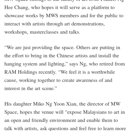
Hee Chang, who hopes it will serve as a platform to
showcase works by MWS members and for the public to
interact with artists through art demonstrations,
workshops, masterclasses and talks.
“We are just providing the space. Others are putting in
the effort to bring in the Chinese artists and install the
hanging system and lighting,” says Ng, who retired from
RAM Holdings recently. “We feel it is a worthwhile
cause, working together to create awareness of and
interest in the art scene.”
His daughter Miko Ng Yoon Xian, the director of MW
Space, hopes the venue will “expose Malaysians to art in
an open and friendly environment and enable them to
talk with artists, ask questions and feel free to learn more