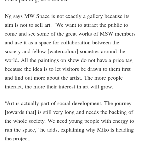
Ng says MW Space is not exactly a ­gallery because its
aim is not to sell art. “We want to attract the public to
come and see some of the great works of MSW members
and use it as a space for collaboration between the
society and fellow [watercolour] societies around the
world. All the paintings on show do not have a price tag
because the idea is to let visitors be drawn to them first
and find out more about the artist. The more people
interact, the more their interest in art will grow.
“Art is actually part of social develop­ment. The journey
[towards that] is still very long and needs the backing of
the whole society. We need young people with energy to
run the space,” he adds, explaining why Miko is heading
the project.