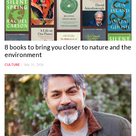
8 books to bring you closer to nature and the
environment
July 31, 2026
CULTURE