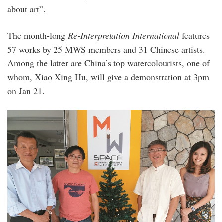
about art”.
The month-long
Re-Interpretation International
features
57 works by 25 MWS members and 31 Chinese artists.
Among the latter are China’s top watercolourists, one of
whom, Xiao Xing Hu, will give a demonstration at 3pm
on Jan 21.