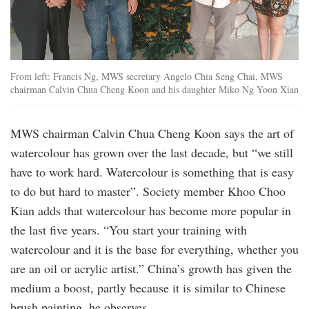
From left: Francis Ng, MWS secretary Angelo Chia Seng Chai, MWS
chairman Calvin Chua Cheng Koon and his daughter Miko Ng Yoon Xian
MWS chairman Calvin Chua Cheng Koon says the art of
watercolour has grown over the last decade, but “we still
have to work hard. Watercolour is something that is easy
to do but hard to master”. Society member Khoo Choo
Kian adds that watercolour has become more popular in
the last five years. “You start your training with
watercolour and it is the base for everything, whether you
are an oil or acrylic artist.” China’s growth has given the
medium a boost, partly because it is similar to Chinese
brush painting, he observes.