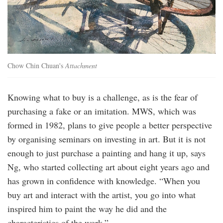
Chow Chin Chuan's
Attachment
Knowing what to buy is a challenge, as is the fear of
purchasing a fake or an imitation. MWS, which was
formed in 1982, plans to give people a better perspective
by organising seminars on investing in art. But it is not
enough to just purchase a painting and hang it up, says
Ng, who started collecting art about eight years ago and
has grown in confidence with knowledge. “When you
buy art and interact with the artist, you go into what
inspired him to paint the way he did and the
characteristics of the work.”