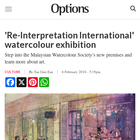
Toggle navigation
Skip
to
'Re-Interpretation International'
main
content
watercolour exhibition
Step into the Malaysian Watercolour Society’s new premises and
learn more about art.
By
Tan Gim Ean
6 February 2018 - 5:19pm
CULTURE
Facebook
X
Pinterest
WhatsApp