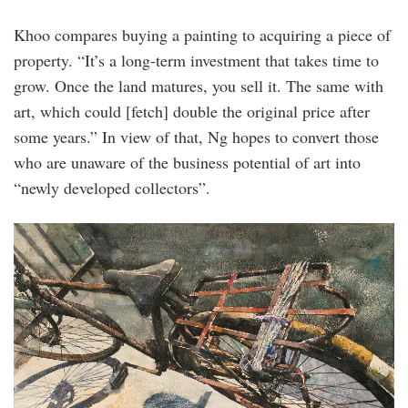
Khoo compares buying a painting to acquiring a piece of
property. “It’s a long-term investment that takes time to
grow. Once the land matures, you sell it. The same with
art, which could [fetch] double the original price after
some years.” In view of that, Ng hopes to convert those
who are unaware of the business potential of art into
“newly developed collectors”.