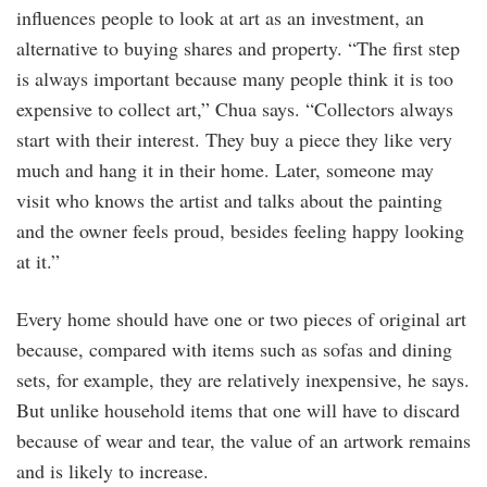
influences people to look at art as an investment, an
alternative to buying shares and property. “The first step
is always important because many people think it is too
expensive to collect art,” Chua says. “Collectors always
start with their interest. They buy a piece they like very
much and hang it in their home. Later, someone may
visit who knows the artist and talks about the painting
and the owner feels proud, besides feeling happy looking
at it.”
Every home should have one or two pieces of original art
because, compared with items such as sofas and dining
sets, for example, they are relatively inexpensive, he says.
But unlike household items that one will have to discard
because of wear and tear, the value of an artwork remains
and is likely to increase.