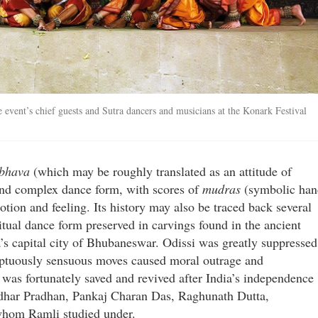
 event’s chief guests and Sutra dancers and musicians at the Konark Festival
 bhava
(which may be roughly translated as an attitude of
 and complex dance form, with scores of
mudras
(symbolic han
tion and feeling. Its history may also be traced back several
itual dance form preserved in carvings found in the ancient
’s capital city of Bhubaneswar. Odissi was greatly suppressed
umptuously sensuous moves caused moral outrage and
t was fortunately saved and revived after India’s independence
adhar Pradhan, Pankaj Charan Das, Raghunath Dutta,
hom Ramli studied under.