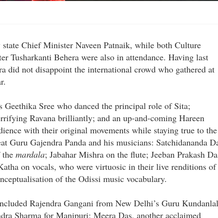
y state Chief Minister Naveen Patnaik, while both Culture
r Tusharkanti Behera were also in attendance. Having last
tra did not disappoint the international crowd who gathered at
r.
 Geethika Sree who danced the principal role of Sita;
rifying Ravana brilliantly; and an up-and-coming Hareen
nce with their original movements while staying true to the
reat Guru Gajendra Panda and his musicians: Satchidananda D
f the
mardala
; Jabahar Mishra on the flute; Jeeban Prakash Da
atha on vocals, who were virtuosic in their live renditions of
nceptualisation of the Odissi music vocabulary.
up included Rajendra Gangani from New Delhi’s Guru Kundanla
dra Sharma for Manipuri; Meera Das, another acclaimed