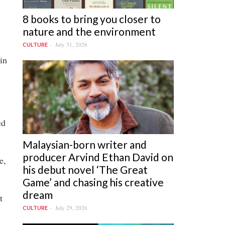
8 books to bring you closer to
nature and the environment
July 31, 2026
CULTURE
in
ed
Malaysian-born writer and
producer Arvind Ethan David on
e,
his debut novel ‘The Great
Game’ and chasing his creative
dream
t
July 29, 2026
CULTURE