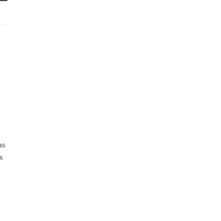
as
s
l