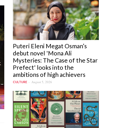
Puteri Eleni Megat Osman’s
debut novel 'Mona Ali
Mysteries: The Case of the Star
Prefect' looks into the
ambitions of high achievers
August 5, 2026
CULTURE