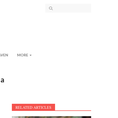
AVEN
MORE
ia
RELATED ARTICLES