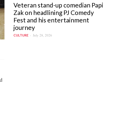
Veteran stand-up comedian Papi
Zak on headlining PJ Comedy
Fest and his entertainment
journey
July 28, 2026
CULTURE
d