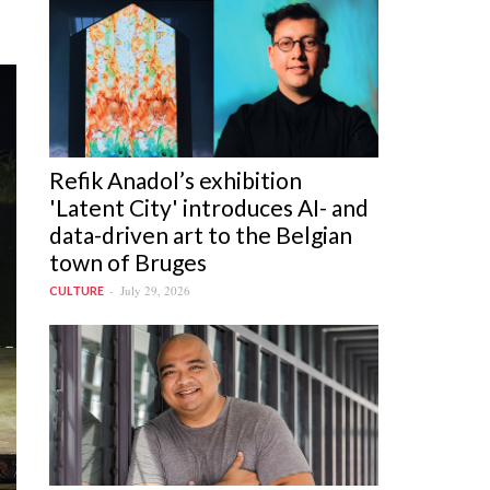
the_performance_of_jaya_ram_at_the_konark_f
Refik Anadol’s exhibition
'Latent City' introduces AI- and
data-driven art to the Belgian
town of Bruges
July 29, 2026
CULTURE