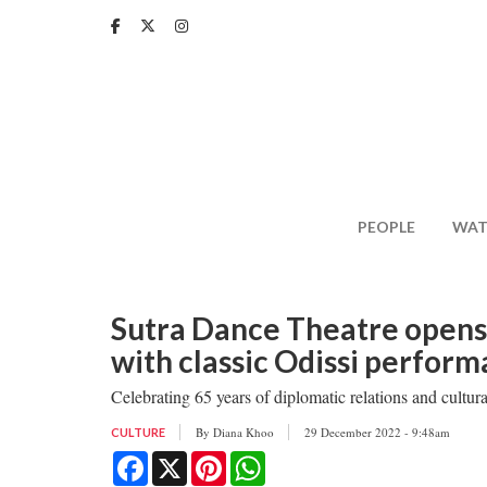
Skip
to
main
content
PEOPLE
WAT
Sutra Dance Theatre opens 
with classic Odissi perfor
Celebrating 65 years of diplomatic relations and cultu
By
Diana Khoo
29 December 2022 - 9:48am
CULTURE
Facebook
X
Pinterest
WhatsApp