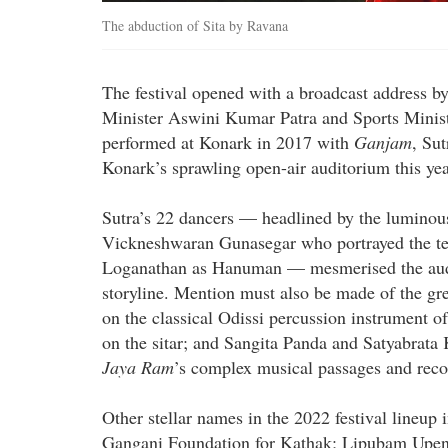
The abduction of Sita by Ravana
The festival opened with a broadcast address b
Minister Aswini Kumar Patra and Sports Ministe
performed at Konark in 2017 with
Ganjam
, Su
Konark’s sprawling open-air auditorium this yea
Sutra’s 22 dancers — headlined by the luminous
Vickneshwaran Gunasegar who portrayed the ter
Loganathan as Hanuman — mesmerised the audie
storyline. Mention must also be made of the g
on the classical Odissi percussion instrument o
on the sitar; and Sangita Panda and Satyabrata K
Jaya Ram
’s complex musical passages and reco
Other stellar names in the 2022 festival line
Gangani Foundation for Kathak; Lipubam Upen