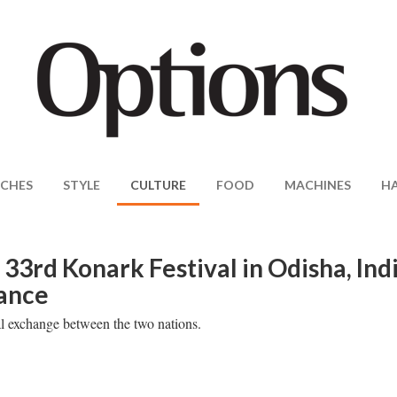
CHES
STYLE
CULTURE
FOOD
MACHINES
H
33rd Konark Festival in Odisha, Ind
mance
ral exchange between the two nations.