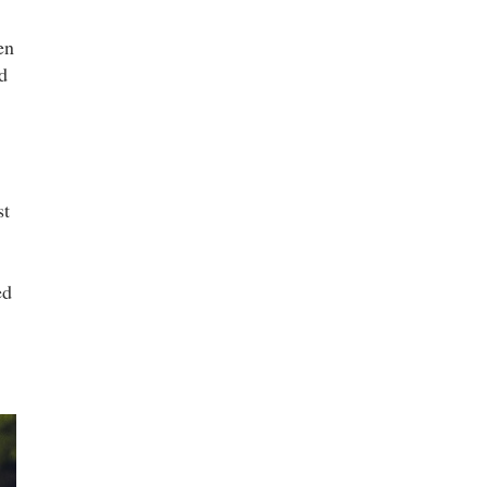
en
d
st
ed