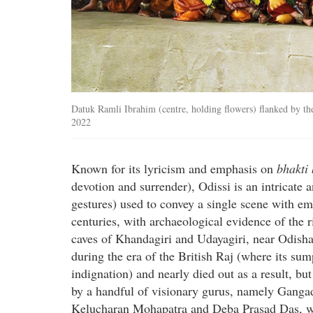
Datuk Ramli Ibrahim (centre, holding flowers) flanked by the
2022
Known for its lyricism and emphasis on
bhakti
devotion and surrender), Odissi is an intricate
gestures) used to convey a single scene with emo
centuries, with archaeological evidence of the r
caves of Khandagiri and Udayagiri, near Odisha
during the era of the British Raj (where its s
indignation) and nearly died out as a result, bu
by a handful of visionary gurus, namely Gang
Kelucharan Mohapatra and Deba Prasad Das, w