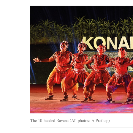
The 10-headed Ravana (All photos: A Prathap)