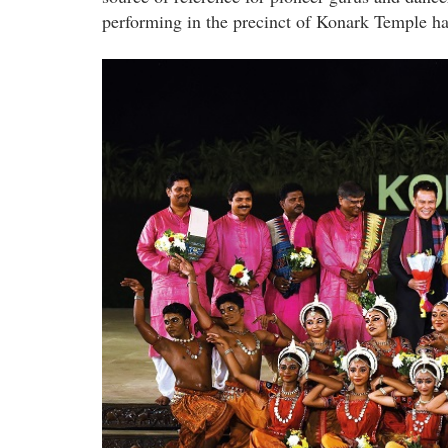
performing in the precinct of Konark Temple ha
sutra_dancers_the_musicians_datuk