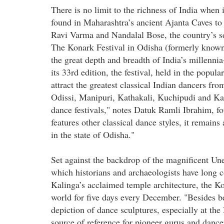
There is no limit to the richness of India when 
found in Maharashtra’s ancient Ajanta Caves to 
Ravi Varma and Nandalal Bose, the country’s se
The Konark Festival in Odisha (formerly known 
the great depth and breadth of India’s millenni
its 33rd edition, the festival, held in the popul
attract the greatest classical Indian dancers fr
Odissi, Manipuri, Kathakali, Kuchipudi and Kat
dance festivals," notes Datuk Ramli Ibrahim, fo
features other classical dance styles, it remains
in the state of Odisha."
Set against the backdrop of the magnificent U
which historians and archaeologists have long 
Kalinga’s acclaimed temple architecture, the Ko
world for five days every December. "Besides b
depiction of dance sculptures, especially at th
source of reference for pioneer gurus and dance