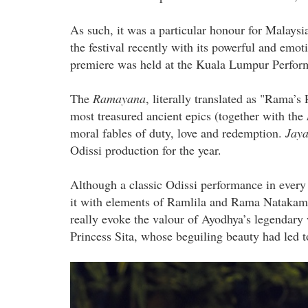
As such, it was a particular honour for Malay
the festival recently with its powerful and emot
premiere was held at the Kuala Lumpur Perform
The
Ramayana
, literally translated as "Rama’s
most treasured ancient epics (together with the
moral fables of duty, love and redemption.
Jay
Odissi production for the year.
Although a classic Odissi performance in every 
it with elements of Ramlila and Rama Natakam,
really evoke the valour of Ayodhya’s legendary 
Princess Sita, whose beguiling beauty had led 
the_abduction_of_sita_by_ravana.j