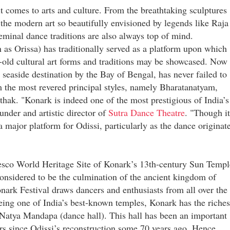
it comes to arts and culture. From the breathtaking sculptures
the modern art so beautifully envisioned by legends like Raja
minal dance traditions are also always top of mind.
as Orissa) has traditionally served as a platform upon which
a-old cultural art forms and traditions may be showcased. Now 
ar seaside destination by the Bay of Bengal, has never failed to
om the most revered principal styles, namely Bharatanatyam,
hak. "Konark is indeed one of the most prestigious of India’s
under and artistic director of
Sutra Dance Theatre
. "Though it
 a major platform for Odissi, particularly as the dance originat
nesco World Heritage Site of Konark’s 13th-century Sun Templ
considered to be the culmination of the ancient kingdom of
nark Festival draws dancers and enthusiasts from all over the
eing one of India’s best-known temples, Konark has the riches
e Natya Mandapa (dance hall). This hall has been an important
rs since Odissi’s reconstruction some 70 years ago. Hence,