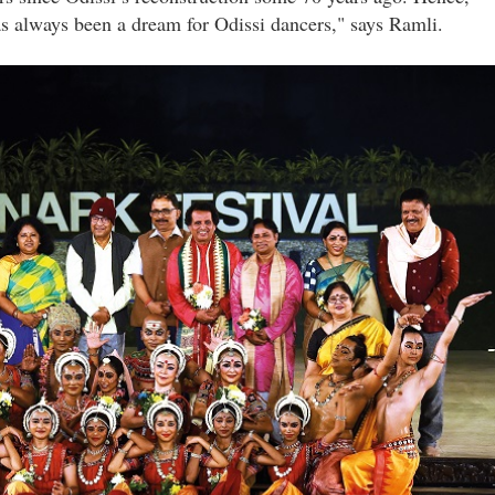
s always been a dream for Odissi dancers," says Ramli.
_ramli_ibrahim_with_the_chief_guests_after_