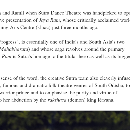
sia and Ramli when Sutra Dance Theatre was handpicked to op
ive presentation of
Jaya Ram
, whose critically acclaimed worl
ing Arts Centre (klpac) just three months ago.
 Progress", is essentially one of India’s and South Asia’s two
Mahabharata
) and whose saga revolves around the primary
a Ram
is Sutra’s homage to the titular hero as well as its bigge
sense of the word, the creative Sutra team also cleverly infus
 famous and dramatic folk theatre genres of South Odisha, to
warrior prince and to emphasise the purity and virtue of
to her abduction by the
rakshasa
(demon) king Ravana.
pg