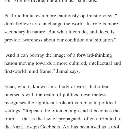
so. “Politics divide, but art binds,” she adds.
Pakhruddin takes a more cautiously optimistic view. “I
don’t believe art can change the world. Its role is more
secondary in nature. But what it can do, and does, is
provide awareness about our condition and situation.”
“And it can portray the image of a forward-thinking
nation moving towards a more cultured, intellectual and
first-world mind frame,” Jamal says.
Fuad, who is known for a body of work that often
intersects with the realm of politics, nevertheless
recognises the significant role art can play in political
settings. “Repeat a lie often enough and it becomes the
truth — that is the law of propaganda often attributed to
the Nazi, Joseph Goebbels. Art has been used as a tool