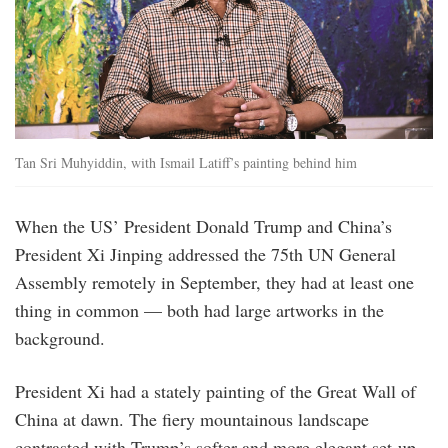
Tan Sri Muhyiddin, with Ismail Latiff’s painting behind him
When the US’ President Donald Trump and China’s
President Xi Jinping addressed the 75th UN General
Assembly remotely in September, they had at least one
thing in common — both had large artworks in the
background.
President Xi had a stately painting of the Great Wall of
China at dawn. The fiery mountainous landscape
contrasted with Trump’s softer and more elegant set-up