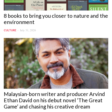
8 books to bring you closer to nature and the
environment
July 31, 2026
CULTURE
Malaysian-born writer and producer Arvind
Ethan David on his debut novel ‘The Great
Game’ and chasing his creative dream