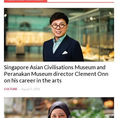
Singapore Asian Civilisations Museum and
Peranakan Museum director Clement Onn
on his career in the arts
August 5, 2026
CULTURE