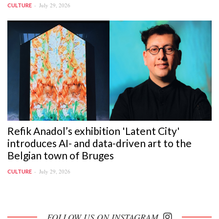
July 29, 2026
CULTURE
Refik Anadol’s exhibition 'Latent City'
introduces AI- and data-driven art to the
Belgian town of Bruges
July 29, 2026
CULTURE
FOLLOW US ON INSTAGRAM