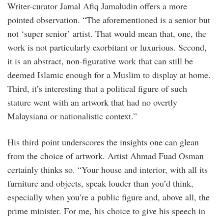
Writer-curator Jamal Afiq Jamaludin offers a more
pointed observation. “The aforementioned is a senior but
not ‘super senior’ artist. That would mean that, one, the
work is not particularly exorbitant or luxurious. Second,
it is an abstract, non-figurative work that can still be
deemed Islamic enough for a Muslim to display at home.
Third, it’s interesting that a political figure of such
stature went with an artwork that had no overtly
Malaysiana or nationalistic context.”
His third point underscores the insights one can glean
from the choice of artwork. Artist Ahmad Fuad Osman
certainly thinks so. “Your house and interior, with all its
furniture and objects, speak louder than you’d think,
especially when you’re a public figure and, above all, the
prime minister. For me, his choice to give his speech in