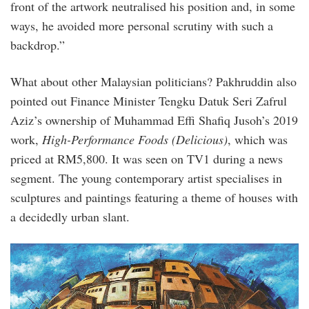
front of the artwork neutralised his position and, in some
ways, he avoided more personal scrutiny with such a
backdrop.”
What about other Malaysian politicians? Pakhruddin also
pointed out Finance Minister Tengku Datuk Seri Zafrul
Aziz’s ownership of Muhammad Effi Shafiq Jusoh’s 2019
work,
High-Performance Foods (Delicious)
, which was
priced at RM5,800. It was seen on TV1 during a news
segment. The young contemporary artist specialises in
sculptures and paintings featuring a theme of houses with
a decidedly urban slant.
54800043_419784525491865_3878386194