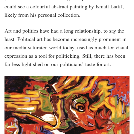
could see a colourful abstract painting by Ismail Latiff,
likely from his personal collection.
Art and politics have had a long relation­ship, to say the
least. Political art has become increasingly prominent in
our media-saturated world today, used as much for visual
expression as a tool for politicking. Still, there has been
far less light shed on our politicians’ taste for art.
semangat_alam_1.jpg