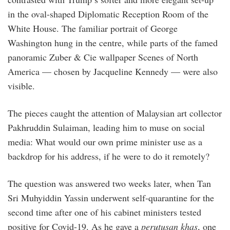
in the oval-shaped Diplomatic Reception Room of the
White House. The familiar portrait of George
Washington hung in the centre, while parts of the famed
panoramic Zuber & Cie wallpaper Scenes of North
America — chosen by Jacqueline Kennedy — were also
visible.
The pieces caught the attention of Malay­sian art collector
Pakhruddin Sulaiman, leading him to muse on social
media: What would our own prime minister use as a
backdrop for his address, if he were to do it remotely?
The question was answered two weeks later, when Tan
Sri Muhyiddin Yassin underwent self-quarantine for the
second time after one of his cabinet ministers tested
positive for Covid-19. As he gave a
perutusan khas
, one