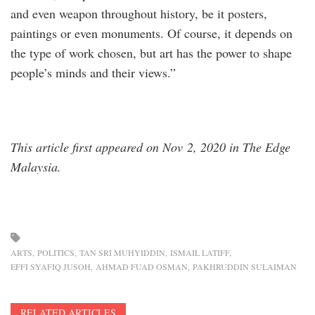
and even weapon throughout history, be it posters,
paintings or even monuments. Of course, it depends on
the type of work chosen, but art has the power to shape
people’s minds and their views.”
This article first appeared on Nov 2, 2020 in The Edge
Malaysia.
ARTS
POLITICS
TAN SRI MUHYIDDIN
ISMAIL LATIFF
EFFI SYAFIQ JUSOH
AHMAD FUAD OSMAN
PAKHRUDDIN SULAIMAN
RELATED ARTICLES