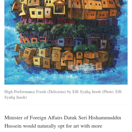
High-Performance Foods (Delicious) by Effi Syafiq Jusoh (Photo: Effi
Syafiq Jusoh)
Minister of Foreign Affairs Datuk Seri Hishammuddin
Hussein would naturally opt for art with more