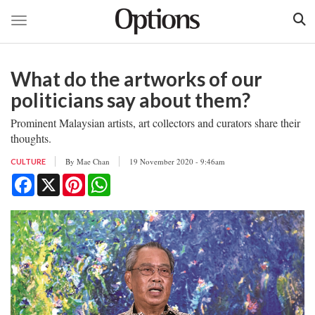
Toggle navigation
Skip
to
What do the artworks of our
main
content
politicians say about them?
Prominent Malaysian artists, art collectors and curators share their
thoughts.
By
Mae Chan
19 November 2020 - 9:46am
CULTURE
Facebook
X
Pinterest
WhatsApp