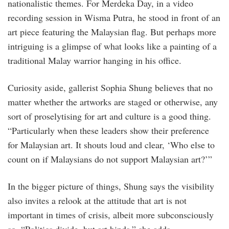
nationalistic themes. For Merdeka Day, in a video
recording session in Wisma Putra, he stood in front of an
art piece featuring the Malaysian flag. But perhaps more
intriguing is a glimpse of what looks like a painting of a
traditional Malay warrior hanging in his office.
Curiosity aside, gallerist Sophia Shung believes that no
matter whether the artworks are staged or otherwise, any
sort of proselytising for art and culture is a good thing.
“Particularly when these leaders show their preference
for Malaysian art. It shouts loud and clear, ‘Who else to
count on if Malaysians do not support Malaysian art?’”
In the bigger picture of things, Shung says the visibility
also invites a relook at the attitude that art is not
important in times of crisis, albeit more subconsciously