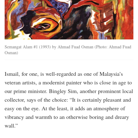
Semangat Alam #1 (1993) by Ahmad Fuad Osman (Photo: Ahmad Fuad
Osman)
Ismail, for one, is well-regarded as one of Malaysia’s
veteran artists, a modernist painter who is close in age to
our prime minister. Bingley Sim, another prominent local
collector, says of the choice: “It is certainly pleasant and
easy on the eye. At the least, it adds an atmosphere of
vibrancy and warmth to an otherwise boring and dreary
wall.”