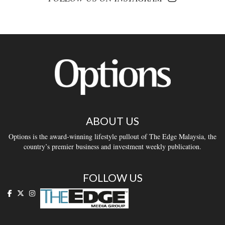
ABOUT US
Options is the award-winning lifestyle pullout of The Edge Malaysia, the
country’s premier business and investment weekly publication.
FOLLOW US