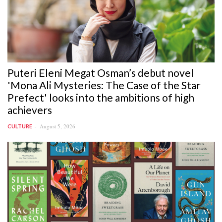
Puteri Eleni Megat Osman’s debut novel
'Mona Ali Mysteries: The Case of the Star
Prefect' looks into the ambitions of high
achievers
August 5, 2026
CULTURE