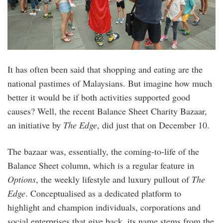
It has often been said that shopping and eating are the
national pastimes of Malaysians. But imagine how much
better it would be if both activities supported good
causes? Well, the recent Balance Sheet Charity Bazaar,
an initiative by
The Edge
, did just that on December 10.
The bazaar was, essentially, the coming-to-life of the
Balance Sheet column, which is a regular feature in
Options
, the weekly lifestyle and luxury pullout of
The
Edge
. Conceptualised as a dedicated platform to
highlight and champion individuals, corporations and
social enterprises that give back, its name stems from the