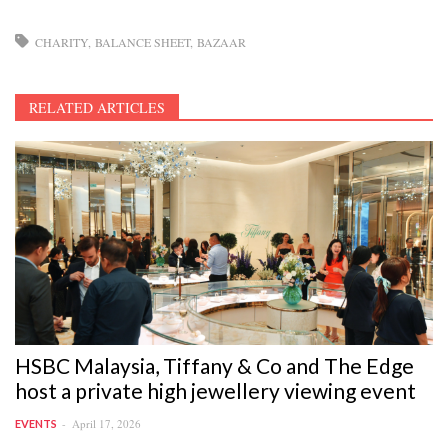
CHARITY
BALANCE SHEET
BAZAAR
RELATED ARTICLES
HSBC Malaysia, Tiffany & Co and The Edge
host a private high jewellery viewing event
April 17, 2026
EVENTS