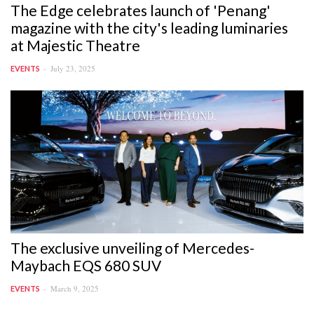
The Edge celebrates launch of 'Penang'
magazine with the city's leading luminaries
at Majestic Theatre
July 23, 2025
EVENTS
The exclusive unveiling of Mercedes-
Maybach EQS 680 SUV
March 9, 2025
EVENTS