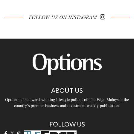
FOLLOW US ON INSTAGRAM
ABOUT US
Options is the award-winning lifestyle pullout of The Edge Malaysia, the
country’s premier business and investment weekly publication.
FOLLOW US