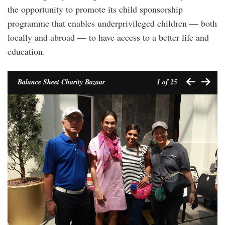
the opportunity to promote its child sponsorship
programme that enables underprivileged children — both
locally and abroad — to have access to a better life and
education.
Balance Sheet Charity Bazaar
1
of 25