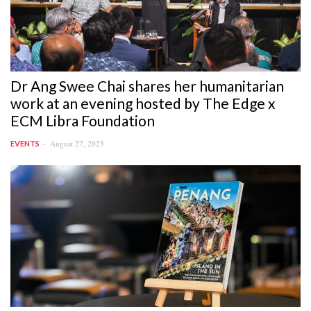
Dr Ang Swee Chai shares her humanitarian
work at an evening hosted by The Edge x
ECM Libra Foundation
August 27, 2025
EVENTS