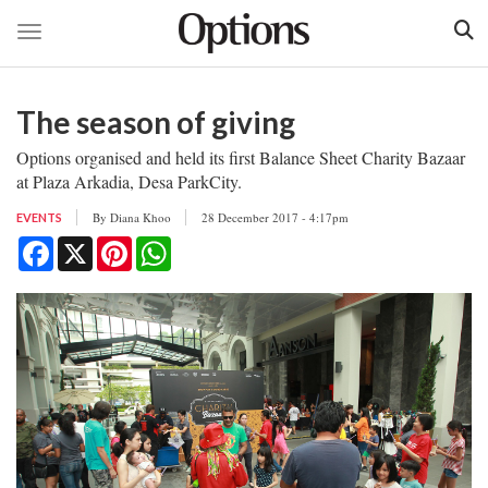
Toggle navigation
Skip
to
The season of giving
main
content
Options organised and held its first Balance Sheet Charity Bazaar
at Plaza Arkadia, Desa ParkCity.
By
Diana Khoo
28 December 2017 - 4:17pm
EVENTS
Facebook
X
Pinterest
WhatsApp