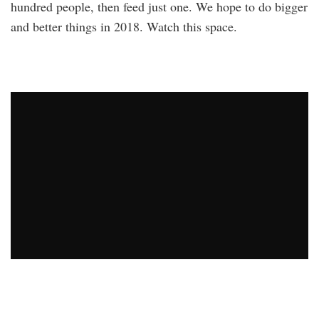
hundred people, then feed just one. We hope to do bigger
and better things in 2018. Watch this space.