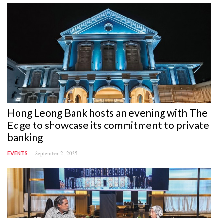
Hong Leong Bank hosts an evening with The
Edge to showcase its commitment to private
banking
September 2, 2025
EVENTS