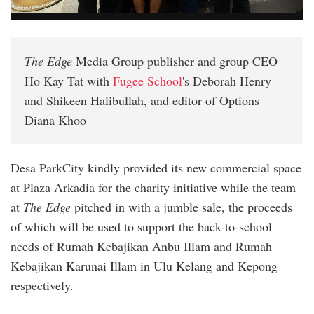
The Edge
Media Group publisher and group CEO
Ho Kay Tat with
Fugee School
's Deborah Henry
and Shikeen Halibullah, and editor of Options
Diana Khoo
Desa ParkCity kindly provided its new commercial space
at Plaza Arkadia for the charity initiative while the team
at
The Edge
pitched in with a jumble sale, the proceeds
of which will be used to support the back-to-school
needs of Rumah Kebajikan Anbu Illam and Rumah
Kebajikan Karunai Illam in Ulu Kelang and Kepong
respectively.