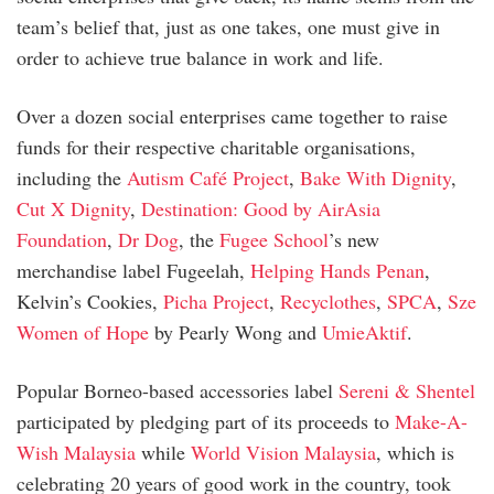
team’s belief that, just as one takes, one must give in
order to achieve true balance in work and life.
Over a dozen social enterprises came together to raise
funds for their respective charitable organisations,
including the
Autism Café Project
,
Bake With Dignity
,
Cut X Dignity
,
Destination: Good by AirAsia
Foundation
,
Dr Dog
, the
Fugee School
’s new
merchandise label Fugeelah,
Helping Hands Penan
,
Kelvin’s Cookies,
Picha Project
,
Recyclothes
,
SPCA
,
Sze
Women of Hope
by Pearly Wong and
UmieAktif
.
Popular Borneo-based accessories label
Sereni & Shentel
participated by pledging part of its proceeds to
Make-A-
Wish Malaysia
while
World Vision Malaysia
, which is
celebrating 20 years of good work in the country, took