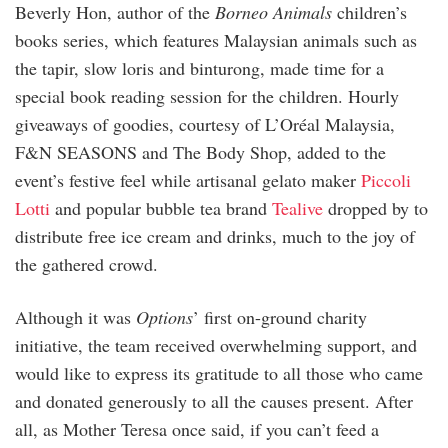
Beverly Hon, author of the
Borneo Animals
children’s
books series, which features Malaysian animals such as
the tapir, slow loris and binturong, made time for a
special book reading session for the children. Hourly
giveaways of goodies, courtesy of L’Oréal Malaysia,
F&N SEASONS and The Body Shop, added to the
event’s festive feel while artisanal gelato maker
Piccoli
Lotti
and popular bubble tea brand
Tealive
dropped by to
distribute free ice cream and drinks, much to the joy of
the gathered crowd.
Although it was
Options
’ first on-ground charity
initiative, the team received overwhelming support, and
would like to express its gratitude to all those who came
and donated generously to all the causes present. After
all, as Mother Teresa once said, if you can’t feed a