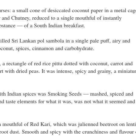
ses: a small cone of desiccated coconut paper in a metal cag
 and Chutney, reduced to a single mouthful of instantly
ubstance — of a South Indian breakfast.
lled Sri Lankan pol sambola in a single pale puff, airy and
coconut, spices, cinnamon and carbohydrate.
 rectangle of red rice pittu dotted with coconut, carrot and
t with dried peas. It was intense, spicy and grainy, a miniatu
 with Indian spices was Smoking Seeds — mashed, spiced and
nd taste elements for what it was, was not what it seemed and
a mouthful of Red Kari, which was julienned beetroot on lenti
root dust. Smooth and spicy with the crunchiness and flavour 