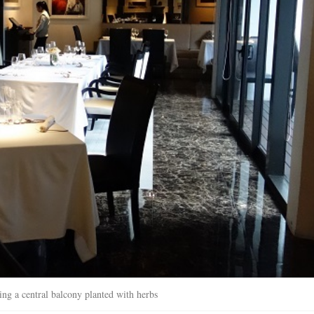
ing a central balcony planted with herbs