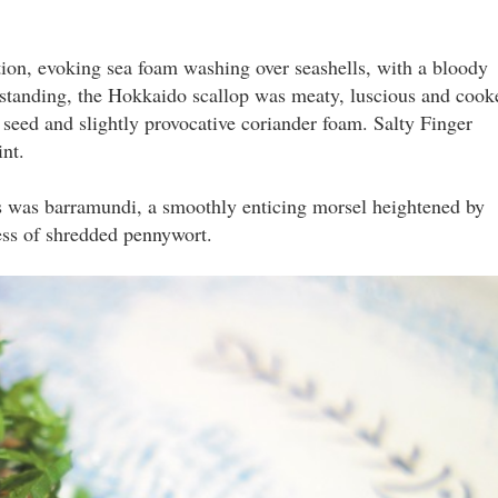
dition, evoking sea foam washing over seashells, with a bloody
hstanding, the Hokkaido scallop was meaty, luscious and cook
 seed and slightly provocative coriander foam. Salty Finger
nt.
s was barramundi, a smoothly enticing morsel heightened by
ss of shredded pennywort.