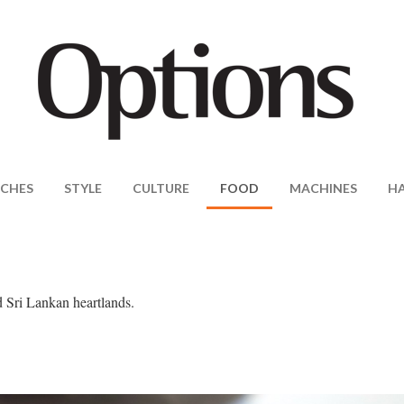
CHES
STYLE
CULTURE
FOOD
MACHINES
H
d Sri Lankan heartlands.