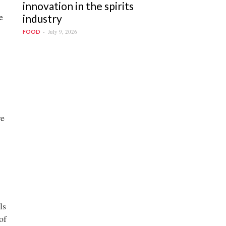
innovation in the spirits
e
industry
July 9, 2026
FOOD
re
ls
of