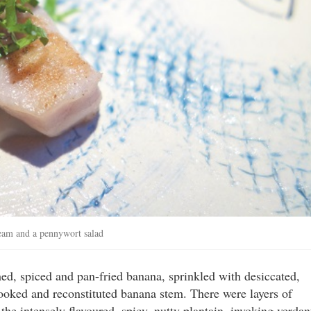
eam and a pennywort salad
ed, spiced and pan-fried banana, sprinkled with desiccated,
cooked and reconstituted banana stem. There were layers of
 the intensely flavoured, spicy, nutty plantain, invoking verdan