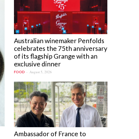
Australian winemaker Penfolds
celebrates the 75th anniversary
of its flagship Grange with an
exclusive dinner
August 5, 2026
FOOD
Ambassador of France to