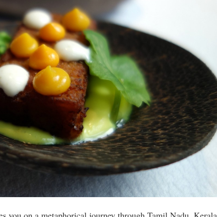
tes you on a metaphorical journey through Tamil Nadu, Kerala