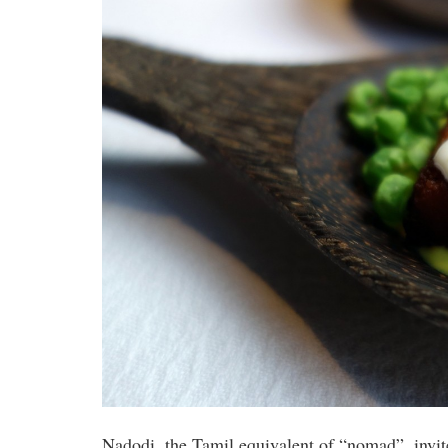
Nadodi, the Tamil equivalent of “nomad”, invi