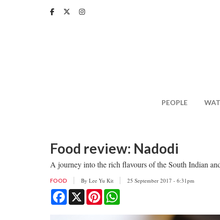
Skip
to
main
content
PEOPLE
WAT
Food review: Nadodi
A journey into the rich flavours of the South Indian an
By
Lee Yu Kit
25 September 2017 - 6:31pm
FOOD
Facebook
X
Pinterest
WhatsApp