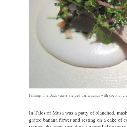
Fishing The Backwaters yielded barramundi with coconut cr
In Tales of Musa was a patty of blanched, mash
grated banana flower and resting on a cake of 
texture, the stem providing a neutral element to