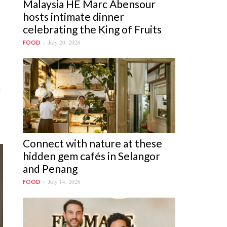
Malaysia HE Marc Abensour
hosts intimate dinner
celebrating the King of Fruits
July 20, 2026
FOOD
d
Connect with nature at these
hidden gem cafés in Selangor
and Penang
July 14, 2026
FOOD