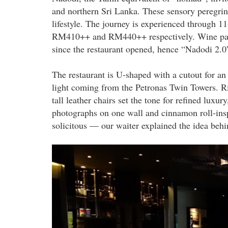
and northern Sri Lanka. These sensory peregrina
lifestyle. The journey is experienced through 
RM410++ and RM440++ respectively. Wine pair
since the restaurant opened, hence “Nadodi 2.0
The restaurant is U-shaped with a cutout for an 
light coming from the Petronas Twin Towers. Ri
tall leather chairs set the tone for refined luxu
photographs on one wall and cinnamon roll-inspir
solicitous — our waiter explained the idea behi