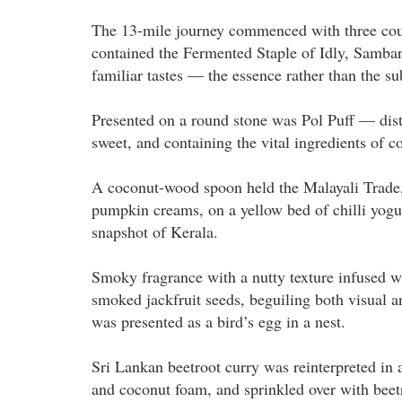
The 13-mile journey commenced with three cour
contained the Fermented Staple of Idly, Sambar
familiar tastes — the essence rather than the s
Presented on a round stone was Pol Puff — disti
sweet, and containing the vital ingredients of 
A coconut-wood spoon held the Malayali Trade, a
pumpkin creams, on a yellow bed of chilli yogur
snapshot of Kerala.
Smoky fragrance with a nutty texture infused
smoked jackfruit seeds, beguiling both visual a
was presented as a bird’s egg in a nest.
Sri Lankan beetroot curry was reinterpreted in 
and coconut foam, and sprinkled over with beet