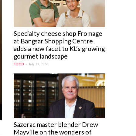
Specialty cheese shop Fromage
at Bangsar Shopping Centre
adds a new facet to KL’s growing
gourmet landscape
July 13, 2026
FOOD
Sazerac master blender Drew
Mayville on the wonders of