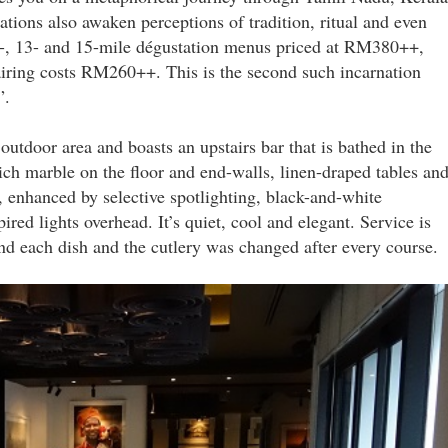
tions also awaken perceptions of tradition, ritual and even
11-, 13- and 15-mile dégustation menus priced at RM380++,
ing costs RM260++. This is the second such incarnation
”.
outdoor area and boasts an upstairs bar that is bathed in the
ch marble on the floor and end-walls, linen-draped tables an
ry, enhanced by selective spotlighting, black-and-white
ed lights overhead. It’s quiet, cool and elegant. Service is
nd each dish and the cutlery was changed after every course.