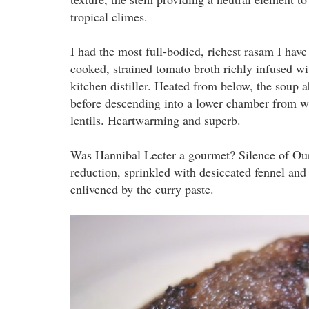
tropical climes.
I had the most full-bodied, richest rasam I hav
cooked, strained tomato broth richly infused wit
kitchen distiller. Heated from below, the soup a
before descending into a lower chamber from wh
lentils. Heartwarming and superb.
Was Hannibal Lecter a gourmet? Silence of Ou
reduction, sprinkled with desiccated fennel and
enlivened by the curry paste.