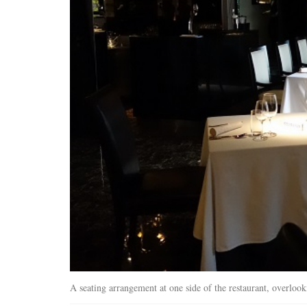
A seating arrangement at one side of the restaurant, overlook