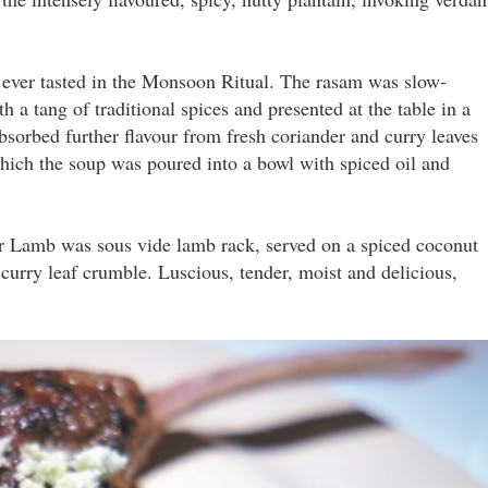
e ever tasted in the Monsoon Ritual. The rasam was slow-
h a tang of traditional spices and presented at the table in a
bsorbed further flavour from fresh coriander and curry leaves
ich the soup was poured into a bowl with spiced oil and
r Lamb was sous vide lamb rack, served on a spiced coconut
 curry leaf crumble. Luscious, tender, moist and delicious,