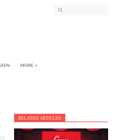
AVEN
MORE
RELATED ARTICLES