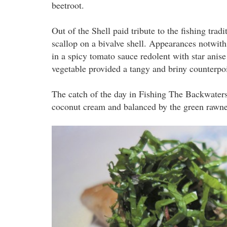
beetroot.
Out of the Shell paid tribute to the fishing tra
scallop on a bivalve shell. Appearances notwit
in a spicy tomato sauce redolent with star anise
vegetable provided a tangy and briny counterpoi
The catch of the day in Fishing The Backwater
coconut cream and balanced by the green rawne